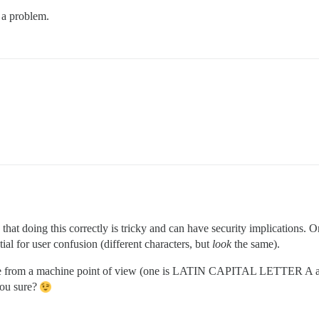
 a problem.
that doing this correctly is tricky and can have security implications. 
ial for user confusion (different characters, but
look
the same).
the same from a machine point of view (one is LATIN CAPITAL LETT
ou sure?