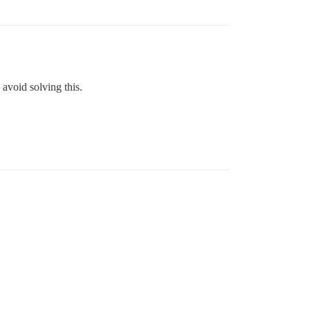
 avoid solving this.