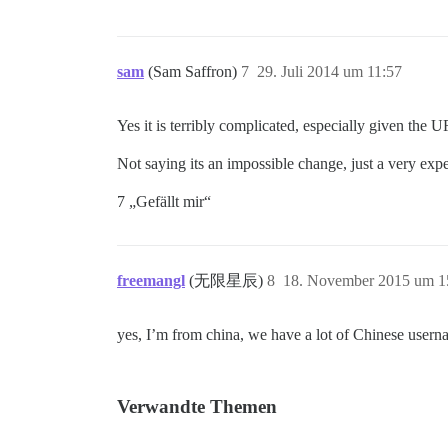
sam
(Sam Saffron)
7
29. Juli 2014 um 11:57
Yes it is terribly complicated, especially given the U
Not saying its an impossible change, just a very exp
7 „Gefällt mir“
freemangl
(无限星辰)
8
18. November 2015 um 1
yes, I’m from china, we have a lot of Chinese userna
Verwandte Themen