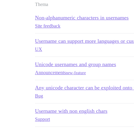
Thema
Non-alphanumeric characters in usernames
Site feedback
Username can support more languages or cus
UX
Unicode usernames and group names
Announcements
new-feature
Any unicode character can be exploited onto 
Bug
Username with non english chars
Support