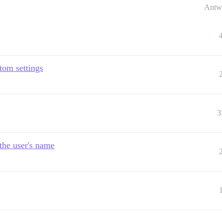
Antw
tom settings
3
the user's name