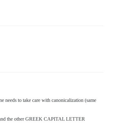
One needs to take care with canonicalization (same
ER A and the other GREEK CAPITAL LETTER