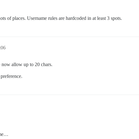
lots of places. Username rules are hardcoded in at least 3 spots.
:06
e now allow up to 20 chars.
 preference.
1
ame…