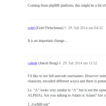
Coming from phpBB platform, this might be a bit of
eziel
(Eziel Fleischman)
5
29. Juli 2014 um 04:32
It is an important change…
calmh
(Jakob Borg)
6
29. Juli 2014 um 11:52
I’d like to see full unicode usernames.
However
note 
character, encoded different ways) and there is potent
I.e. “Α” looks very similar to “A” but is not 
ALPHA). Are you talking to Adam or Αdam? Are y
1 „Gefällt mir“