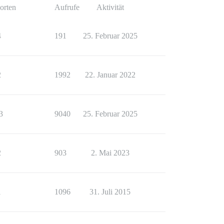
orten
Aufrufe
Aktivität
4
191
25. Februar 2025
2
1992
22. Januar 2022
3
9040
25. Februar 2025
2
903
2. Mai 2023
1
1096
31. Juli 2015