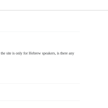
the site is only for Hebrew speakers, is there any