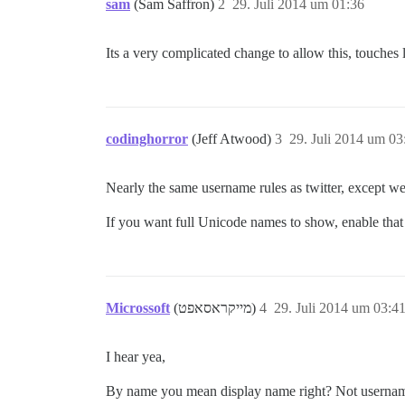
sam
(Sam Saffron)
2
29. Juli 2014 um 01:36
Its a very complicated change to allow this, touches 
codinghorror
(Jeff Atwood)
3
29. Juli 2014 um 03
Nearly the same username rules as twitter, except w
If you want full Unicode names to show, enable that
Microssoft
(מייקראסאפט)
4
29. Juli 2014 um 03:4
I hear yea,
By name you mean display name right? Not usern