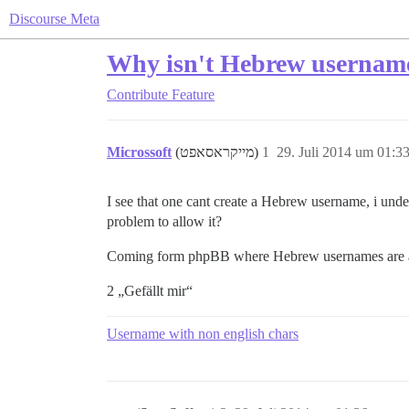
Discourse Meta
Why isn't Hebrew usernam
Contribute
Feature
Microssoft
(מייקראסאפט)
1
29. Juli 2014 um 01:3
I see that one cant create a Hebrew username, i under
problem to allow it?
Coming form phpBB where Hebrew usernames are
2 „Gefällt mir“
Username with non english chars