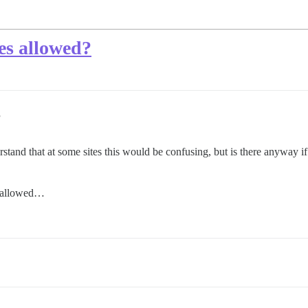
es allowed?
3
stand that at some sites this would be confusing, but is there anyway if 
 allowed…