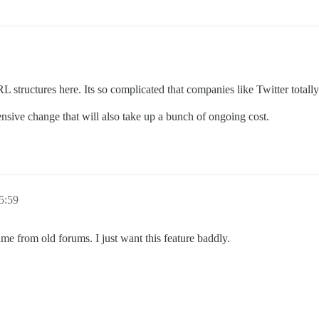
RL structures here. Its so complicated that companies like Twitter totally
ensive change that will also take up a bunch of ongoing cost.
5:59
me from old forums. I just want this feature baddly.