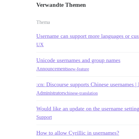
Verwandte Themen
Thema
Username can support more languages or cus
UX
Unicode usernames and group names
Announcements
new-feature
:cn: Discourse supports Chinese userna
Administrators
chinese-translation
Would like an update on the username settings
Support
How to allow Cyrillic in usernames?