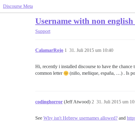
Discourse Meta
Username with non english
Support
CalamarRojo
1
31. Juli 2015 um 10:40
Hi, recently i installed discourse to have the chance t
common letter
(niño, meñique, españa, …) . Is pos
codinghorror
(Jeff Atwood)
2
31. Juli 2015 um 10
See
Why isn't Hebrew usernames allowed?
and
http