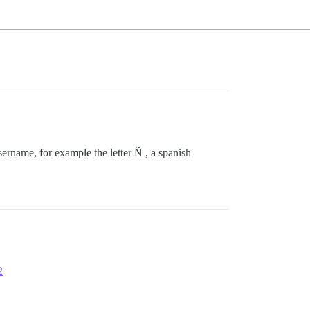
 username, for example the letter Ñ , a spanish
2