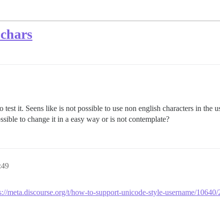
 chars
o test it. Seens like is not possible to use non english characters in the
sible to change it in a easy way or is not contemplate?
:49
s://meta.discourse.org/t/how-to-support-unicode-style-username/10640/