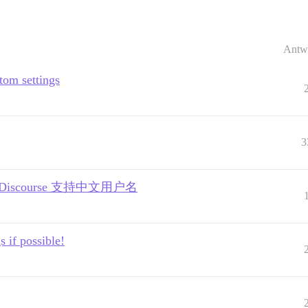
Antw
tom settings
3
mes | Discourse 支持中文用户名
 if possible!