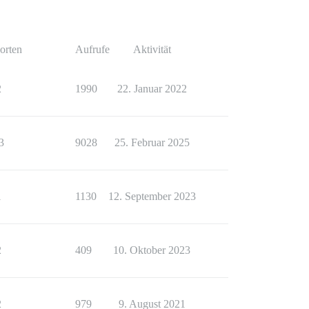
orten
Aufrufe
Aktivität
2
1990
22. Januar 2022
3
9028
25. Februar 2025
1
1130
12. September 2023
2
409
10. Oktober 2023
2
979
9. August 2021