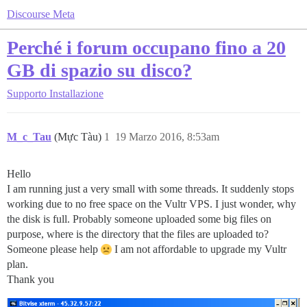
Discourse Meta
Perché i forum occupano fino a 20
GB di spazio su disco?
Supporto
Installazione
M_c_Tau
(Mực Tàu)
1
19 Marzo 2016, 8:53am
Hello
I am running just a very small with some threads. It suddenly stops
working due to no free space on the Vultr VPS. I just wonder, why
the disk is full. Probably someone uploaded some big files on
purpose, where is the directory that the files are uploaded to?
Someone please help
I am not affordable to upgrade my Vultr
plan.
Thank you