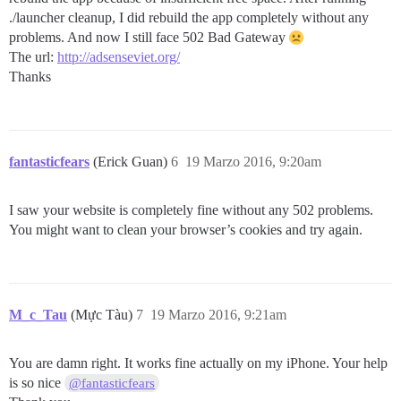
./launcher cleanup, I did rebuild the app completely without any
problems. And now I still face 502 Bad Gateway
The url:
http://adsenseviet.org/
Thanks
fantasticfears
(Erick Guan)
6
19 Marzo 2016, 9:20am
I saw your website is completely fine without any 502 problems.
You might want to clean your browser’s cookies and try again.
M_c_Tau
(Mực Tàu)
7
19 Marzo 2016, 9:21am
You are damn right. It works fine actually on my iPhone. Your help
is so nice
@fantasticfears