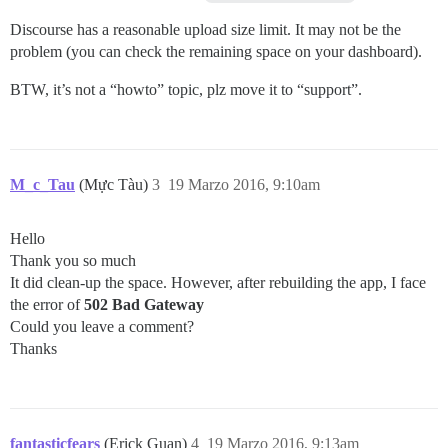
Discourse has a reasonable upload size limit. It may not be the
problem (you can check the remaining space on your dashboard).
BTW, it’s not a “howto” topic, plz move it to “support”.
M_c_Tau
(Mực Tàu)
3
19 Marzo 2016, 9:10am
Hello
Thank you so much
It did clean-up the space. However, after rebuilding the app, I face
the error of
502 Bad Gateway
Could you leave a comment?
Thanks
fantasticfears
(Erick Guan)
4
19 Marzo 2016, 9:13am