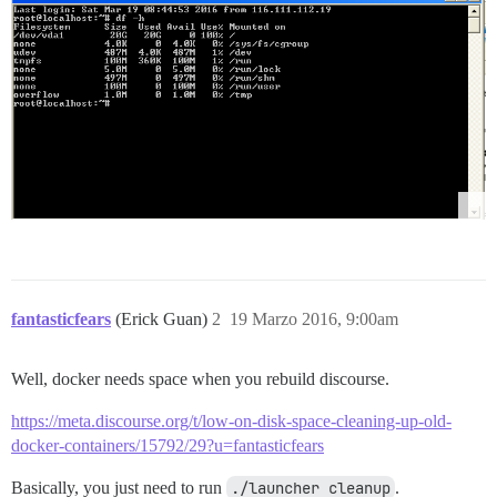
fantasticfears
(Erick Guan)
2
19 Marzo 2016, 9:00am
Well, docker needs space when you rebuild discourse.
https://meta.discourse.org/t/low-on-disk-space-cleaning-up-old-
docker-containers/15792/29?u=fantasticfears
Basically, you just need to run
./launcher cleanup
.