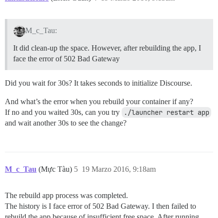
M_c_Tau:
It did clean-up the space. However, after rebuilding the app, I
face the error of 502 Bad Gateway
Did you wait for 30s? It takes seconds to initialize Discourse.
And what’s the error when you rebuild your container if any?
If no and you waited 30s, can you try
./launcher restart app
and wait another 30s to see the change?
M_c_Tau
(Mực Tàu)
5
19 Marzo 2016, 9:18am
The rebuild app process was completed.
The history is I face error of 502 Bad Gateway. I then failed to
rebuild the app because of insufficient free space. After running