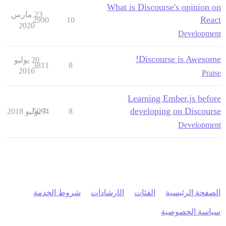
What is Discourse's opinion on
23 مارس
React
2990
10
2020
Development
Discourse is Awesome!
20 يوليو
3811
8
2016
Praise
Learning Ember.js before
developing on Discourse
5094
7 يوليو 2018
8
Development
شروط الخدمة
الإرشادات
الفئات
الصفحة الرئيسية
سياسة الخصوصية