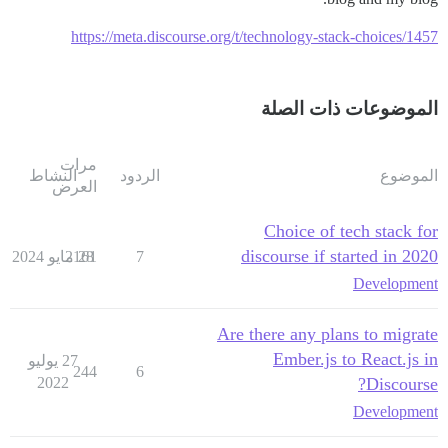
https://meta.discourse.org/t/technology-stack-choices/1457
الموضوعات ذات الصلة
مرات
النشاط
الردود
الموضوع
العرض
Choice of tech stack for
discourse if started in 2020
2161
28 مايو 2024
7
Development
Are there any plans to migrate
Ember.js to React.js in
27 يوليو
244
6
2022
Discourse?
Development