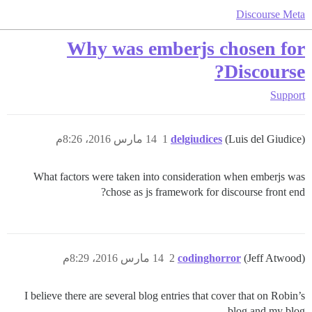
Discourse Meta
Why was emberjs chosen for
Discourse?
Support
14 مارس 2016، 8:26م
1
delgiudices
(Luis del Giudice)
What factors were taken into consideration when emberjs was
chose as js framework for discourse front end?
14 مارس 2016، 8:29م
2
codinghorror
(Jeff Atwood)
I believe there are several blog entries that cover that on Robin’s
blog and my blog.