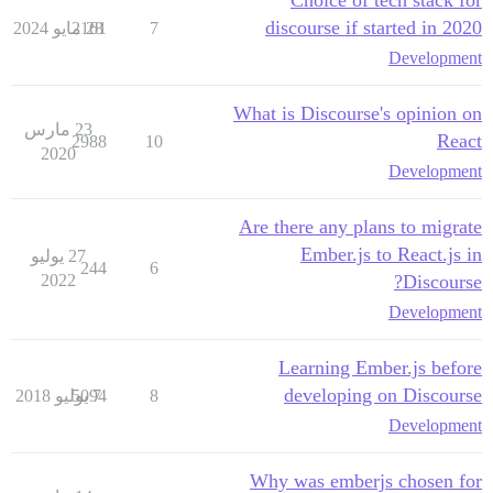
Choice of tech stack for
discourse if started in 2020
2161
28 مايو 2024
7
Development
What is Discourse's opinion on
23 مارس
React
2988
10
2020
Development
Are there any plans to migrate
Ember.js to React.js in
27 يوليو
244
6
2022
Discourse?
Development
Learning Ember.js before
developing on Discourse
5094
7 يوليو 2018
8
Development
Why was emberjs chosen for