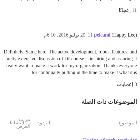
11 إعجابًا
20 يوليو 2016، 6:10م
11
pelcami
(Happy Lee)
Definitely. Same here. The active development, robust features, and
pretty extensive discussion of Discourse is inspiring and assuring. I
really want to make it work for my organization. Thanks everyone
for continually putting in the time to make it what it is.
8 إعجابات
الموضوعات ذات الصلة
مرات
النشاط
الردود
الموضوع
العرض