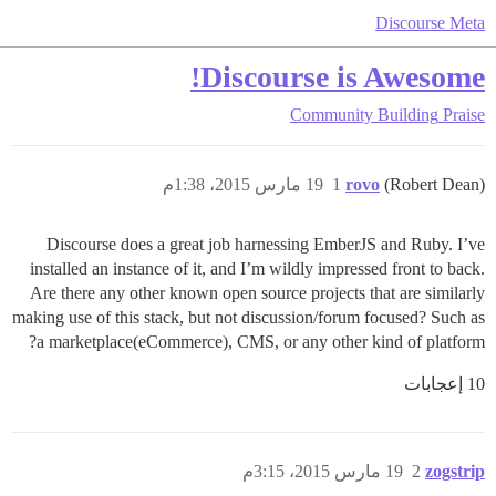
Discourse Meta
Discourse is Awesome!
Community Building
Praise
19 مارس 2015، 1:38م
1
rovo
(Robert Dean)
Discourse does a great job harnessing EmberJS and Ruby. I’ve
installed an instance of it, and I’m wildly impressed front to back.
Are there any other known open source projects that are similarly
making use of this stack, but not discussion/forum focused? Such as
a marketplace(eCommerce), CMS, or any other kind of platform?
10 إعجابات
19 مارس 2015، 3:15م
2
zogstrip