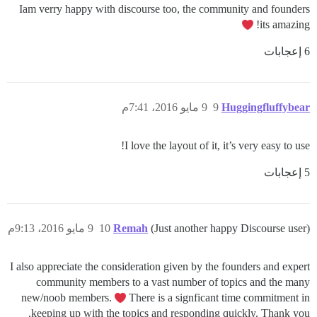
Iam verry happy with discourse too, the community and founders
its amazing!
6 إعجابات
9 مايو 2016، 7:41م
9
Huggingfluffybear
I love the layout of it, it’s very easy to use!
5 إعجابات
9 مايو 2016، 9:13م
10
Remah
(Just another happy Discourse user)
I also appreciate the consideration given by the founders and expert
community members to a vast number of topics and the many
new/noob members.
There is a signficant time commitment in
keeping up with the topics and responding quickly. Thank you.