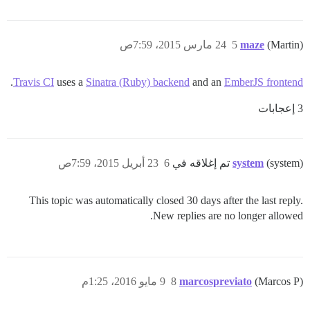
24 مارس 2015، 7:59ص
5
maze
(Martin)
.
Travis CI
uses a
Sinatra (Ruby) backend
and an
EmberJS frontend
3 إعجابات
23 أبريل 2015، 7:59ص
6
system
(system) تم إغلاقه في
This topic was automatically closed 30 days after the last reply.
New replies are no longer allowed.
9 مايو 2016، 1:25م
8
marcospreviato
(Marcos P)