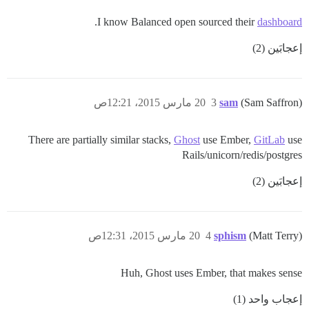
.
I know Balanced open sourced their
dashboard
إعجابَين (2)
20 مارس 2015، 12:21ص
3
sam
(Sam Saffron)
There are partially similar stacks,
Ghost
use Ember,
GitLab
use
Rails/unicorn/redis/postgres
إعجابَين (2)
20 مارس 2015، 12:31ص
4
sphism
(Matt Terry)
Huh, Ghost uses Ember, that makes sense
إعجاب واحد (1)