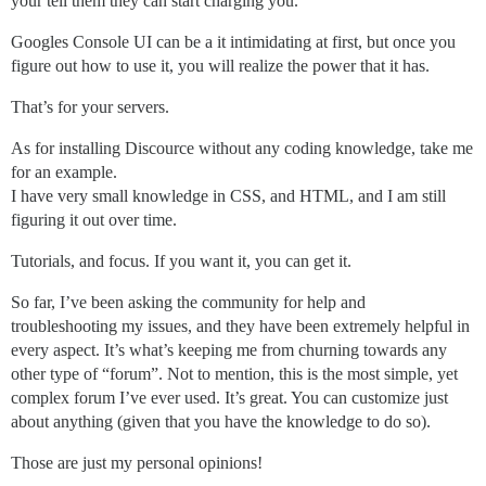
your tell them they can start charging you.
Googles Console UI can be a it intimidating at first, but once you
figure out how to use it, you will realize the power that it has.
That’s for your servers.
As for installing Discource without any coding knowledge, take me
for an example.
I have very small knowledge in CSS, and HTML, and I am still
figuring it out over time.
Tutorials, and focus. If you want it, you can get it.
So far, I’ve been asking the community for help and
troubleshooting my issues, and they have been extremely helpful in
every aspect. It’s what’s keeping me from churning towards any
other type of “forum”. Not to mention, this is the most simple, yet
complex forum I’ve ever used. It’s great. You can customize just
about anything (given that you have the knowledge to do so).
Those are just my personal opinions!