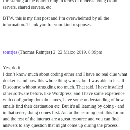
I’m starting at the bottom rung in terms of understanding cloud
servers, shared servers, etc.
BTW, this is my first post and I’m overwhelmed by all the
information. Thank you for your kind responses.
tomtjes
(Thomas Reintjes)
2
22 Marzo 2019, 8:09pm
Yes, do it.
I don’t know much about coding either and I have no real clue what
docker is and how this whole thing works, but I was able to install
Discourse without struggling too much. That said, I have installed
other software before, like Wordpress, and I have some experience
with configuring domain names, have some understanding of how
emails find their destination etc. But it’s all learning by doing - and
in that sense, doing comes first. As for the learning part: this forum
and the rest of the internet are a great resource and you can find
answers to any question that might come up during the process.