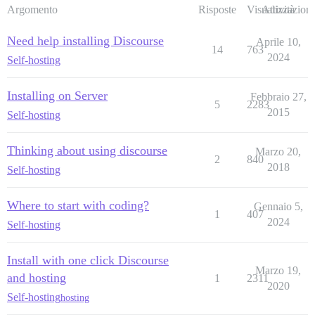
Argomento
Risposte
Visualizzazioni
Attività
Need help installing Discourse
Aprile 10,
14
763
2024
Self-hosting
Installing on Server
Febbraio 27,
5
2283
2015
Self-hosting
Thinking about using discourse
Marzo 20,
2
840
2018
Self-hosting
Where to start with coding?
Gennaio 5,
1
407
2024
Self-hosting
Install with one click Discourse
Marzo 19,
and hosting
1
2311
2020
Self-hosting
hosting