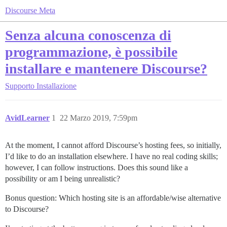
Discourse Meta
Senza alcuna conoscenza di
programmazione, è possibile
installare e mantenere Discourse?
Supporto
Installazione
AvidLearner
1
22 Marzo 2019, 7:59pm
At the moment, I cannot afford Discourse’s hosting fees, so initially,
I’d like to do an installation elsewhere. I have no real coding skills;
however, I can follow instructions. Does this sound like a
possibility or am I being unrealistic?
Bonus question: Which hosting site is an affordable/wise alternative
to Discourse?