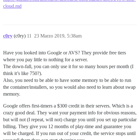
cloud.md
c0ry
(c0ry)
11
23 Marzo 2019, 5:38am
Have you looked into Google or AVS? They provide free tiers
where you pay little to nothing for a server.
The down-fall, you can only use it for so many hours per month (I
think it’s like 750?).
Also, you need to be able to have some memory to be able to run
the container/installers, so you would also need to learn about swap
memory.
Google offers first-timers a $300 credit in their servers. Which is a
crazy good deal. They want your payment info for obvious reasons,
but will not (I repeat, will not) charge you until you set up particular
billing. They give you 12 months of play-time and guarantee you
will be charged. If you run out of your credit, the service stops until