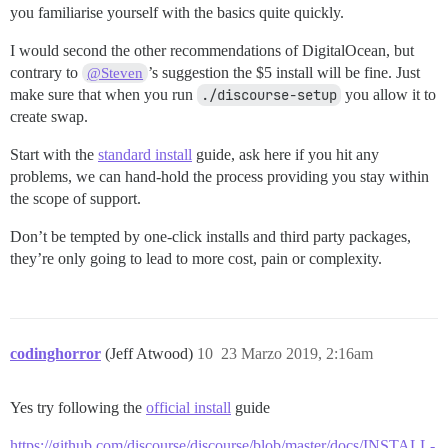
you familiarise yourself with the basics quite quickly.
I would second the other recommendations of DigitalOcean, but
contrary to
’s suggestion the $5 install will be fine. Just
@Steven
make sure that when you run
./discourse-setup
you allow it to
create swap.
Start with the
standard install
guide, ask here if you hit any
problems, we can hand-hold the process providing you stay within
the scope of support.
Don’t be tempted by one-click installs and third party packages,
they’re only going to lead to more cost, pain or complexity.
codinghorror
(Jeff Atwood)
10
23 Marzo 2019, 2:16am
Yes try following the
official install
guide
https://github.com/discourse/discourse/blob/master/docs/INSTALL-