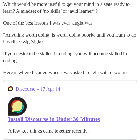
Which would be more useful to get your mind in a state ready to
learn? A mindset of ‘no skills’ or ‘avid learner’ ?
One of the best lessons I was ever taught was.
“Anything worth doing, is worth doing poorly, until you learn to do
it well” ~ Zig Ziglar
If you desire to be skilled in coding, you will become skilled in
coding.
Here is where I started when I was asked to help with discourse.
Discourse – 17 Apr 14
Install Discourse in Under 30 Minutes
A few key things came together recently: