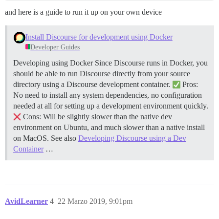
and here is a guide to run it up on your own device
Install Discourse for development using Docker
Developer Guides
Developing using Docker Since Discourse runs in Docker, you
should be able to run Discourse directly from your source
directory using a Discourse development container.
Pros:
No need to install any system dependencies, no configuration
needed at all for setting up a development environment quickly.
Cons: Will be slightly slower than the native dev
environment on Ubuntu, and much slower than a native install
on MacOS. See also
Developing Discourse using a Dev
Container
…
AvidLearner
4
22 Marzo 2019, 9:01pm