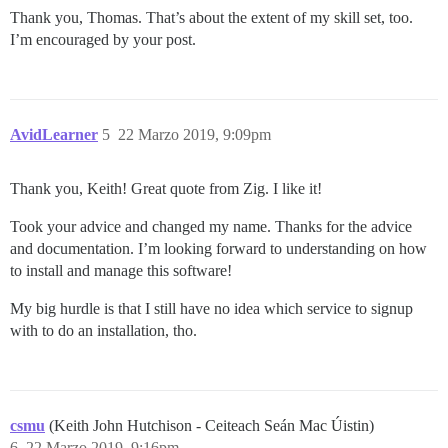
Thank you, Thomas. That’s about the extent of my skill set, too.
I’m encouraged by your post.
AvidLearner
5
22 Marzo 2019, 9:09pm
Thank you, Keith! Great quote from Zig. I like it!
Took your advice and changed my name. Thanks for the advice
and documentation. I’m looking forward to understanding on how
to install and manage this software!
My big hurdle is that I still have no idea which service to signup
with to do an installation, tho.
csmu
(Keith John Hutchison - Ceiteach Seán Mac Úistin)
6
22 Marzo 2019, 9:16pm