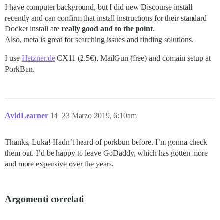
I have computer background, but I did new Discourse install
recently and can confirm that install instructions for their standard
Docker install are
really good and to the point
.
Also, meta is great for searching issues and finding solutions.
I use
Hetzner.de
CX11 (2.5€), MailGun (free) and domain setup at
PorkBun.
AvidLearner
14
23 Marzo 2019, 6:10am
Thanks, Luka! Hadn’t heard of porkbun before. I’m gonna check
them out. I’d be happy to leave GoDaddy, which has gotten more
and more expensive over the years.
Argomenti correlati