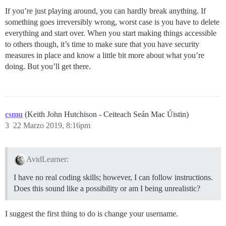
If you’re just playing around, you can hardly break anything. If
something goes irreversibly wrong, worst case is you have to delete
everything and start over. When you start making things accessible
to others though, it’s time to make sure that you have security
measures in place and know a little bit more about what you’re
doing. But you’ll get there.
csmu
(Keith John Hutchison - Ceiteach Seán Mac Úistin)
3
22 Marzo 2019, 8:16pm
AvidLearner:
I have no real coding skills; however, I can follow instructions.
Does this sound like a possibility or am I being unrealistic?
I suggest the first thing to do is change your username.