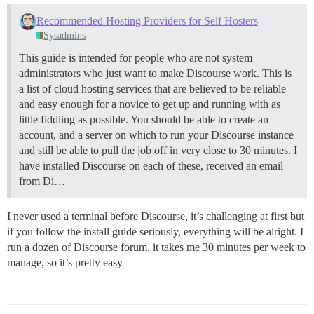
Recommended Hosting Providers for Self Hosters
Sysadmins
This guide is intended for people who are not system
administrators who just want to make Discourse work. This is
a list of cloud hosting services that are believed to be reliable
and easy enough for a novice to get up and running with as
little fiddling as possible. You should be able to create an
account, and a server on which to run your Discourse instance
and still be able to pull the job off in very close to 30 minutes. I
have installed Discourse on each of these, received an email
from Di…
I never used a terminal before Discourse, it’s challenging at first but
if you follow the install guide seriously, everything will be alright. I
run a dozen of Discourse forum, it takes me 30 minutes per week to
manage, so it’s pretty easy