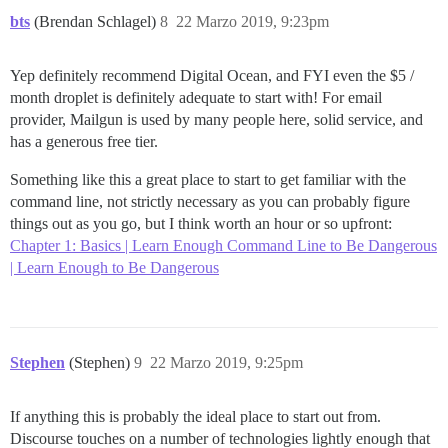
bts
(Brendan Schlagel)
8
22 Marzo 2019, 9:23pm
Yep definitely recommend Digital Ocean, and FYI even the $5 /
month droplet is definitely adequate to start with! For email
provider, Mailgun is used by many people here, solid service, and
has a generous free tier.
Something like this a great place to start to get familiar with the
command line, not strictly necessary as you can probably figure
things out as you go, but I think worth an hour or so upfront:
Chapter 1: Basics | Learn Enough Command Line to Be Dangerous
| Learn Enough to Be Dangerous
Stephen
(Stephen)
9
22 Marzo 2019, 9:25pm
If anything this is probably the ideal place to start out from.
Discourse touches on a number of technologies lightly enough that