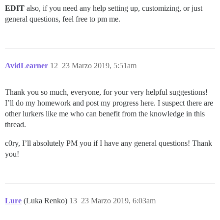
EDIT
also, if you need any help setting up, customizing, or just
general questions, feel free to pm me.
AvidLearner
12
23 Marzo 2019, 5:51am
Thank you so much, everyone, for your very helpful suggestions!
I’ll do my homework and post my progress here. I suspect there are
other lurkers like me who can benefit from the knowledge in this
thread.
c0ry, I’ll absolutely PM you if I have any general questions! Thank
you!
Lure
(Luka Renko)
13
23 Marzo 2019, 6:03am