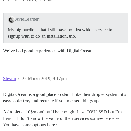
AvidLearner:
My big hurdle is that I still have no idea which service to
signup with to do an installation, tho.
We’ve had good experiences with Digital Ocean.
Steven
7
22 Marzo 2019, 9:17pm
DigitalOcean is a good place to start. I like their droplet system, it’s
easy to destroy and recreate if you messed things up.
A droplet at 10$/month will be enough. I use OVH SSD but I’m
french, I don’t know the value of their services somewhere else.
You have some options here :