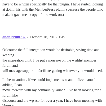
have to be written specifically for that plugin. I have started looking
at doing this with the MemberPress plugin (because the people who
make it gave me a copy of it to work on.)
anon29908737
7
Octobre 18, 2016, 1:45
Of course the full integration would be desirable, saving time and
keeping
the integration tight. I’ve put a message on the wishlist member
forum and
will message support to facilitate getting whatever you would need.
In the meantime, if we could implement sso and utilize manual
adding, I can
move forward with my community launch. I’ve been looking for a
forum like
discourse and the wp sso for over a year. I have been messing with
bbpress