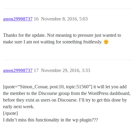
anon29908737
16
Novembre 8, 2016, 5:03
Thanks for the update. Not meaning to pressure just wanted to
make sure I am not waiting for something fruitlessly.
anon29908737
17
Novembre 29, 2016, 3:33
[quote=“Simon_Cossar, post:10, topic:51560”] it will let you add
the member to the Discourse group from the WordPress dashboard,
before they exist as users on Discourse. I’ll try to get this done by
early next week.
[/quote]
I didn’t miss this functionality in the wp plugin???