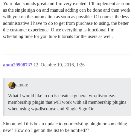
Your plan sounds great and I’m very excited. I’ll implement as soon
as the single sign on and manual adding can be done and then work
with you on the automation as soon as possible. Of course, the less
administrative I have to do to get from purchase to using, the better
the customer experience. Once everything is functional I’m
scheduling time for you tube tutorials for the users as well.
anon29908737
12
Octobre 19, 2016, 1:26
simon:
What I would like to do is create a general wp-discourse-
membership plugin that will work with all membership plugins
when using wp-discourse and Single Sign On
Simon, will this be an update to your existing plugin or something
new? How do I get on the list to be notified??