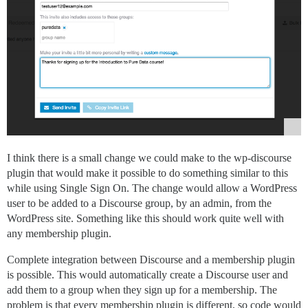
I think there is a small change we could make to the wp-discourse
plugin that would make it possible to do something similar to this
while using Single Sign On. The change would allow a WordPress
user to be added to a Discourse group, by an admin, from the
WordPress site. Something like this should work quite well with
any membership plugin.
Complete integration between Discourse and a membership plugin
is possible. This would automatically create a Discourse user and
add them to a group when they sign up for a membership. The
problem is that every membership plugin is different, so code would