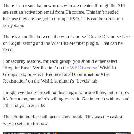
There is an issue that new users who are created through the API
are sent an activation email from Discourse. This isn’t needed
because they are logged in through SSO. This can be sorted out
fairly soon.
There’s a conflict between the wp-discourse ‘Create Discourse User
on Login’ setting and the WishList Member plugin. That can be
fixed.
For security reasons, for each group, you should either select
‘Require Email Verification’ on the
WP Discourse
‘WishList
Groups’ tab, or select ‘Require Email Confirmation After
Registration’ on the WishList plugin’s ‘Levels’ tab.
I might eventually be selling this plugin for a small fee, but for now
it’s free to anyone who’s willing to test it. Get in touch with me and
I’ll send you a zip file.
The admin interface still needs some work. This was the easiest
way to set it up for now.