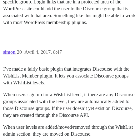
specific group. Login links that are in a protected area of the
WordPress site could add the user to the Discourse group that is
associated with that area. Something like this might be able to work
with most WordPress membership plugins.
simon
20
Avril 4, 2017, 8:47
I’ve made a fairly basic plugin that integrates Discourse with the
WishList Member plugin. It lets you associate Discourse groups
with WIshList levels.
When users sign up for a WishList level, if there are any Discourse
groups associated with the level, they are automatically added to
those Discourse groups. If the user doesn’t yet exist on Discourse,
they are created through the Discourse API.
When user levels are added/moved/removed through the WishList
admin section, they are moved on Discourse.