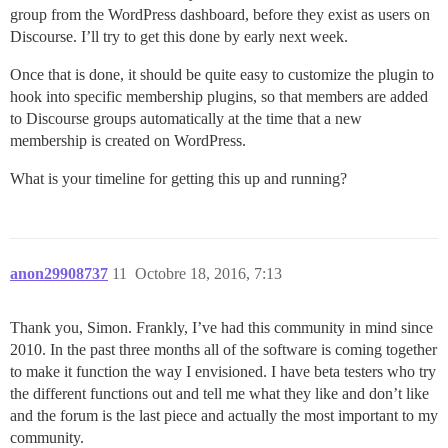
group from the WordPress dashboard, before they exist as users on
Discourse. I’ll try to get this done by early next week.
Once that is done, it should be quite easy to customize the plugin to
hook into specific membership plugins, so that members are added
to Discourse groups automatically at the time that a new
membership is created on WordPress.
What is your timeline for getting this up and running?
anon29908737
11
Octobre 18, 2016, 7:13
Thank you, Simon. Frankly, I’ve had this community in mind since
2010. In the past three months all of the software is coming together
to make it function the way I envisioned. I have beta testers who try
the different functions out and tell me what they like and don’t like
and the forum is the last piece and actually the most important to my
community.