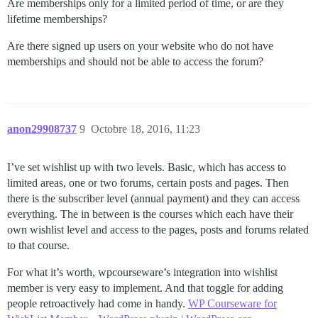
Are memberships only for a limited period of time, or are they
lifetime memberships?
Are there signed up users on your website who do not have
memberships and should not be able to access the forum?
anon29908737
9
Octobre 18, 2016, 11:23
I’ve set wishlist up with two levels. Basic, which has access to
limited areas, one or two forums, certain posts and pages. Then
there is the subscriber level (annual payment) and they can access
everything. The in between is the courses which each have their
own wishlist level and access to the pages, posts and forums related
to that course.
For what it’s worth, wpcourseware’s integration into wishlist
member is very easy to implement. And that toggle for adding
people retroactively had come in handy.
WP Courseware for