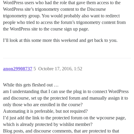
WordPress users who had the role that gave them access to the
WordPress site’s trigonometry content to the Discourse
trigonometry group. You would probably also want to redirect
people who tried to access the forum’s trigonometry content from
the WordPress site to the course sign up page.
I’ll look at this some more this weekend and get back to you.
anon29908737
5
Octobre 17, 2016, 1:52
While this gets fleshed out …
am I understanding that I can use the plug in to connect WordPress
and discourse, set up the protected forum and manually assign it to
only those who are enrolled in the course?
Automating it is preferable, but not required?
I’d just add the link to the protected forum on the wpcourse page,
which is already protected by wishlist member?
Blog posts, and discourse comments, that are protected to that