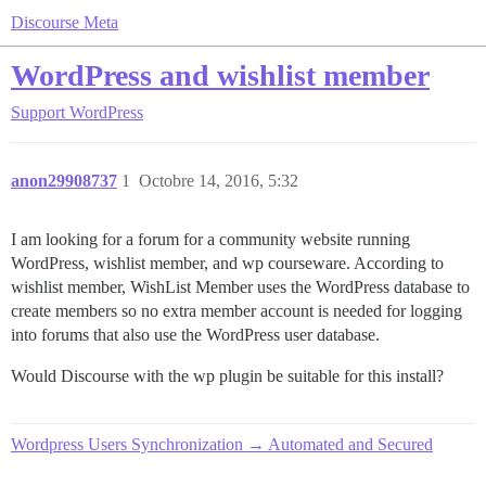
Discourse Meta
WordPress and wishlist member
Support
WordPress
anon29908737
1
Octobre 14, 2016, 5:32
I am looking for a forum for a community website running
WordPress, wishlist member, and wp courseware. According to
wishlist member, WishList Member uses the WordPress database to
create members so no extra member account is needed for logging
into forums that also use the WordPress user database.
Would Discourse with the wp plugin be suitable for this install?
Wordpress Users Synchronization → Automated and Secured