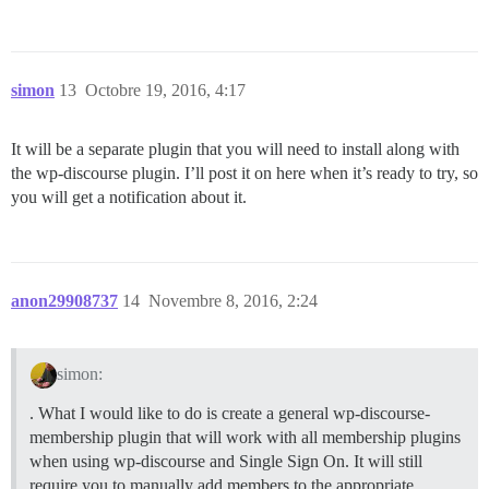
simon
13
Octobre 19, 2016, 4:17
It will be a separate plugin that you will need to install along with
the wp-discourse plugin. I’ll post it on here when it’s ready to try, so
you will get a notification about it.
anon29908737
14
Novembre 8, 2016, 2:24
simon:
. What I would like to do is create a general wp-discourse-
membership plugin that will work with all membership plugins
when using wp-discourse and Single Sign On. It will still
require you to manually add members to the appropriate