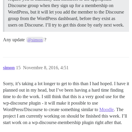
Discourse group when they sign up for a membership on
WordPress, but it will let you add the member to the Discourse
group from the WordPress dashboard, before they exist as
users on Discourse. I’ll try to get this done by early next week.
Any update
?
@simon
simon
15
Novembre 8, 2016, 4:51
Sorry, it’s taking a lot longer to get to this than I had hoped. I have it
planned out in my head, but I’ve been having a hard time finding
time to do the work. I still think that this is a very good use for the
wp-discourse plugin - it will make it possible to use
WordPress/Discourse to create something similar to
Moodle
. The
project I am currently working on should be finished this week. I’ll
start work on a wp-discourse-membership plugin right after that.