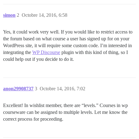
simon
2
Octobre 14, 2016, 6:58
Yes, it could work very well. If you would like to restrict access to
the forum based on what course a user has signed up for on your
WordPress site, it will require some custom code. I’m interested in
integrating the
WP Discourse
plugin with this kind of thing, so I
could help out if you decide to do it.
anon29908737
3
Octobre 14, 2016, 7:02
Excellent! In wishlist member, there are “levels.” Courses in wp
courseware can be assigned to multiple levels. Let me know the
correct process for proceeding.