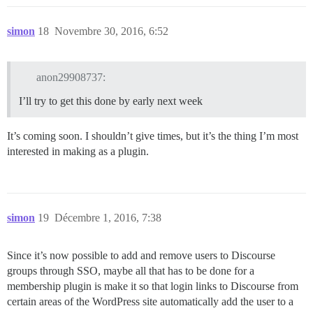
simon
18
Novembre 30, 2016, 6:52
anon29908737:
I’ll try to get this done by early next week
It’s coming soon. I shouldn’t give times, but it’s the thing I’m most
interested in making as a plugin.
simon
19
Décembre 1, 2016, 7:38
Since it’s now possible to add and remove users to Discourse
groups through SSO, maybe all that has to be done for a
membership plugin is make it so that login links to Discourse from
certain areas of the WordPress site automatically add the user to a