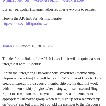
WishList Member – WordPress plugin | WordPress.org
Eta: my particular implementation requires everyone to register.
Here is the API info for wishlist member:
http://codex.wishlistproducts.com
simon
10
Octobre 18, 2016, 6:04
Thanks for the link to the API. It looks like it will be quite easy to
integrate it with Discourse.
I think that integrating Discourse with WordPress membership
plugins is something that will be useful. What I would like to do is
create a general wp-discourse-membership plugin that will work
with all membership plugins when using wp-discourse and Single
Sign On. It will still require you to manually add members to the
appropriate Discourse group when they sign up for a membership
on WordPress, but it will let you add the member to the Discourse