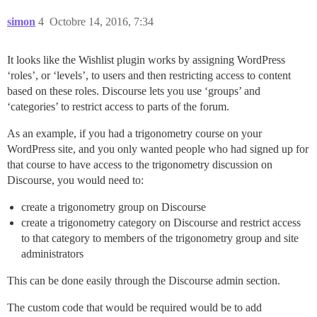
simon
4
Octobre 14, 2016, 7:34
It looks like the Wishlist plugin works by assigning WordPress
‘roles’, or ‘levels’, to users and then restricting access to content
based on these roles. Discourse lets you use ‘groups’ and
‘categories’ to restrict access to parts of the forum.
As an example, if you had a trigonometry course on your
WordPress site, and you only wanted people who had signed up for
that course to have access to the trigonometry discussion on
Discourse, you would need to:
create a trigonometry group on Discourse
create a trigonometry category on Discourse and restrict access
to that category to members of the trigonometry group and site
administrators
This can be done easily through the Discourse admin section.
The custom code that would be required would be to add