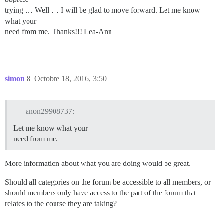
trying … Well … I will be glad to move forward. Let me know
what your
need from me. Thanks!!! Lea-Ann
simon
8
Octobre 18, 2016, 3:50
anon29908737:
Let me know what your
need from me.
More information about what you are doing would be great.
Should all categories on the forum be accessible to all members, or
should members only have access to the part of the forum that
relates to the course they are taking?