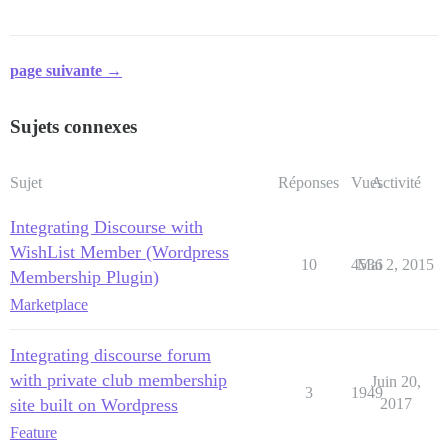
page suivante →
Sujets connexes
Sujet
Réponses
Vues
Activité
Integrating Discourse with
WishList Member (Wordpress
10
4536
Mai 2, 2015
Membership Plugin)
Marketplace
Integrating discourse forum
with private club membership
Juin 20,
3
1949
site built on Wordpress
2017
Feature