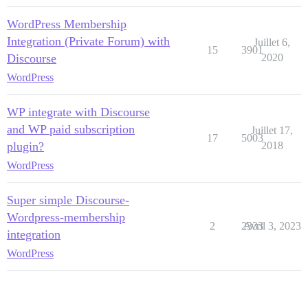
WordPress Membership
Integration (Private Forum) with
Juillet 6,
15
3901
Discourse
2020
WordPress
WP integrate with Discourse
and WP paid subscription
Juillet 17,
17
5003
plugin?
2018
WordPress
Super simple Discourse-
Wordpress-membership
2
2333
Avril 3, 2023
integration
WordPress