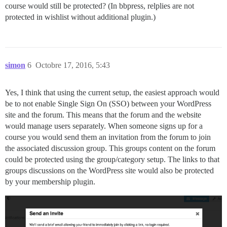
course would still be protected? (In bbpress, relplies are not
protected in wishlist without additional plugin.)
simon
6
Octobre 17, 2016, 5:43
Yes, I think that using the current setup, the easiest approach would
be to not enable Single Sign On (SSO) between your WordPress
site and the forum. This means that the forum and the website
would manage users separately. When someone signs up for a
course you would send them an invitation from the forum to join
the associated discussion group. This groups content on the forum
could be protected using the group/category setup. The links to that
groups discussions on the WordPress site would also be protected
by your membership plugin.