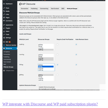
WP integrate with Discourse and WP paid subscription plugin?