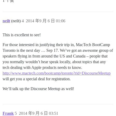
1 个赞
neilt
(neilt)
4
2014 年9 月 6 日 01:06
This is excellent to see!
For those interested in justifying their trip in, MacTech BootCamp
Toronto is the next day … Sep 17. We’ve got an awesome group of
speakers flying in from around the US and Canada – people that
you normally wouldn’t hear speak locally, about topics that any
tech dealing with Apple products needs to know.
http://www.mactech.com/bootcamp/toronto?rid=DiscourseMeetup
will get you a special deal for registration.
We’ll talk up the Discourse Meetup as well!
Frank
5
2014 年9 月 6 日 03:51