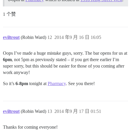
1 个赞
eviltrout
(Robin Ward)
12
2014 年9 月 16 日 16:05
Oops I’ve made a huge mistake guys, sorry. The bar opens for us at
6pm
, not 5pm as previously stated – if you get there earlier I’m
super sorry, but this should be easier for those of you coming after
work anyway!
So it’s
6-8pm
tonight at
Pharmacy
. See you there!
eviltrout
(Robin Ward)
13
2014 年9 月 17 日 01:51
Thanks for coming everyone!