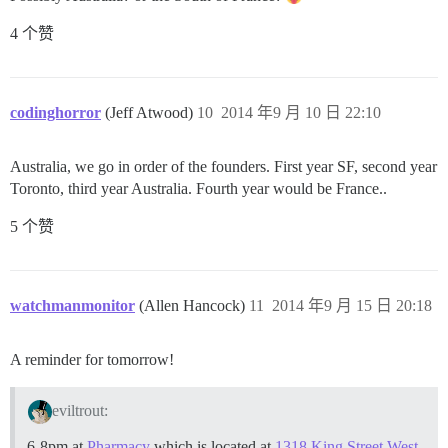
4 个赞
codinghorror
(Jeff Atwood)
10
2014 年9 月 10 日 22:10
Australia, we go in order of the founders. First year SF, second year
Toronto, third year Australia. Fourth year would be France..
5 个赞
watchmanmonitor
(Allen Hancock)
11
2014 年9 月 15 日 20:18
A reminder for tomorrow!
eviltrout:
6-8pm at
Pharmacy
which is located at
1318 King Street West
.