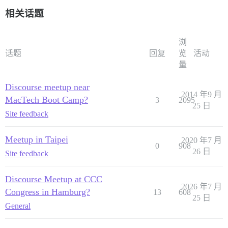
相关话题
浏
话题
回复
览
活动
量
Discourse meetup near
2014 年9 月
MacTech Boot Camp?
3
2095
25 日
Site feedback
Meetup in Taipei
2020 年7 月
0
908
26 日
Site feedback
Discourse Meetup at CCC
2026 年7 月
Congress in Hamburg?
13
608
25 日
General