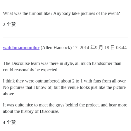
What was the turnout like? Anybody take pictures of the event?
2 个赞
watchmanmonitor
(Allen Hancock)
17
2014 年9 月 18 日 03:44
The Discourse team was there in style, all much handsomer than
could reasonably be expected.
I think they were outnumbered about 2 to 1 with fans from all over.
No pictures that I know of, but the venue looks just like the picture
above.
It was quite nice to meet the guys behind the project, and hear more
about the history of Discourse.
4 个赞