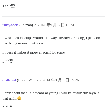
13 个赞
rubydoob
(Salman)
2
2014 年9 月 5 日 15:24
I wish tech meetups wouldn’t always involve drinking, I just don’t
like being around that scene.
I guess it makes it more enticing for some.
3 个赞
eviltrout
(Robin Ward)
3
2014 年9 月 5 日 15:26
Sorry about that. If it means anything I will be totally dry myself
that night