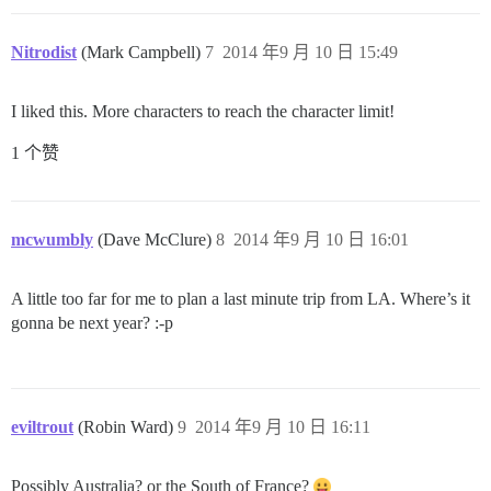
Nitrodist
(Mark Campbell)
7
2014 年9 月 10 日 15:49
I liked this. More characters to reach the character limit!
1 个赞
mcwumbly
(Dave McClure)
8
2014 年9 月 10 日 16:01
A little too far for me to plan a last minute trip from LA. Where’s it
gonna be next year? :-p
eviltrout
(Robin Ward)
9
2014 年9 月 10 日 16:11
Possibly Australia? or the South of France?