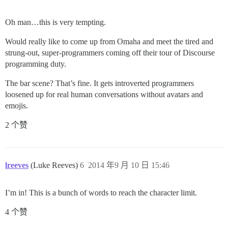
Oh man…this is very tempting.
Would really like to come up from Omaha and meet the tired and
strung-out, super-programmers coming off their tour of Discourse
programming duty.
The bar scene? That’s fine. It gets introverted programmers
loosened up for real human conversations without avatars and
emojis.
2 个赞
lreeves
(Luke Reeves)
6
2014 年9 月 10 日 15:46
I’m in! This is a bunch of words to reach the character limit.
4 个赞