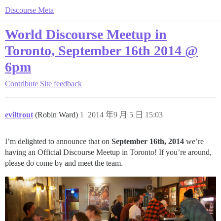
Discourse Meta
World Discourse Meetup in
Toronto, September 16th 2014 @
6pm
Contribute
Site feedback
eviltrout
(Robin Ward)
1
2014 年9 月 5 日 15:03
I’m delighted to announce that on
September 16th, 2014
we’re
having an Official Discourse Meetup in Toronto! If you’re around,
please do come by and meet the team.