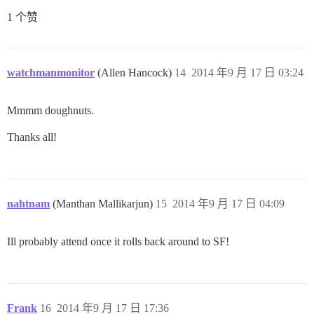
1 个赞
watchmanmonitor
(Allen Hancock)
14
2014 年9 月 17 日 03:24
Mmmm doughnuts.
Thanks all!
nahtnam
(Manthan Mallikarjun)
15
2014 年9 月 17 日 04:09
Ill probably attend once it rolls back around to SF!
Frank
16
2014 年9 月 17 日 17:36