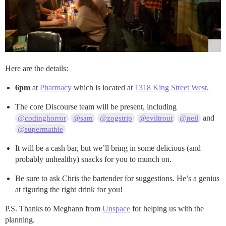
Here are the details:
6pm
at
Pharmacy
which is located at
1318 King Street West
.
The core Discourse team will be present, including
and
@codinghorror
@sam
@zogstrip
@eviltrout
@neil
@supermathie
It will be a cash bar, but we’ll bring in some delicious (and
probably unhealthy) snacks for you to munch on.
Be sure to ask Chris the bartender for suggestions. He’s a genius
at figuring the right drink for you!
P.S. Thanks to Meghann from
Unspace
for helping us with the
planning.