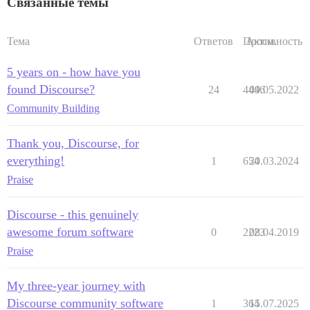
Связанные темы
Тема
Ответов
Просм.
Активность
5 years on - how have you
found Discourse?
24
4446
09.05.2022
Community Building
Thank you, Discourse, for
everything!
1
654
20.03.2024
Praise
Discourse - this genuinely
awesome forum software
0
2223
08.04.2019
Praise
My three-year journey with
Discourse community software
1
364
15.07.2025