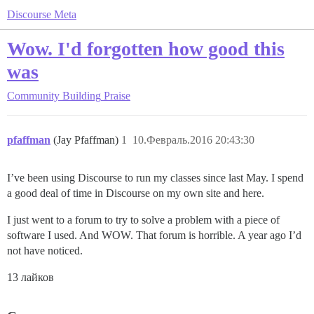
Discourse Meta
Wow. I'd forgotten how good this
was
Community Building
Praise
pfaffman
(Jay Pfaffman)
1
10.Февраль.2016 20:43:30
I’ve been using Discourse to run my classes since last May. I spend
a good deal of time in Discourse on my own site and here.
I just went to a forum to try to solve a problem with a piece of
software I used. And WOW. That forum is horrible. A year ago I’d
not have noticed.
13 лайков