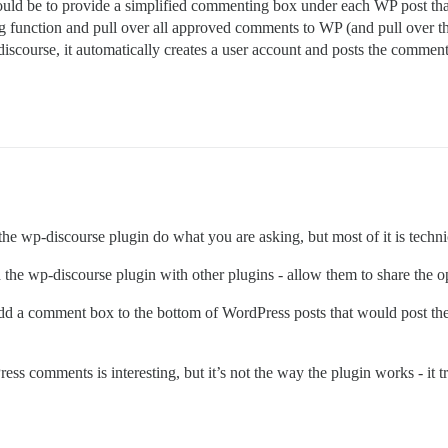
d be to provide a simplified commenting box under each WP post that d
unction and pull over all approved comments to WP (and pull over the p
iscourse, it automatically creates a user account and posts the comment
 the wp-discourse plugin do what you are asking, but most of it is techni
the wp-discourse plugin with other plugins - allow them to share the op
add a comment box to the bottom of WordPress posts that would post th
ss comments is interesting, but it’s not the way the plugin works - it