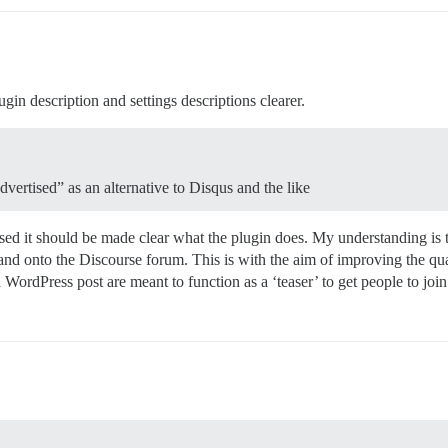
ugin description and settings descriptions clearer.
vertised” as an alternative to Disqus and the like
tised it should be made clear what the plugin does. My understanding is 
d onto the Discourse forum. This is with the aim of improving the qua
WordPress post are meant to function as a ‘teaser’ to get people to join