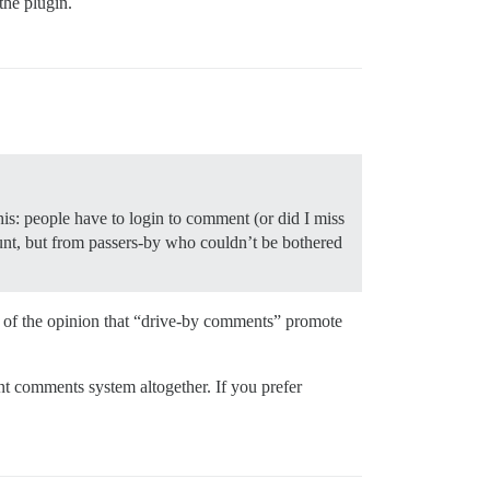
the plugin.
his: people have to login to comment (or did I miss
nt, but from passers-by who couldn’t be bothered
 of the opinion that “drive-by comments” promote
nt comments system altogether. If you prefer