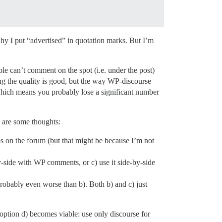
y I put “advertised” in quotation marks. But I’m
ple can’t comment on the spot (i.e. under the post)
asing the quality is good, but the way WP-discourse
) which means you probably lose a significant number
e are some thoughts:
es on the forum (but that might be because I’m not
by-side with WP comments, or c) use it side-by-side
 probably even worse than b). Both b) and c) just
t option d) becomes viable: use only discourse for