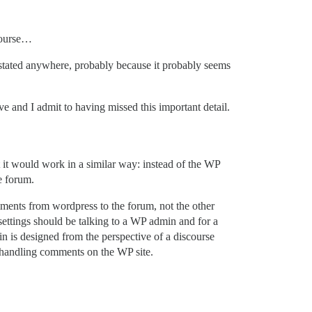
scourse…
is stated anywhere, probably because it probably seems
e and I admit to having missed this important detail.
t it would work in a similar way: instead of the WP
e forum.
mments from wordpress to the forum, not the other
settings should be talking to a WP admin and for a
n is designed from the perspective of a discourse
r handling comments on the WP site.