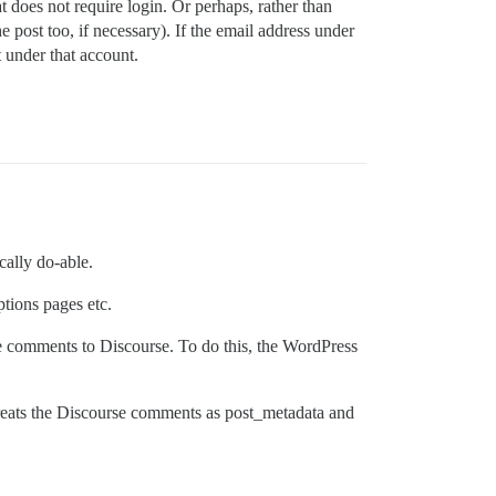
oes not require login. Or perhaps, rather than
ost too, if necessary). If the email address under
 under that account.
cally do-able.
tions pages etc.
e comments to Discourse. To do this, the WordPress
 treats the Discourse comments as post_metadata and