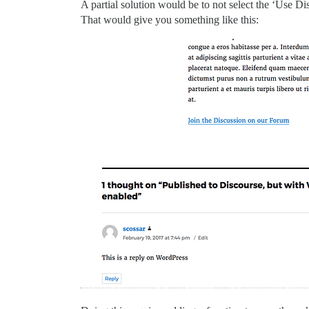
A partial solution would be to not select the ‘Use Di
That would give you something like this: