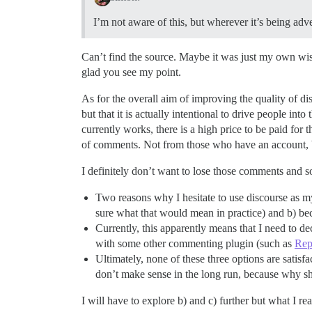
I’m not aware of this, but wherever it’s being adv
Can’t find the source. Maybe it was just my own wis
glad you see my point.
As for the overall aim of improving the quality of dis
but that it is actually intentional to drive people in
currently works, there is a high price to be paid fo
of comments. Not from those who have an account, b
I definitely don’t want to lose those comments and s
Two reasons why I hesitate to use discourse as my
sure what that would mean in practice) and b) be
Currently, this apparently means that I need to de
with some other commenting plugin (such as
Rep
Ultimately, none of these three options are satisfa
don’t make sense in the long run, because why 
I will have to explore b) and c) further but what I r