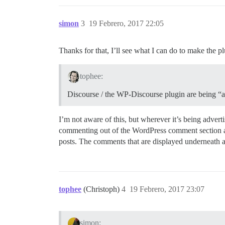
simon
3
19 Febrero, 2017 22:05
Thanks for that, I’ll see what I can do to make the pl
tophee:
Discourse / the WP-Discourse plugin are being “ad
I’m not aware of this, but wherever it’s being adver
commenting out of the WordPress comment section an
posts. The comments that are displayed underneath a 
tophee
(Christoph)
4
19 Febrero, 2017 23:07
simon: