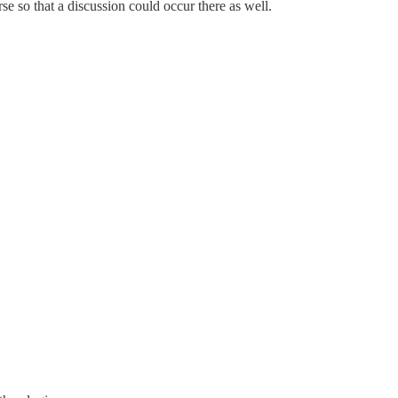
se so that a discussion could occur there as well.