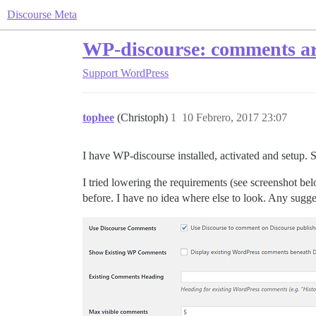
Discourse Meta
WP-discourse: comments are
Support
WordPress
tophee
(Christoph)
1
10 Febrero, 2017 23:07
I have WP-discourse installed, activated and setup.
I tried lowering the requirements (see screenshot be
before. I have no idea where else to look. Any sugge