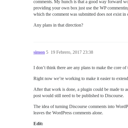
comments. My hunch is that a good way forward woul
providing your own box just use the WP commenting f
which the comment was submitted does not exist in d
Any plans in that direction?
simon
5
19 Febrero, 2017 23:38
I don’t think there are any plans to make the core of
Right now we’re working to make it easier to extend 
After that work is done, a plugin could be made to 
post would still need to be published to Discourse.
The idea of turning Discourse comments into WordPre
leaves the WordPress comments alone.
Edit: