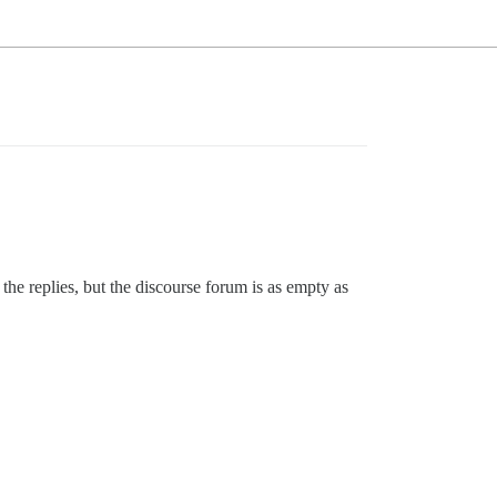
he replies, but the discourse forum is as empty as