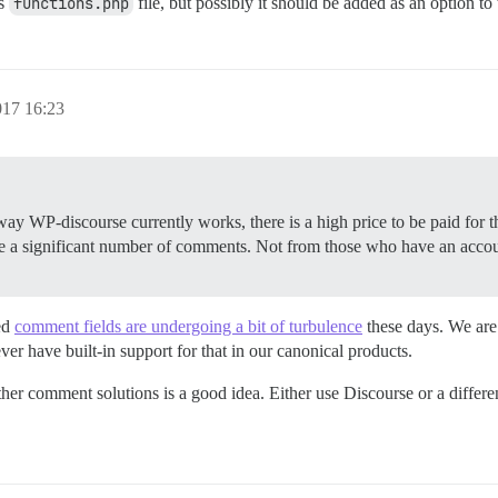
’s
functions.php
file, but possibly it should be added as an option to 
017 16:23
 way WP-discourse currently works, there is a high price to be paid for t
 a significant number of comments. Not from those who have an accou
ed
comment fields are undergoing a bit of turbulence
these days. We are
ver have built-in support for that in our canonical products.
er comment solutions is a good idea. Either use Discourse or a differe