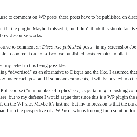
scourse to comment on WP posts, these posts have to be published on di
icit in the plugin. Maybe I missed it, but I don’t think this simple fact 
h how discourse works.
iscourse to comment
on Discourse published
posts” in my screenshot abov
ossible to comment on non-discourse published posts remains implicit.
d my belief in this being possible:
ing “advertised” as an alternative to Disqus and the like, I assumed tha
x under each post and if someone comments, it will be pushed into th
WP-discourse (“min number of replies” etc) as pertaining to pushing co
ere, but to my defense I would argue that since this is a WP plugin the 
n the WP site. Maybe it’s just me, but my impression is that the plugi
an from the perspective of a WP user who is looking for a solution fo