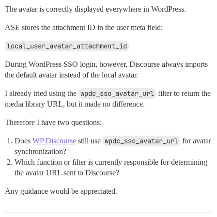
The avatar is correctly displayed everywhere in WordPress.
ASE stores the attachment ID in the user meta field:
local_user_avatar_attachment_id
During WordPress SSO login, however, Discourse always imports
the default avatar instead of the local avatar.
I already tried using the
wpdc_sso_avatar_url
filter to return the
media library URL, but it made no difference.
Therefore I have two questions:
Does
WP Discourse
still use
wpdc_sso_avatar_url
for avatar
synchronization?
Which function or filter is currently responsible for determining
the avatar URL sent to Discourse?
Any guidance would be appreciated.