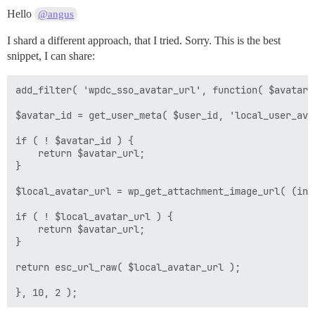
Hello
@angus
I shard a different approach, that I tried. Sorry. This is the best
snippet, I can share:
add_filter( 'wpdc_sso_avatar_url', function( $avatar_u
$avatar_id = get_user_meta( $user_id, 'local_user_ava
if ( ! $avatar_id ) {

    return $avatar_url;

}

$local_avatar_url = wp_get_attachment_image_url( (int
if ( ! $local_avatar_url ) {

    return $avatar_url;

}

return esc_url_raw( $local_avatar_url );
