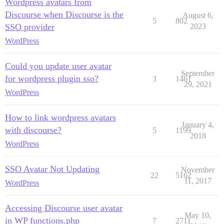
Wordpress avatars from
Discourse when Discourse is the
August 6,
5
802
SSO provider
2023
WordPress
Could you update user avatar
September
for wordpress plugin sso?
3
1461
29, 2021
WordPress
How to link wordpress avatars
January 4,
with discourse?
5
1199
2018
WordPress
SSO Avatar Not Updating
November
22
5162
11, 2017
WordPress
Accessing Discourse user avatar
May 10,
in WP functions.php
7
2711