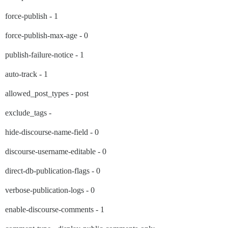
force-publish - 1
force-publish-max-age - 0
publish-failure-notice - 1
auto-track - 1
allowed_post_types - post
exclude_tags -
hide-discourse-name-field - 0
discourse-username-editable - 0
direct-db-publication-flags - 0
verbose-publication-logs - 0
enable-discourse-comments - 1