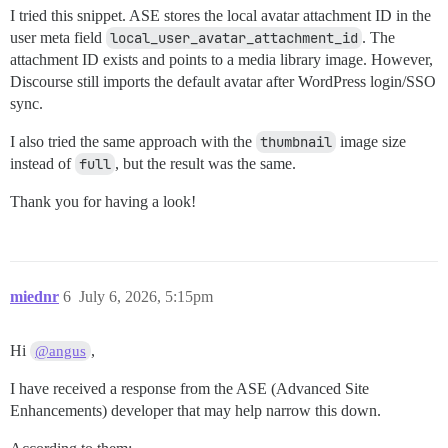
I tried this snippet. ASE stores the local avatar attachment ID in the
user meta field
local_user_avatar_attachment_id
. The
attachment ID exists and points to a media library image. However,
Discourse still imports the default avatar after WordPress login/SSO
sync.
I also tried the same approach with the
thumbnail
image size
instead of
full
, but the result was the same.
Thank you for having a look!
miednr
6
July 6, 2026, 5:15pm
Hi
,
@angus
I have received a response from the ASE (Advanced Site
Enhancements) developer that may help narrow this down.