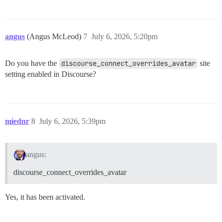
angus
(Angus McLeod)
7
July 6, 2026, 5:20pm
Do you have the
discourse_connect_overrides_avatar
site
setting enabled in Discourse?
miednr
8
July 6, 2026, 5:39pm
angus:
discourse_connect_overrides_avatar
Yes, it has been activated.