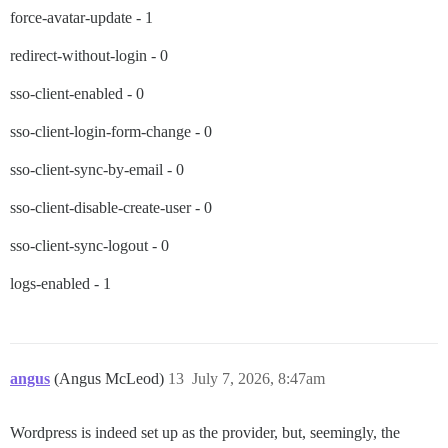
force-avatar-update - 1
redirect-without-login - 0
sso-client-enabled - 0
sso-client-login-form-change - 0
sso-client-sync-by-email - 0
sso-client-disable-create-user - 0
sso-client-sync-logout - 0
logs-enabled - 1
angus
(Angus McLeod)
13
July 7, 2026, 8:47am
Wordpress is indeed set up as the provider, but, seemingly, the