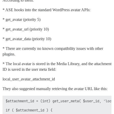
According to them:
* ASE hooks into the standard WordPress avatar APIs:
* get_avatar (priority 5)
* get_avatar_url (priority 10)
* get_avatar_data (priority 10)
* There are currently no known compatibility issues with other
plugins.
* The local avatar is stored in the Media Library, and the attachment
ID is saved in the user meta field:
local_user_avatar_attachment_id
They also suggested manually retrieving the avatar URL like this:
$attachment_id = (int) get_user_meta( $user_id, 'loca
if ( $attachment_id ) {
