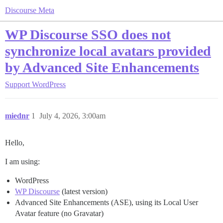
Discourse Meta
WP Discourse SSO does not
synchronize local avatars provided
by Advanced Site Enhancements
Support
WordPress
miednr
1
July 4, 2026, 3:00am
Hello,
I am using:
WordPress
WP Discourse
(latest version)
Advanced Site Enhancements (ASE), using its Local User
Avatar feature (no Gravatar)