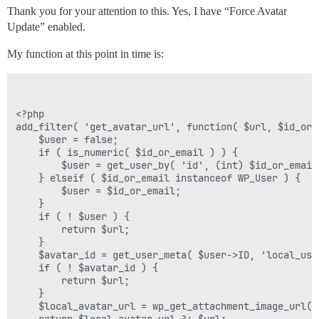
Thank you for your attention to this. Yes, I have “Force Avatar
Update” enabled.
My function at this point in time is:
<?php

add_filter( 'get_avatar_url', function( $url, $id_or_e
    $user = false;

    if ( is_numeric( $id_or_email ) ) {

        $user = get_user_by( 'id', (int) $id_or_email 
    } elseif ( $id_or_email instanceof WP_User ) {

        $user = $id_or_email;

    }

    if ( ! $user ) {

        return $url;

    }

    $avatar_id = get_user_meta( $user->ID, 'local_use
    if ( ! $avatar_id ) {

        return $url;

    }

    $local_avatar_url = wp_get_attachment_image_url( 