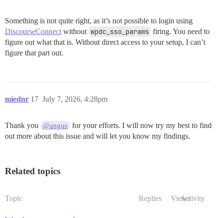
Something is not quite right, as it’s not possible to login using
DiscourseConnect
without
wpdc_sso_params
firing. You need to
figure out what that is. Without direct access to your setup, I can’t
figure that part out.
miednr
17
July 7, 2026, 4:28pm
Thank you
for your efforts. I will now try my best to find
@angus
out more about this issue and will let you know my findings.
Related topics
Topic
Replies
Views
Activity