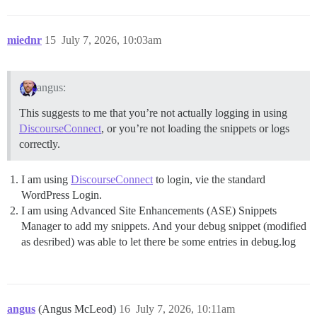
miednr
15
July 7, 2026, 10:03am
angus:
This suggests to me that you’re not actually logging in using
DiscourseConnect
, or you’re not loading the snippets or logs
correctly.
I am using
DiscourseConnect
to login, vie the standard
WordPress Login.
I am using Advanced Site Enhancements (ASE) Snippets
Manager to add my snippets. And your debug snippet (modified
as desribed) was able to let there be some entries in debug.log
angus
(Angus McLeod)
16
July 7, 2026, 10:11am