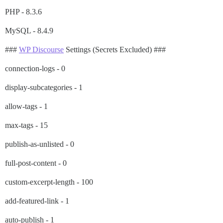
PHP - 8.3.6
MySQL - 8.4.9
###
WP Discourse
Settings (Secrets Excluded) ###
connection-logs - 0
display-subcategories - 1
allow-tags - 1
max-tags - 15
publish-as-unlisted - 0
full-post-content - 0
custom-excerpt-length - 100
add-featured-link - 1
auto-publish - 1