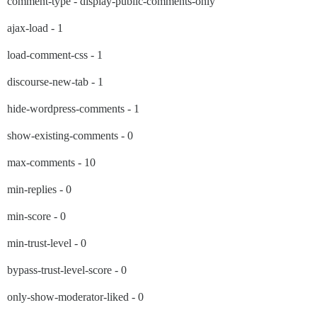
comment-type - display-public-comments-only
ajax-load - 1
load-comment-css - 1
discourse-new-tab - 1
hide-wordpress-comments - 1
show-existing-comments - 0
max-comments - 10
min-replies - 0
min-score - 0
min-trust-level - 0
bypass-trust-level-score - 0
only-show-moderator-liked - 0