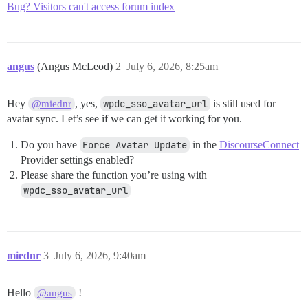
Bug? Visitors can't access forum index
angus
(Angus McLeod)
2
July 6, 2026, 8:25am
Hey
, yes,
wpdc_sso_avatar_url
is still used for
@miednr
avatar sync. Let’s see if we can get it working for you.
Do you have
Force Avatar Update
in the
DiscourseConnect
Provider settings enabled?
Please share the function you’re using with
wpdc_sso_avatar_url
miednr
3
July 6, 2026, 9:40am
Hello
!
@angus