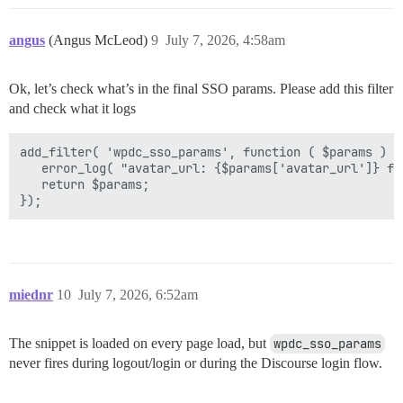
angus
(Angus McLeod)
9
July 7, 2026, 4:58am
Ok, let’s check what’s in the final SSO params. Please add this filter
and check what it logs
add_filter( 'wpdc_sso_params', function ( $params ) {

   error_log( "avatar_url: {$params['avatar_url']} fo
   return $params;

miednr
10
July 7, 2026, 6:52am
The snippet is loaded on every page load, but
wpdc_sso_params
never fires during logout/login or during the Discourse login flow.