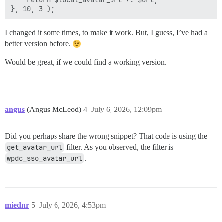
    return $local_avatar_url ?: $url;

I changed it some times, to make it work. But, I guess, I’ve had a
better version before.
Would be great, if we could find a working version.
angus
(Angus McLeod)
4
July 6, 2026, 12:09pm
Did you perhaps share the wrong snippet? That code is using the
get_avatar_url
filter. As you observed, the filter is
wpdc_sso_avatar_url
.
miednr
5
July 6, 2026, 4:53pm