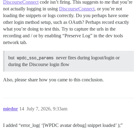
DiscourseConnect
code isn’t firing. This suggests to me that you’re
not actually logging in using
DiscourseConnect
, or you’re not
loading the snippets or logs correctly. Do you perhaps have some
other login method setup, such as OAuth? Perhaps record exactly
what you’re doing to test this. Try to capture the urls in the
recording and / or by enabling “Preserve Log” in the dev tools
network tab.
but
wpdc_sso_params
never fires during logout/login or
during the Discourse login flow
Also, please share how you came to this conclusion.
miednr
14
July 7, 2026, 9:33am
I added “error_log( ‘[WPDC avatar debug] snippet loaded’ );”