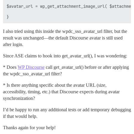
$avatar_url = wp_get_attachment_image_url( $attachmen
I also tried using this inside the wpdc_sso_avatar_url filter, but the
result was unchanged—the default Discourse avatar is still used
after login.
Since ASE claims to hook into get_avatar_url(), I was wondering:
* Does
WP Discourse
call get_avatar_url() before or after applying
the wpdc_sso_avatar_url filter?
* Is there anything specific about the avatar URL (size,
accessibility, timing, etc.) that Discourse expects during avatar
synchronization?
I’d be happy to run any additional tests or add temporary debugging
if that would help.
Thanks again for your help!