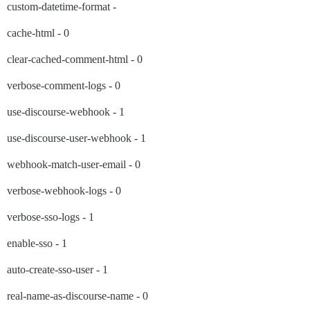
custom-datetime-format -
cache-html - 0
clear-cached-comment-html - 0
verbose-comment-logs - 0
use-discourse-webhook - 1
use-discourse-user-webhook - 1
webhook-match-user-email - 0
verbose-webhook-logs - 0
verbose-sso-logs - 1
enable-sso - 1
auto-create-sso-user - 1
real-name-as-discourse-name - 0