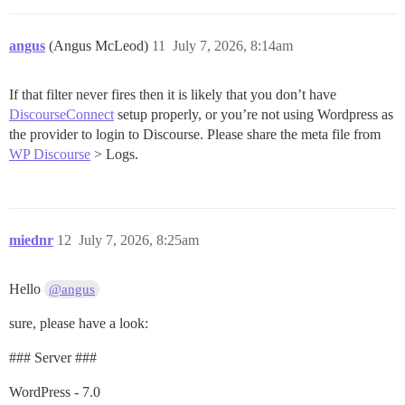
angus
(Angus McLeod)
11
July 7, 2026, 8:14am
If that filter never fires then it is likely that you don’t have
DiscourseConnect
setup properly, or you’re not using Wordpress as
the provider to login to Discourse. Please share the meta file from
WP Discourse
> Logs.
miednr
12
July 7, 2026, 8:25am
Hello
@angus
sure, please have a look:
### Server ###
WordPress - 7.0