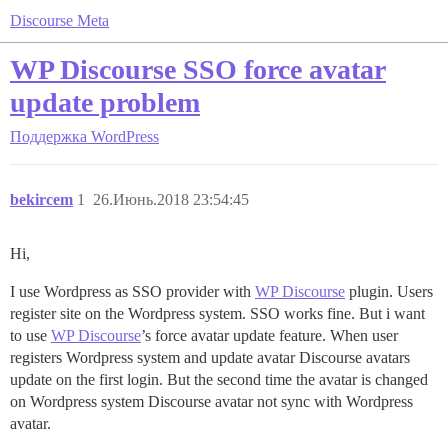
Discourse Meta
WP Discourse SSO force avatar
update problem
Поддержка
WordPress
bekircem
1
26.Июнь.2018 23:54:45
Hi,
I use Wordpress as SSO provider with
WP Discourse
plugin. Users
register site on the Wordpress system. SSO works fine. But i want
to use
WP Discourse
’s force avatar update feature. When user
registers Wordpress system and update avatar Discourse avatars
update on the first login. But the second time the avatar is changed
on Wordpress system Discourse avatar not sync with Wordpress
avatar.