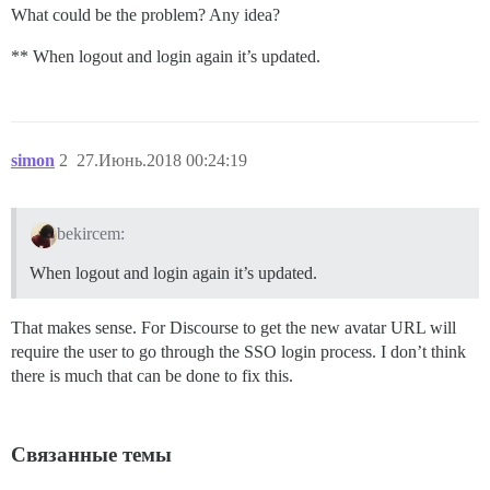
What could be the problem? Any idea?
** When logout and login again it’s updated.
simon
2
27.Июнь.2018 00:24:19
bekircem:
When logout and login again it’s updated.
That makes sense. For Discourse to get the new avatar URL will
require the user to go through the SSO login process. I don’t think
there is much that can be done to fix this.
Связанные темы