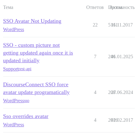
Тема
Ответов
Просм.
Активность
SSO Avatar Not Updating
22
5161
11.11.2017
WordPress
SSO - custom picture not
getting updated again once it is
7
246
01.01.2025
updated initially
Support
rest-api
DiscourseConnect SSO force
avatar update programatically
4
208
27.06.2024
WordPress
sso
Sso overrides avatar
4
2016
02.02.2017
WordPress