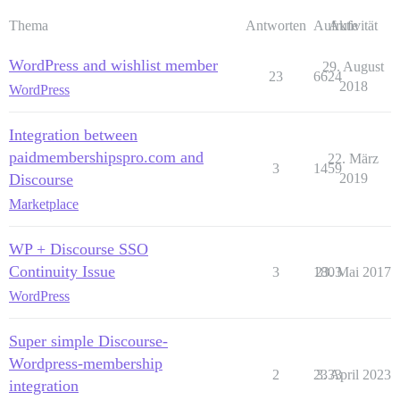
Thema
Antworten
Aufrufe
Aktivität
WordPress and wishlist member
29. August
23
6624
2018
WordPress
Integration between
paidmembershipspro.com and
22. März
3
1459
Discourse
2019
Marketplace
WP + Discourse SSO
Continuity Issue
3
1803
23. Mai 2017
WordPress
Super simple Discourse-
Wordpress-membership
2
2333
3. April 2023
integration