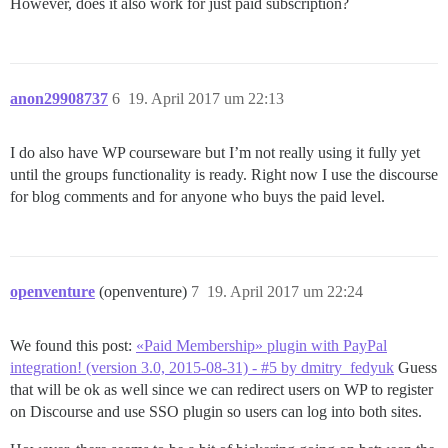
However, does it also work for just paid subscription?
anon29908737
6
19. April 2017 um 22:13
I do also have WP courseware but I’m not really using it fully yet
until the groups functionality is ready. Right now I use the discourse
for blog comments and for anyone who buys the paid level.
openventure
(openventure)
7
19. April 2017 um 22:24
We found this post:
«Paid Membership» plugin with PayPal
integration! (version 3.0, 2015-08-31) - #5 by dmitry_fedyuk
Guess
that will be ok as well since we can redirect users on WP to register
on Discourse and use SSO plugin so users can log into both sites.