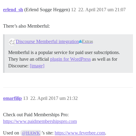
erlend_sh
(Erlend Sogge Heggen)
12
22. April 2017 um 21:07
There’s also Memberful:
Discourse Memberful integration
Extras
Memberful is a popular service for paid user subscriptions.
They have an official
plugin for WordPress
as well as for
Discourse:
[image]
omarfilip
13
22. April 2017 um 21:32
Check out Paid Memberships Pro:
https://www.paidmembershipspro.com
Used on
’s site:
https://www.feverbee.com
.
@HAWK