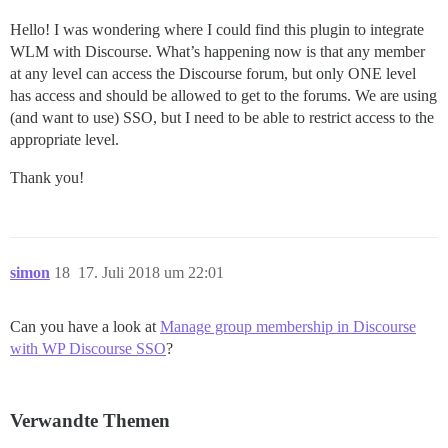
Hello! I was wondering where I could find this plugin to integrate
WLM with Discourse. What’s happening now is that any member
at any level can access the Discourse forum, but only ONE level
has access and should be allowed to get to the forums. We are using
(and want to use) SSO, but I need to be able to restrict access to the
appropriate level.
Thank you!
simon
18
17. Juli 2018 um 22:01
Can you have a look at
Manage group membership in Discourse
with WP Discourse SSO
?
Verwandte Themen