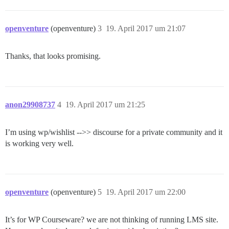
openventure
(openventure)
3
19. April 2017 um 21:07
Thanks, that looks promising.
anon29908737
4
19. April 2017 um 21:25
I’m using wp/wishlist -->> discourse for a private community and it
is working very well.
openventure
(openventure)
5
19. April 2017 um 22:00
It’s for WP Courseware? we are not thinking of running LMS site.