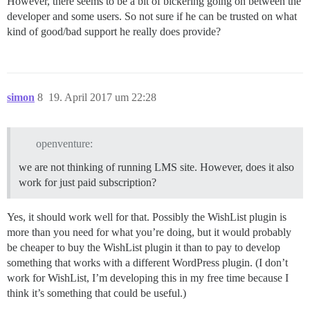
However, there seems to be a bit of bickering going on between the
developer and some users. So not sure if he can be trusted on what
kind of good/bad support he really does provide?
simon
8
19. April 2017 um 22:28
openventure:
we are not thinking of running LMS site. However, does it also
work for just paid subscription?
Yes, it should work well for that. Possibly the WishList plugin is
more than you need for what you’re doing, but it would probably
be cheaper to buy the WishList plugin it than to pay to develop
something that works with a different WordPress plugin. (I don’t
work for WishList, I’m developing this in my free time because I
think it’s something that could be useful.)