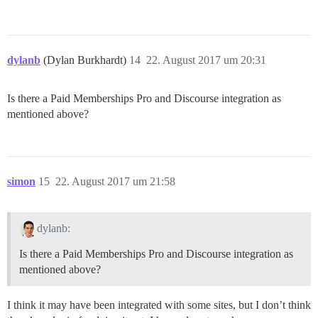
dylanb
(Dylan Burkhardt)
14
22. August 2017 um 20:31
Is there a Paid Memberships Pro and Discourse integration as
mentioned above?
simon
15
22. August 2017 um 21:58
dylanb:
Is there a Paid Memberships Pro and Discourse integration as
mentioned above?
I think it may have been integrated with some sites, but I don’t think