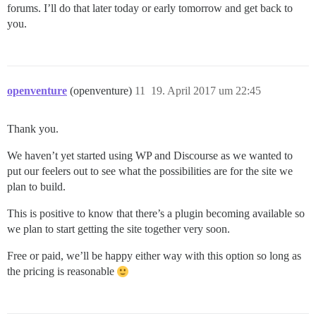
forums. I’ll do that later today or early tomorrow and get back to
you.
openventure
(openventure)
11
19. April 2017 um 22:45
Thank you.
We haven’t yet started using WP and Discourse as we wanted to
put our feelers out to see what the possibilities are for the site we
plan to build.
This is positive to know that there’s a plugin becoming available so
we plan to start getting the site together very soon.
Free or paid, we’ll be happy either way with this option so long as
the pricing is reasonable