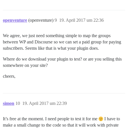
openventure
(openventure)
9
19. April 2017 um 22:36
We agree, we just need something simple to map the groups
between WP and Discourse so we can set a paid group for paying
subscribers. Seems like that is what your plugin does.
Where do we download your plugin to test? or are you selling this
somewhere on your site?
cheers,
simon
10
19. April 2017 um 22:39
It’s free at the moment. I need people to test it for me
I have to
make a small change to the code so that it will work with private