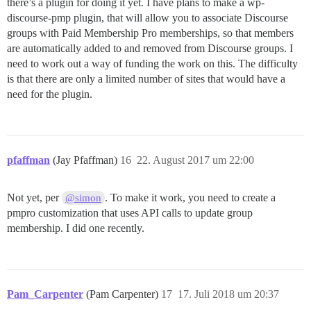
there’s a plugin for doing it yet. I have plans to make a wp-
discourse-pmp plugin, that will allow you to associate Discourse
groups with Paid Membership Pro memberships, so that members
are automatically added to and removed from Discourse groups. I
need to work out a way of funding the work on this. The difficulty
is that there are only a limited number of sites that would have a
need for the plugin.
pfaffman
(Jay Pfaffman)
16
22. August 2017 um 22:00
Not yet, per
. To make it work, you need to create a
@simon
pmpro customization that uses API calls to update group
membership. I did one recently.
Pam_Carpenter
(Pam Carpenter)
17
17. Juli 2018 um 20:37