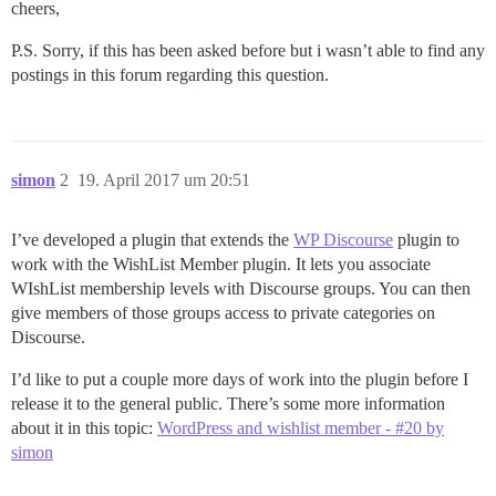
cheers,
P.S. Sorry, if this has been asked before but i wasn’t able to find any
postings in this forum regarding this question.
simon
2
19. April 2017 um 20:51
I’ve developed a plugin that extends the
WP Discourse
plugin to
work with the WishList Member plugin. It lets you associate
WIshList membership levels with Discourse groups. You can then
give members of those groups access to private categories on
Discourse.
I’d like to put a couple more days of work into the plugin before I
release it to the general public. There’s some more information
about it in this topic:
WordPress and wishlist member - #20 by
simon