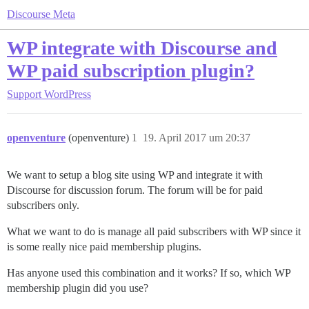
Discourse Meta
WP integrate with Discourse and
WP paid subscription plugin?
Support
WordPress
openventure
(openventure)
1
19. April 2017 um 20:37
We want to setup a blog site using WP and integrate it with
Discourse for discussion forum. The forum will be for paid
subscribers only.
What we want to do is manage all paid subscribers with WP since it
is some really nice paid membership plugins.
Has anyone used this combination and it works? If so, which WP
membership plugin did you use?