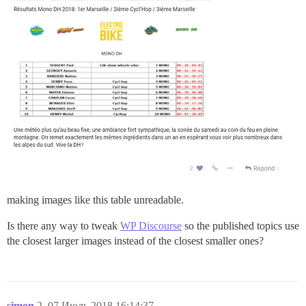
making images like this table unreadable.
Is there any way to tweak
WP Discourse
so the published topics use
the closest larger images instead of the closest smaller ones?
simon
2
07.Июль.2018 16:14:37