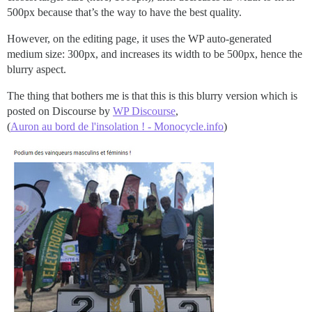
500px because that’s the way to have the best quality.
However, on the editing page, it uses the WP auto-generated
medium size: 300px, and increases its width to be 500px, hence the
blurry aspect.
The thing that bothers me is that this is this blurry version which is
posted on Discourse by
WP Discourse
,
(
Auron au bord de l'insolation ! - Monocycle.info
)