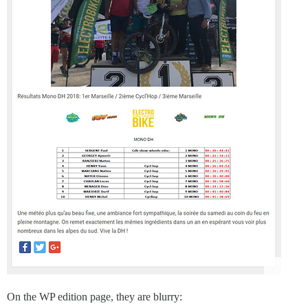
On the WP edition page, they are blurry: