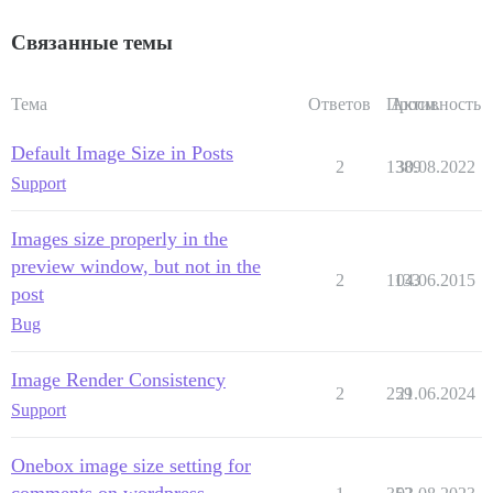
Связанные темы
Тема
Ответов
Просм.
Активность
Default Image Size in Posts
2
1389
30.08.2022
Support
Images size properly in the
preview window, but not in the
2
1133
04.06.2015
post
Bug
Image Render Consistency
2
259
21.06.2024
Support
Onebox image size setting for
comments on wordpress