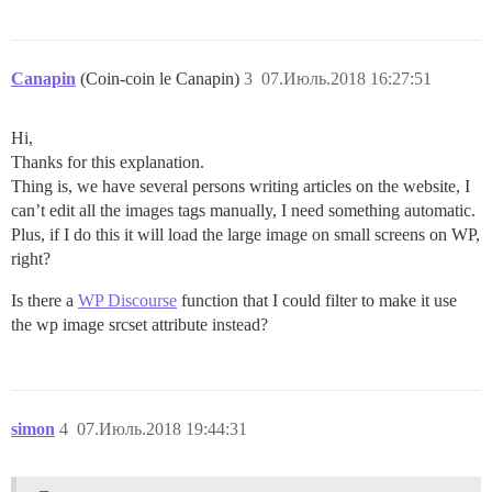
Canapin
(Coin-coin le Canapin)
3
07.Июль.2018 16:27:51
Hi,
Thanks for this explanation.
Thing is, we have several persons writing articles on the website, I
can’t edit all the images tags manually, I need something automatic.
Plus, if I do this it will load the large image on small screens on WP,
right?
Is there a
WP Discourse
function that I could filter to make it use
the wp image srcset attribute instead?
simon
4
07.Июль.2018 19:44:31