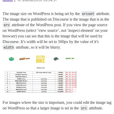
The image size on WordPress is being set by the
srcset
attribute.
The image that is published on Discourse is the image that is in the
src
attribute of the WordPress post. If you view the page source
on WordPress (select ‘view source’, not ‘inspect element’ on your
browser) you can see that this is the image that will be used by
Discourse. It’s width will be set to 500px by the value of it’s
width
attribute, so it will be blurry.
For images where the size is important, you could edit the image tag
on WordPress so that a larger image is set in the
src
attribute.