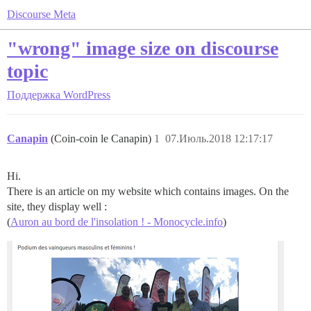
Discourse Meta
"wrong" image size on discourse
topic
Поддержка
WordPress
Canapin
(Coin-coin le Canapin)
1
07.Июль.2018 12:17:17
Hi.
There is an article on my website which contains images. On the
site, they display well :
(
Auron au bord de l'insolation ! - Monocycle.info
)