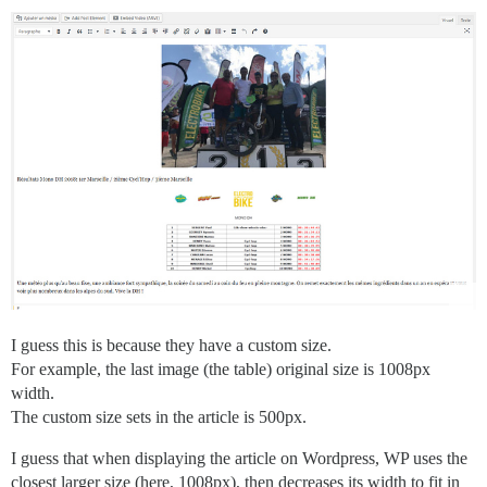
I guess this is because they have a custom size.
For example, the last image (the table) original size is 1008px
width.
The custom size sets in the article is 500px.
I guess that when displaying the article on Wordpress, WP uses the
closest larger size (here, 1008px), then decreases its width to fit in