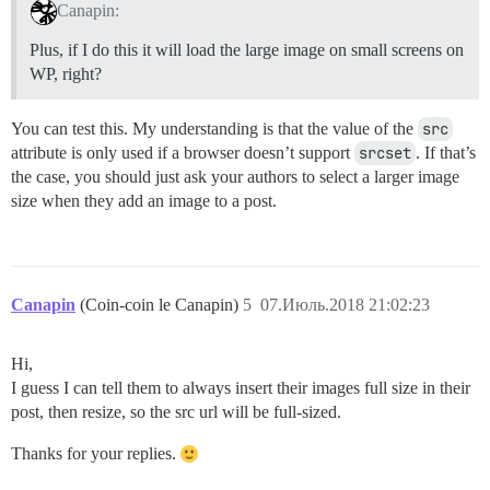
Canapin:
Plus, if I do this it will load the large image on small screens on
WP, right?
You can test this. My understanding is that the value of the
src
attribute is only used if a browser doesn’t support
srcset
. If that’s
the case, you should just ask your authors to select a larger image
size when they add an image to a post.
Canapin
(Coin-coin le Canapin)
5
07.Июль.2018 21:02:23
Hi,
I guess I can tell them to always insert their images full size in their
post, then resize, so the src url will be full-sized.
Thanks for your replies.