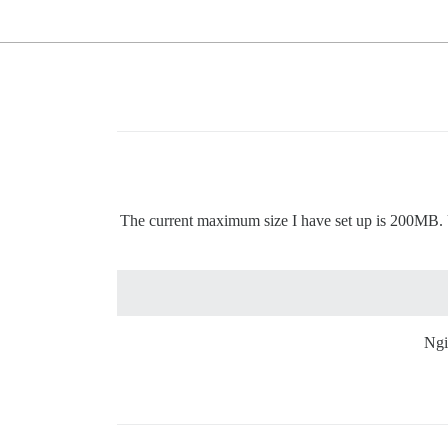
The current maximum size I have set up is 200MB. Upl
Ngi