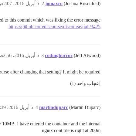
5 أبريل 2016، 2:07ص
2
jomaxro
(Joshua Rosenfeld)
ed to this commit which was fixing the error message?
https://github.com/discourse/discourse/pull/3425
5 أبريل 2016، 2:56ص
3
codinghorror
(Jeff Atwood)
urse after changing that setting? It might be required.
إعجاب واحد (1)
5 أبريل 2016، 11:39ص
4
martinduparc
(Martin Duparc)
play 10MB. I have entered the container and the internal
nginx cont file is right at 200m