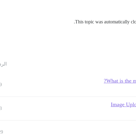
This topic was automatically clo
ردود
What is the m
9
Image Uplo
3
29