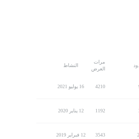
مرات
النشاط
ال
العرض
16 يوليو 2021
4210
12 يناير 2020
1192
12 فبراير 2019
3543