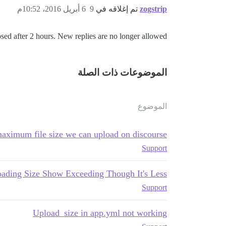
6 أبريل 2016، 10:52م
9
تم إغلاقه في
zogstrip
sed after 2 hours. New replies are no longer allowed.
الموضوعات ذات الصلة
الموضوع
aximum file size we can upload on discourse?
Support
ading Size Show Exceeding Though It's Less
Support
Upload_size in app.yml not working