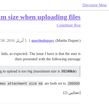
Discourse Meta
 size when uploading files
Contribute
Bug
5 أبريل 2016، 1:58ص
1
martinduparc
(Martin Duparc)
ls, as expected. The issue I have is that the user is
then presented with the following message:
ing to upload is too big (maximum size is
10240kb
)
max attachment size kb
are both set to
200000
إعجابَين (2)