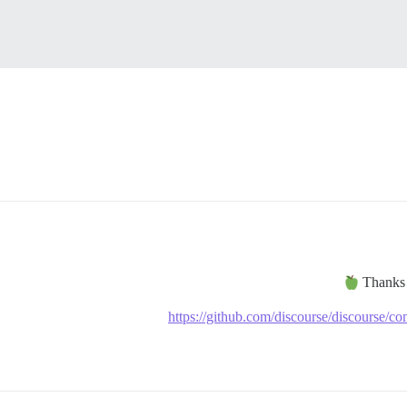
Thank
https://github.com/discourse/discourse