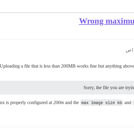
Wrong maximum
oading a file that is less than 200MB works fine but anything above fai
Sorry, the file you are try
nx is properly configured at
200m
and the
max image size kb
and