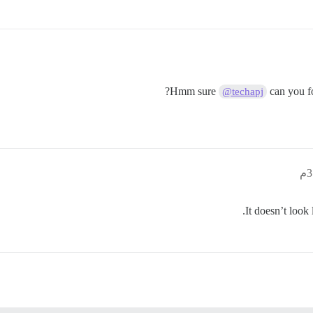
Hmm sure
can you fo
@techapj
.
It doesn’t look 