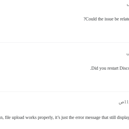
Could the issue be relat
Did you restart Disco
in, file upload works properly, it’s just the error message that still dis