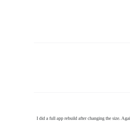
I did a full app rebuild after changing the size. Aga