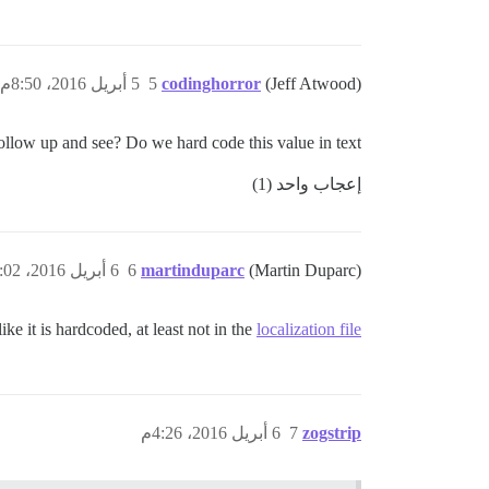
5 أبريل 2016، 8:50م
5
codinghorror
(Jeff Atwood)
llow up and see? Do we hard code this value in text?
إعجاب واحد (1)
6 أبريل 2016، 3:02م
6
martinduparc
(Martin Duparc)
like it is hardcoded, at least not in the
localization file
6 أبريل 2016، 4:26م
7
zogstrip