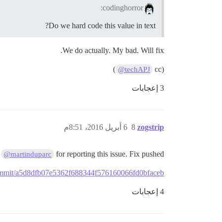
codinghorror:
Do we hard code this value in text?
We do actually. My bad. Will fix.
)
(cc
@techAPJ
3 إعجابات
6 أبريل 2016، 8:51م
8
zogstrip
s
for reporting this issue. Fix pushed
@martinduparc
/commit/a5d8dfb07e5362f688344f576160066fd0bfaceb
4 إعجابات