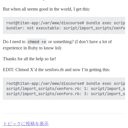
But when all seems good in the world, I get this:
root@titan-app:/var/www/discourse# bundle exec script
Do I need to
chmod +x
or something? (I don’t have a lot of
experience in Ruby to know lol)
Thanks for all the help so far!
EDIT: Chmod X’d the xenforo.rb and now I’m getting this:
root@titan-app:/var/www/discourse# bundle exec script
script/import_scripts/xenforo.rb: 1: script/import_sc
トピックに投稿を表示