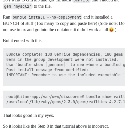
Gemfile
gem 'mysql2'
to the file.
Ran
bundle install --no-deployment
and it installed a
BUNCH of stuff (Too many to copy and paste here) (Side note: Do
not use tmux and go into the container..it didn’t work at all
)
But it ended with this:
Bundle complete! 100 Gemfile dependencies, 180 gems no
Gems in the group development were not installed.

Use `bundle show [gemname]` to see where a bundled gem
Post-install message from certified:

IMPORTANT: Remember to use the included executable `c
root@titan-app:/var/www/discourse# bundle show railtie
That looks good in my eyes.
So it looks like the Step 8 in that tutorial above is incorrect.