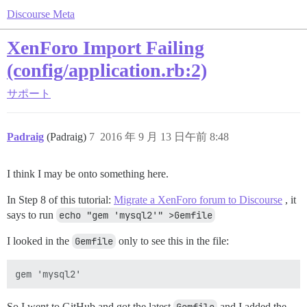
Discourse Meta
XenForo Import Failing
(config/application.rb:2)
サポート
Padraig
(Padraig)
7
2016 年 9 月 13 日午前 8:48
I think I may be onto something here.
In Step 8 of this tutorial:
Migrate a XenForo forum to Discourse
, it
says to run
echo "gem 'mysql2'" >Gemfile
I looked in the
Gemfile
only to see this in the file:
So I went to GitHub and got the latest
and I added the