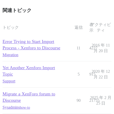
関連トピック
表
アクティビ
トピック
返信
示
ティ
Error Trying to Start Import
2016 年 11
Process - Xenforo to Discourse
11
4227
月 20 日
Migration
Yet Another Xenforo Import
2020 年 12
Topic
5
915
月 22 日
Support
Migrate a XenForo forum to
2025 年 2 月
Discourse
90
21755
25 日
Sysadmins
how-to