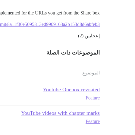
mplemented for the URLs you get from the Share box:
commit/8a11f30e5095813ed9969163a2b153d8d6abfeb3
إعجابَين (2)
الموضوعات ذات الصلة
الموضوع
Youtube Onebox revisited
Feature
YouTube videos with chapter marks
Feature