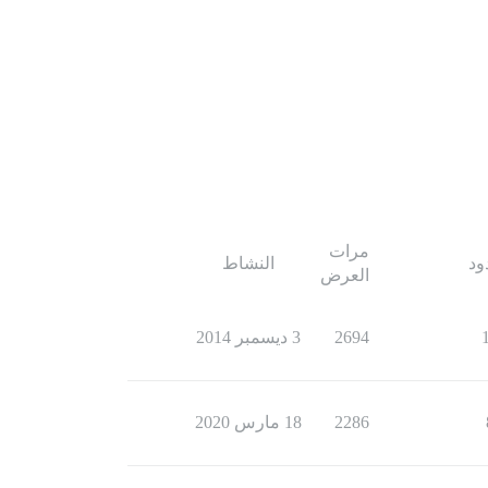
مرات
النشاط
ال
العرض
3 ديسمبر 2014
2694
18 مارس 2020
2286