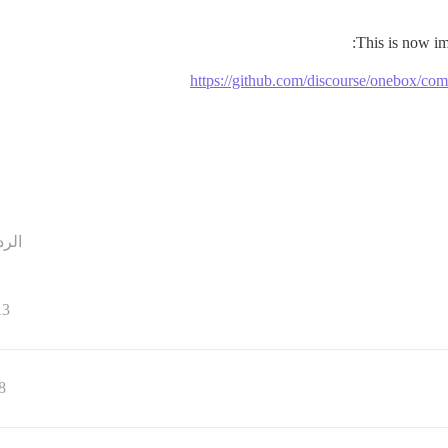
This is now i
https://github.com/discourse/onebox/
ردود
13
8