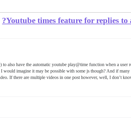
Youtube times feature for replies t
le) to also have the automatic youtube play@time function when a user rep
. I would imagine it may be possible with some js though? And if many v
 video. If there are multiple videos in one post however, well, I don’t kn