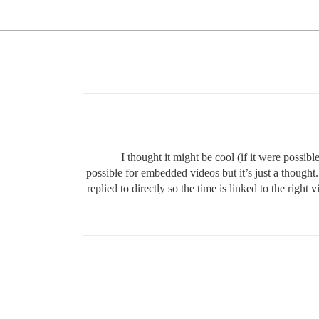
I thought it might be cool (if it were possib
possible for embedded videos but it’s just a thought
replied to directly so the time is linked to the right