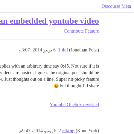
Discourse Meta
o an embedded youtube video?
Contribute
Feature
6 يونيو 2014، 3:07م
1
def
(Jonathan Feist)
lies with an arbitrary time say 0:45. Not sure if it is
ideos are posted, I guess the original post should be
ow. Just thoughts out on a line. Super nit-picky feature
but thought I’d share
Youtube Onebox revisited
6 يونيو 2014، 9:43م
2
riking
(Kane York)