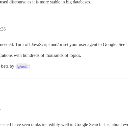
 used discourse as it is more stable in big databases.
:36
nneeded. Turn off JavaScript and/or set your user agent to Google. See f
ations with hundreds of thousands of topics.
8 beta by
)
@neil
6
site I have seen ranks incredibly well in Google Search. Just about ever