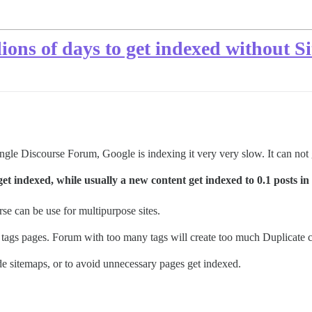
llions of days to get indexed without 
ngle Discourse Forum, Google is indexing it very very slow. It can not
 indexed, while usually a new content get indexed to 0.1 posts in 
se can be use for multipurpose sites.
 tags pages. Forum with too many tags will create too much Duplicate c
ude sitemaps, or to avoid unnecessary pages get indexed.