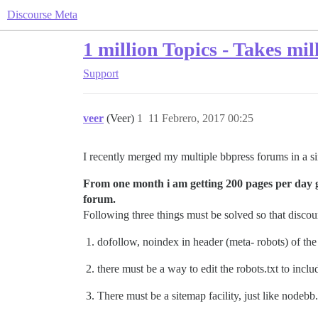
Discourse Meta
1 million Topics - Takes mi
Support
veer
(Veer)
1
11 Febrero, 2017 00:25
I recently merged my multiple bbpress forums in a si
From one month i am getting 200 pages per day get
forum.
Following three things must be solved so that discour
dofollow, noindex in header (meta- robots) of the
there must be a way to edit the robots.txt to incl
There must be a sitemap facility, just like nodebb.