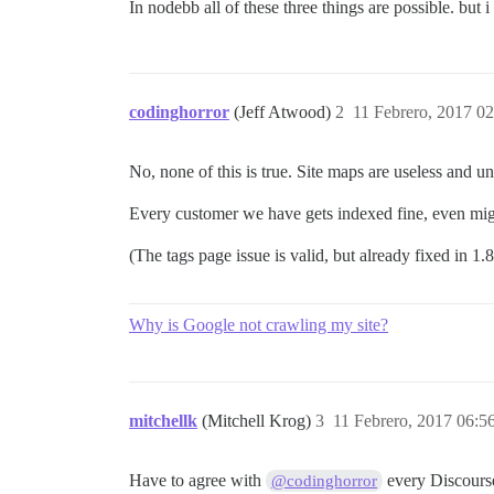
In nodebb all of these three things are possible. but i
codinghorror
(Jeff Atwood)
2
11 Febrero, 2017 02
No, none of this is true. Site maps are useless and u
Every customer we have gets indexed fine, even migr
(The tags page issue is valid, but already fixed in 1.
Why is Google not crawling my site?
mitchellk
(Mitchell Krog)
3
11 Febrero, 2017 06:5
Have to agree with
every Discourse 
@codinghorror