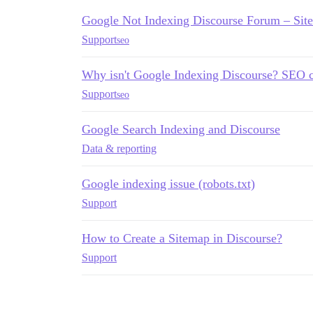
Google Not Indexing Discourse Forum – Si
Support
seo
Why isn't Google Indexing Discourse? SEO 
Support
seo
Google Search Indexing and Discourse
Data & reporting
Google indexing issue (robots.txt)
Support
How to Create a Sitemap in Discourse?
Support