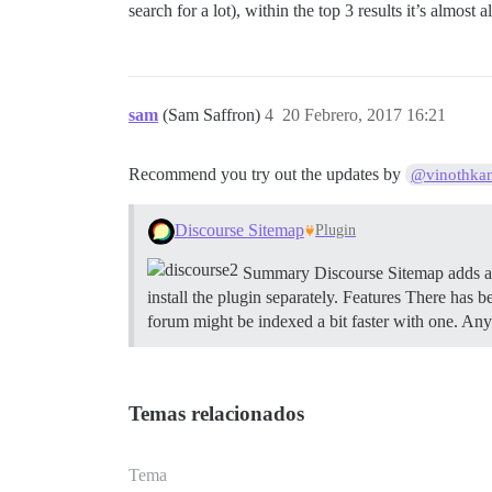
search for a lot), within the top 3 results it’s almost
sam
(Sam Saffron)
4
20 Febrero, 2017 16:21
Recommend you try out the updates by
@vinothka
Discourse Sitemap
Plugin
Summary Discourse Sitemap adds a 
install the plugin separately.
Features There has 
forum might be indexed a bit faster with one. An
Temas relacionados
Tema