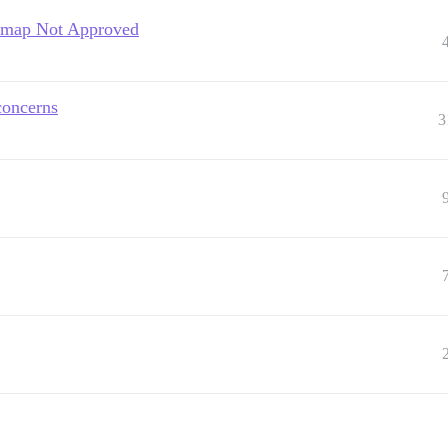
temap Not Approved
concerns
3