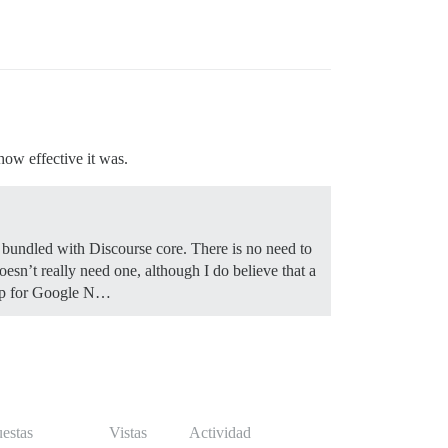
how effective it was.
s bundled with Discourse core. There is no need to
esn’t really need one, although I do believe that a
emap for Google N…
estas
Vistas
Actividad