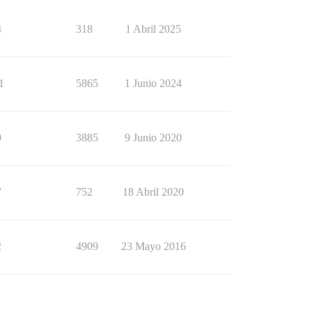
4
318
1 Abril 2025
1
5865
1 Junio 2024
9
3885
9 Junio 2020
7
752
18 Abril 2020
2
4909
23 Mayo 2016