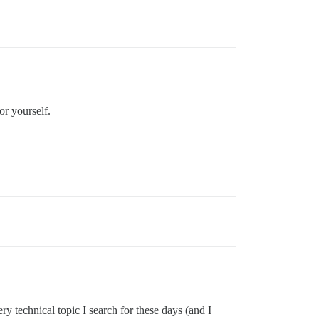
or yourself.
y technical topic I search for these days (and I