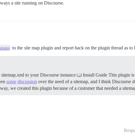
 always a site running on Discourse.
to the site map plugin and report back on the plugin thread as to 
nnans
sitemap.xml to your Discourse instance
Install Guide This plugin i
been
some
discussion
over the need of a sitemap, and I think Discourse do
yway, we created this plugin because of a customer that needed a sit
Respu