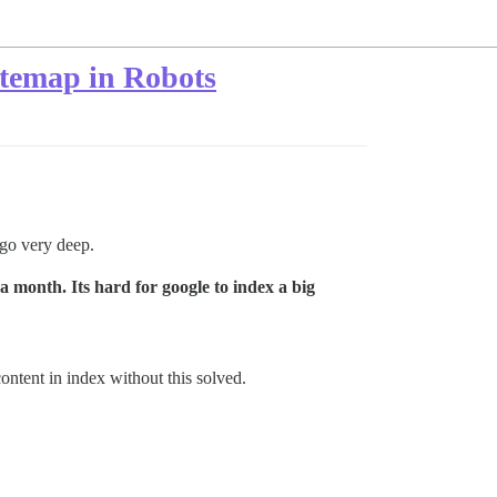
Sitemap in Robots
 go very deep.
a month. Its hard for google to index a big
ontent in index without this solved.