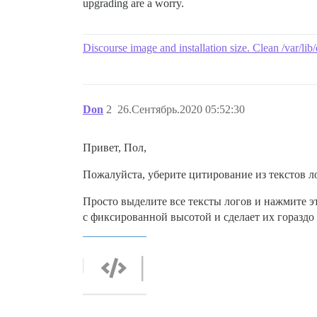
upgrading are a worry.
Discourse image and installation size. Clean /var/li
Don
2
26.Сентябрь.2020 05:52:30
Привет, Пол,
Пожалуйста, уберите цитирование из текстов л
Просто выделите все тексты логов и нажмите эт
с фиксированной высотой и сделает их гораздо