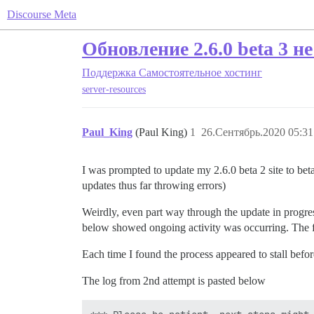
Discourse Meta
Обновление 2.6.0 beta 3 н
Поддержка
Самостоятельное хостинг
server-resources
Paul_King
(Paul King)
1
26.Сентябрь.2020 05:31
I was prompted to update my 2.6.0 beta 2 site to beta 
updates thus far throwing errors)
Weirdly, even part way through the update in progre
below showed ongoing activity was occurring. The firs
Each time I found the process appeared to stall befo
The log from 2nd attempt is pasted below