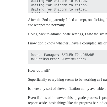
After the 2nd apparently failed attempt, on clicking t
site reappeared normally.
Going back to admin/update settings, I saw the site no
I now don’t know whether I have a corrupted site or n
Docker Manager: FAILED TO UPGRADE

How do I tell?
Superficially everything seems to be working as I n
Is there any sort of site/verification utility available
Even if all is ok however, this upgrade process is pr
reports aside, basic things like the progress bar ind