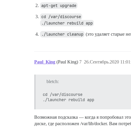
apt-get upgrade
cd /var/discourse
./launcher rebuild app
./launcher cleanup
(это удаляет старые н
Paul_King
(Paul King)
7
26.Сентябрь.2020 11:01
bletch:
cd /var/discourse

Возможная подсказка — когда я попробовал это с
диске, где расположен /var/lib/docker. Вам по