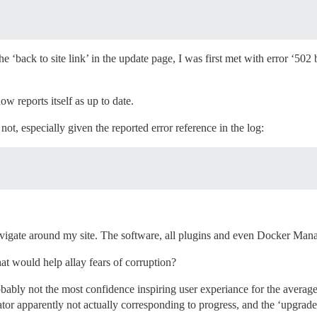
he ‘back to site link’ in the update page, I was first met with error ‘502
w reports itself as up to date.
ot, especially given the reported error reference in the log:
avigate around my site. The software, all plugins and even Docker Manag
 that would help allay fears of corruption?
obably not the most confidence inspiring user experiance for the average 
icator apparently not actually corresponding to progress, and the ‘upgra