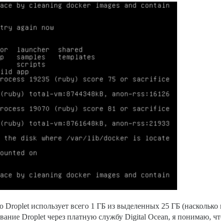
о Droplet использует всего 1 ГБ из выделенных 25 ГБ (насколько м
ание Droplet через платную службу Digital Ocean, я понимаю, что