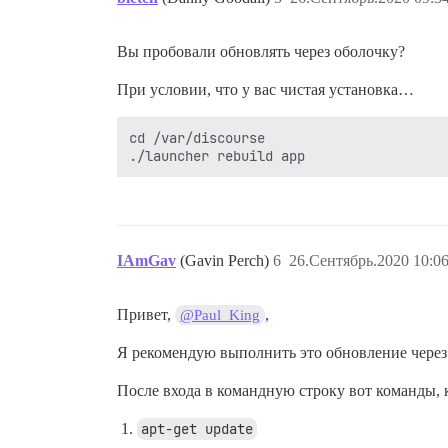
Вы пробовали обновлять через оболочку?
При условии, что у вас чистая установка…
cd /var/discourse

IAmGav
(Gavin Perch)
6
26.Сентябрь.2020 10:06
Привет,
,
@Paul_King
Я рекомендую выполнить это обновление через 
После входа в командную строку вот команды, 
apt-get update