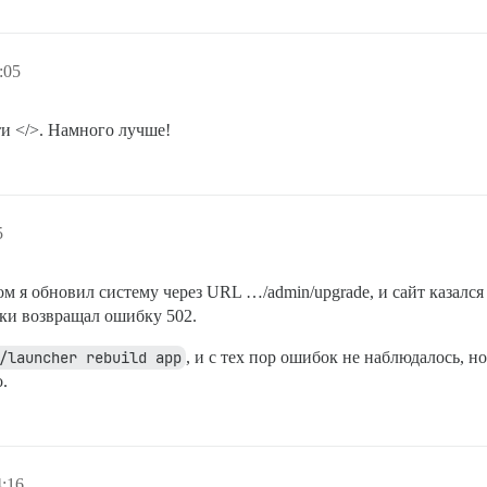
:05
и </>. Намного лучше!
5
ом я обновил систему через URL …/admin/upgrade, и сайт казалс
ски возвращал ошибку 502.
/launcher rebuild app
, и с тех пор ошибок не наблюдалось, н
.
4:16