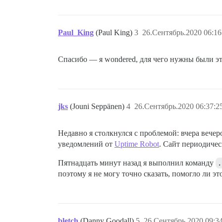
Paul_King
(Paul King)
3
26.Сентябрь.2020 06:16
Спасибо — я wondered, для чего нужны были эт
jks
(Jouni Seppänen)
4
26.Сентябрь.2020 06:37:2
Недавно я столкнулся с проблемой: вчера вечер
уведомлений от
Uptime Robot
. Сайт периодиче
Пятнадцать минут назад я выполнил команду
.
поэтому я не могу точно сказать, помогло ли это
bletch
(Danny Goodall)
5
26.Сентябрь.2020 09:3