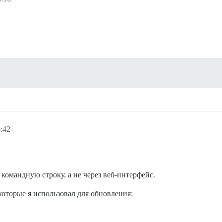
:42
командную строку, а не через веб-интерфейс.
которые я использовал для обновления: