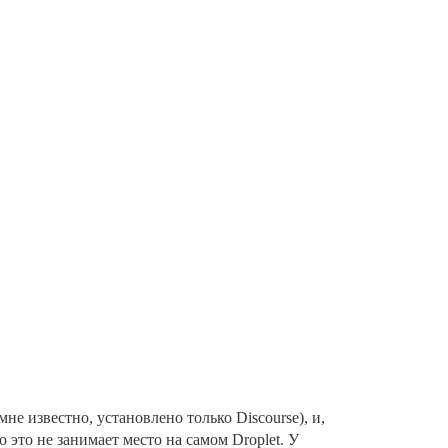
не известно, установлено только Discourse), и,
 это не занимает место на самом Droplet. У