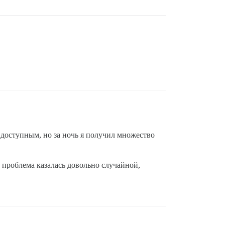
я доступным, но за ночь я получил множество
о проблема казалась довольно случайной,