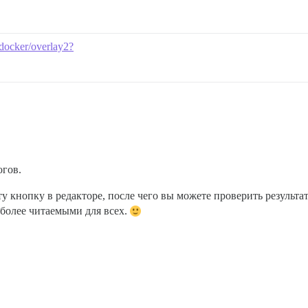
b/docker/overlay2?
огов.
у кнопку в редакторе, после чего вы можете проверить результа
 более читаемыми для всех.