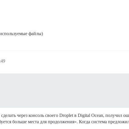
еиспользуемые файлы)
:49
делать через консоль своего Droplet в Digital Ocean, получил о
требуется больше места для продолжения». Когда система предложи