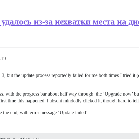
е удалось из-за нехватки места на д
:19
3, but the update process reportedly failed for me both times I tried it 
ss, with the progress bar about half way through, the ‘Upgrade now’ bu
t time this happened, I absent mindedly clicked it, though hard to tell 
re the end, with error message ‘Update failed’