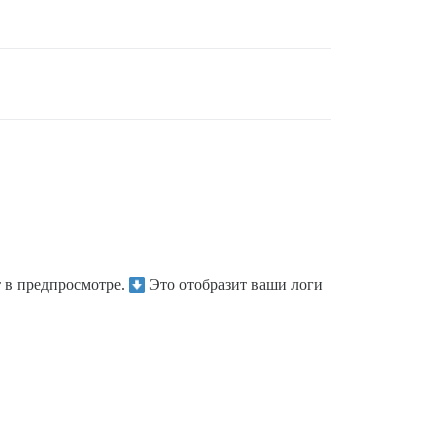
т в предпросмотре.
Это отобразит ваши логи