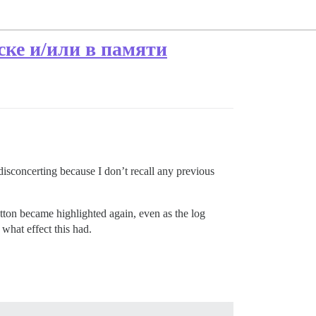
иске и/или в памяти
(disconcerting because I don’t recall any previous
tton became highlighted again, even as the log
what effect this had.