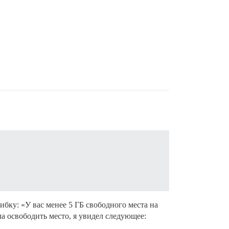
шибку: «У вас менее 5 ГБ свободного места на
ла освободить место, я увидел следующее: