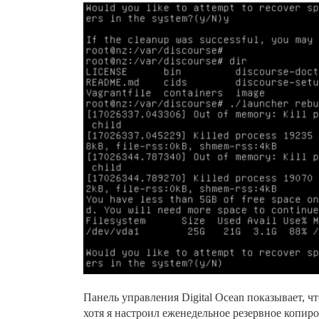
Панель управления Digital Ocean показывает, чт
хотя я настроил еженедельное резервное копиров