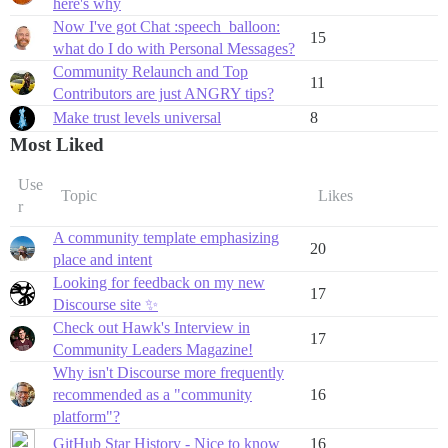
here's why
Now I've got Chat :speech_balloon:
15
what do I do with Personal Messages?
Community Relaunch and Top
11
Contributors are just ANGRY tips?
Make trust levels universal
8
Most Liked
Use
Topic
Likes
r
A community template emphasizing
20
place and intent
Looking for feedback on my new
17
Discourse site ✨
Check out Hawk's Interview in
17
Community Leaders Magazine!
Why isn't Discourse more frequently
recommended as a "community
16
platform"?
GitHub Star History - Nice to know
16