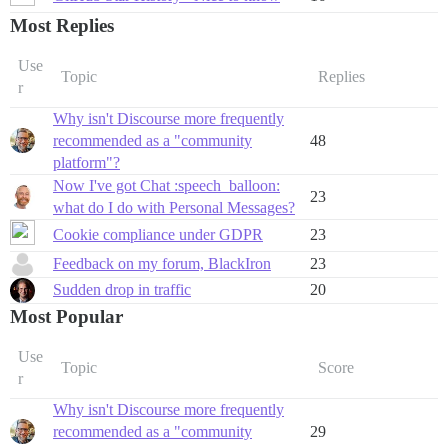
Most Replies
Use
Topic
Replies
r
Why isn't Discourse more frequently
recommended as a "community
48
platform"?
Now I've got Chat :speech_balloon:
23
what do I do with Personal Messages?
Cookie compliance under GDPR
23
Feedback on my forum, BlackIron
23
Sudden drop in traffic
20
Most Popular
Use
Topic
Score
r
Why isn't Discourse more frequently
recommended as a "community
29