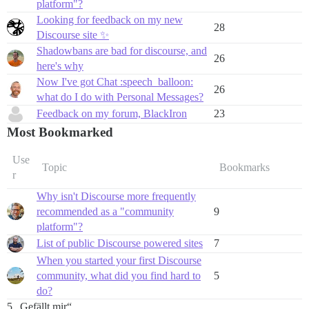
platform"?
Looking for feedback on my new
28
Discourse site ✨
Shadowbans are bad for discourse, and
26
here's why
Now I've got Chat :speech_balloon:
26
what do I do with Personal Messages?
Feedback on my forum, BlackIron
23
Most Bookmarked
Use
Topic
Bookmarks
r
Why isn't Discourse more frequently
recommended as a "community
9
platform"?
List of public Discourse powered sites
7
When you started your first Discourse
community, what did you find hard to
5
do?
5 „Gefällt mir“