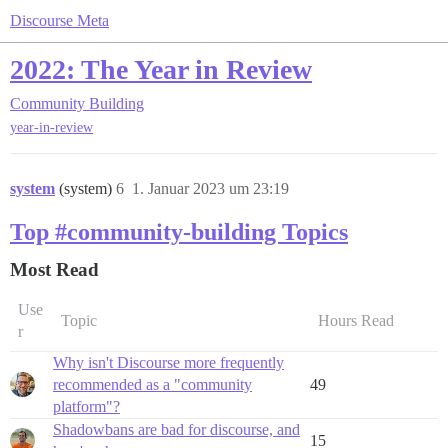
Discourse Meta
2022: The Year in Review
Community Building
year-in-review
system
(system)
6
1. Januar 2023 um 23:19
Top #community-building Topics
Most Read
Use
Topic
Hours Read
r
Why isn't Discourse more frequently
recommended as a "community
49
platform"?
Shadowbans are bad for discourse, and
15