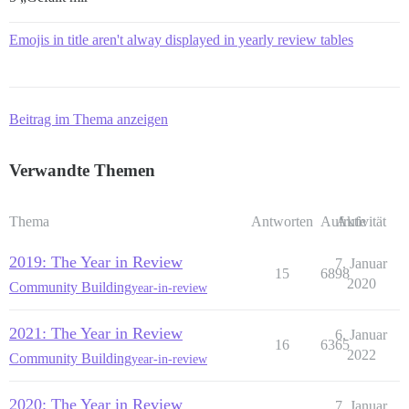
Emojis in title aren't alway displayed in yearly review tables
Beitrag im Thema anzeigen
Verwandte Themen
Thema
Antworten
Aufrufe
Aktivität
2019: The Year in Review
7. Januar
15
6898
2020
Community Building
year-in-review
2021: The Year in Review
6. Januar
16
6365
2022
Community Building
year-in-review
2020: The Year in Review
7. Januar