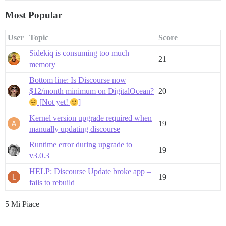
Most Popular
User
Topic
Score
Sidekiq is consuming too much
21
memory
Bottom line: Is Discourse now
$12/month minimum on DigitalOcean?
20
[Not yet!
]
Kernel version upgrade required when
19
manually updating discourse
Runtime error during upgrade to
19
v3.0.3
HELP: Discourse Update broke app –
19
fails to rebuild
5 Mi Piace