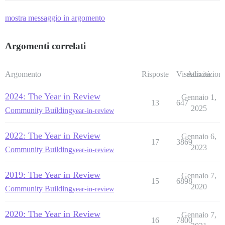
mostra messaggio in argomento
Argomenti correlati
Argomento
Risposte
Visualizzazioni
Attività
2024: The Year in Review
Gennaio 1,
13
647
2025
Community Building
year-in-review
2022: The Year in Review
Gennaio 6,
17
3869
2023
Community Building
year-in-review
2019: The Year in Review
Gennaio 7,
15
6898
2020
Community Building
year-in-review
2020: The Year in Review
Gennaio 7,
16
7800