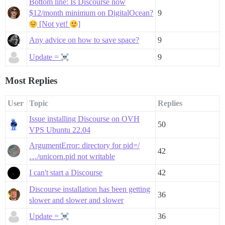
Bottom line: Is Discourse now
$12/month minimum on DigitalOcean?
9
[Not yet!
]
Any advice on how to save space?
9
Update =
9
Most Replies
User
Topic
Replies
Issue installing Discourse on OVH
50
VPS Ubuntu 22.04
ArgumentError: directory for pid=/
42
…/unicorn.pid not writable
I can't start a Discourse
42
Discourse installation has been getting
36
slower and slower and slower
Update =
36