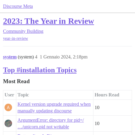
Discourse Meta
2023: The Year in Review
Community Building
year-in-review
system
(system)
4
1 Gennaio 2024, 2:18pm
Top #installation Topics
Most Read
User
Topic
Hours Read
Kernel version upgrade required when
10
manually updating discourse
ArgumentError: directory for pid=/
10
…/unicorn.pid not writable