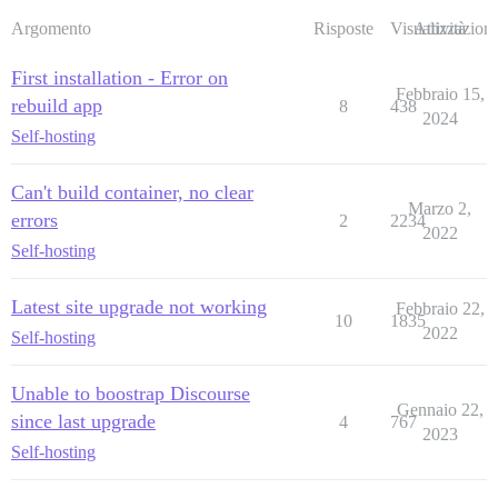
Argomento
Risposte
Visualizzazioni
Attività
First installation - Error on
Febbraio 15,
rebuild app
8
438
2024
Self-hosting
Can't build container, no clear
Marzo 2,
errors
2
2234
2022
Self-hosting
Latest site upgrade not working
Febbraio 22,
10
1835
2022
Self-hosting
Unable to boostrap Discourse
Gennaio 22,
since last upgrade
4
767
2023
Self-hosting