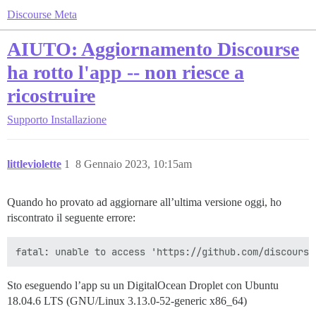
Discourse Meta
AIUTO: Aggiornamento Discourse
ha rotto l'app -- non riesce a
ricostruire
Supporto
Installazione
littleviolette
1
8 Gennaio 2023, 10:15am
Quando ho provato ad aggiornare all’ultima versione oggi, ho
riscontrato il seguente errore:
Sto eseguendo l’app su un DigitalOcean Droplet con Ubuntu
18.04.6 LTS (GNU/Linux 3.13.0-52-generic x86_64)