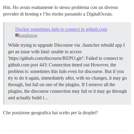
Hm. Ho avuto esattamente lo stesso problema con un diverso
provider di hosting e l’ho risolto passando a DigitalOcean.
Docker sometimes fails to connect to github.com
Installation
While trying to upgrade Discourse via ./launcher rebuild app I
get an issue with fatal: unable to access
'https://github.com/discourse/REPO.git/': Failed to connect to
github.com port 443: Connection timed out However, the
problem is: sometimes this fails even for discourse. But if you
try to do it again, immediately after, with no changes, it may go
through, but fail on one of the plugins. If I remove all the
plugins, the discourse connection may fail or it may go through
and actually build t…
Che posizione geografica hai scelto per la droplet?