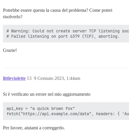
Potrebbe essere questa la causa del problema? Come potrei
risolverlo?
# Warning: Could not create server TCP listening sock
Grazie!
littleviolette
13
9 Gennaio 2023, 1:44am
Si è verificato un errore nel mio aggiornamento
api_key = "a quick brown fox"

Per favore, aiutami a correggerlo.