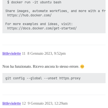
 $ docker run -it ubuntu bash

Share images, automate workflows, and more with a free
 https://hub.docker.com/

For more examples and ideas, visit:

littleviolette
11
8 Gennaio 2023, 9:52pm
Non ha funzionato. Ricevo ancora lo stesso errore.
littleviolette
12
9 Gennaio 2023, 12:29am