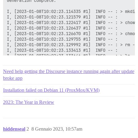
Need help getting the Discourse instance running again after update
broke app
Installation failed on Debian 11 (ProxMox/KVM)
2023: The Year in Review
hiddenseal
2
8 Gennaio 2023, 10:57am