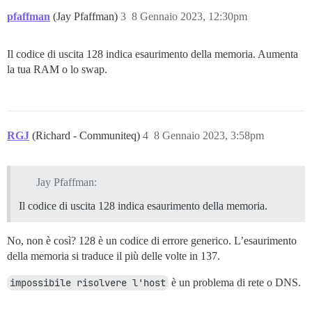
pfaffman
(Jay Pfaffman)
3
8 Gennaio 2023, 12:30pm
Il codice di uscita 128 indica esaurimento della memoria. Aumenta
la tua RAM o lo swap.
RGJ
(Richard - Communiteq)
4
8 Gennaio 2023, 3:58pm
Jay Pfaffman:
Il codice di uscita 128 indica esaurimento della memoria.
No, non è così? 128 è un codice di errore generico. L’esaurimento
della memoria si traduce il più delle volte in 137.
impossibile risolvere l'host
è un problema di rete o DNS.