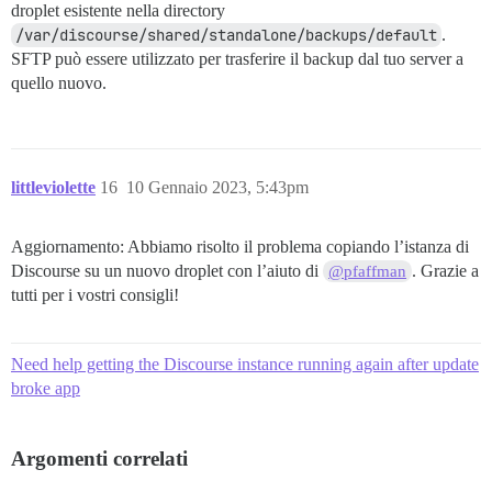
droplet esistente nella directory
/var/discourse/shared/standalone/backups/default
.
SFTP può essere utilizzato per trasferire il backup dal tuo server a
quello nuovo.
littleviolette
16
10 Gennaio 2023, 5:43pm
Aggiornamento: Abbiamo risolto il problema copiando l’istanza di
Discourse su un nuovo droplet con l’aiuto di
. Grazie a
@pfaffman
tutti per i vostri consigli!
Need help getting the Discourse instance running again after update
broke app
Argomenti correlati