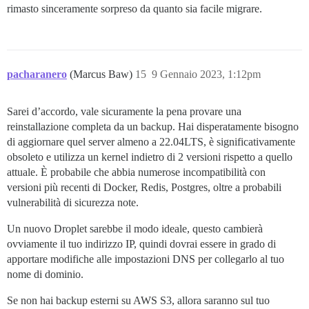
rimasto sinceramente sorpreso da quanto sia facile migrare.
pacharanero
(Marcus Baw)
15
9 Gennaio 2023, 1:12pm
Sarei d’accordo, vale sicuramente la pena provare una
reinstallazione completa da un backup. Hai disperatamente bisogno
di aggiornare quel server almeno a 22.04LTS, è significativamente
obsoleto e utilizza un kernel indietro di 2 versioni rispetto a quello
attuale. È probabile che abbia numerose incompatibilità con
versioni più recenti di Docker, Redis, Postgres, oltre a probabili
vulnerabilità di sicurezza note.
Un nuovo Droplet sarebbe il modo ideale, questo cambierà
ovviamente il tuo indirizzo IP, quindi dovrai essere in grado di
apportare modifiche alle impostazioni DNS per collegarlo al tuo
nome di dominio.
Se non hai backup esterni su AWS S3, allora saranno sul tuo