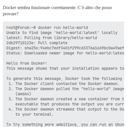
Docker sembra funzionare correttamente. C’è altro che posso
provare?
root@forum:~# docker run hello-world

Unable to find image 'hello-world:latest' locally

latest: Pulling from library/hello-world

2db29710123e: Pull complete

Digest: sha256:94ebc7edf3401f299cd3376a1669bc0a49aef9
Status: Downloaded newer image for hello-world:latest

Hello from Docker!

This message shows that your installation appears to 
To generate this message, Docker took the following st
 1. The Docker client contacted the Docker daemon.

 2. The Docker daemon pulled the "hello-world" image 
    (amd64)

 3. The Docker daemon created a new container from th
    executable that produces the output you are curren
 4. The Docker daemon streamed that output to the Doc
    to your terminal.

To try something more ambitious, you can run an Ubuntu