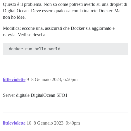
Questo è il problema. Non so come potresti averlo su una droplet di
Digital Ocean. Deve essere qualcosa con la tua rete Docker. Ma
non ho idee.
Modifica: eccone una, assicurati che Docker sia aggiornato e
riavvia. Vedi se riesci a
littleviolette
9
8 Gennaio 2023, 6:50pm
Server digitale DigitalOcean SFO1
littleviolette
10
8 Gennaio 2023, 9:40pm