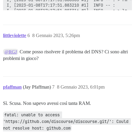
littleviolette
6
8 Gennaio 2023, 5:26pm
Come posso risolvere il problema del DNS? Ci sono altri
@RGJ
problemi in gioco?
pfaffman
(Jay Pfaffman)
7
8 Gennaio 2023, 6:01pm
Sì. Scusa. Non sapevo avessi così tanta RAM.
fatal: unable to access 
'https://github.com/discourse/discourse.git/': Could 
not resolve host: github.com