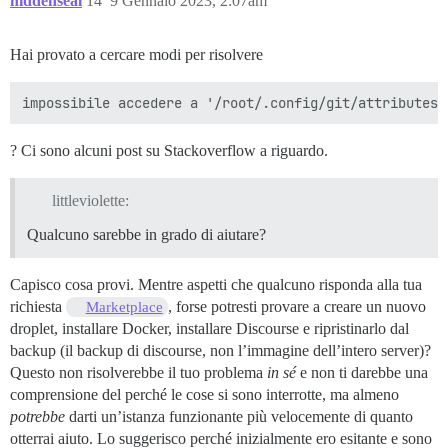
hiddenseal
14
9 Gennaio 2023, 2:07am
Hai provato a cercare modi per risolvere
? Ci sono alcuni post su Stackoverflow a riguardo.
littleviolette:
Qualcuno sarebbe in grado di aiutare?
Capisco cosa provi. Mentre aspetti che qualcuno risponda alla tua
richiesta
, forse potresti provare a creare un nuovo
Marketplace
droplet, installare Docker, installare Discourse e ripristinarlo dal
backup (il backup di discourse, non l’immagine dell’intero server)?
Questo non risolverebbe il tuo problema
in sé
e non ti darebbe una
comprensione del perché le cose si sono interrotte, ma almeno
potrebbe
darti un’istanza funzionante più velocemente di quanto
otterrai aiuto. Lo suggerisco perché inizialmente ero esitante e sono