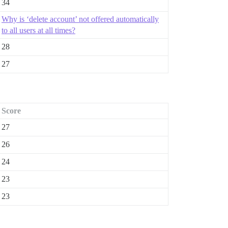
34
Why is ‘delete account’ not offered automatically
to all users at all times?
28
27
Score
27
26
24
23
23