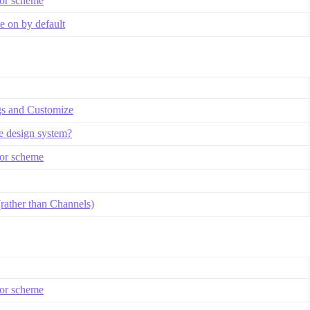
lor scheme
 on by default
gs and Customize
se design system?
lor scheme
rather than Channels)
lor scheme