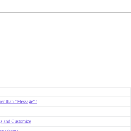
rer than "Message"?
gs and Customize