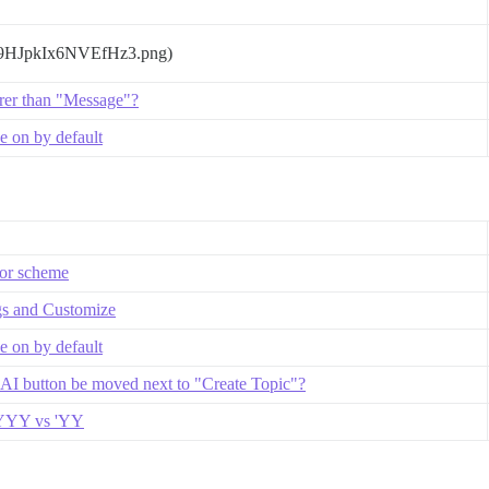
T9HJpkIx6NVEfHz3.png)
rer than "Message"?
 on by default
lor scheme
gs and Customize
 on by default
 AI button be moved next to "Create Topic"?
 YYYY vs 'YY