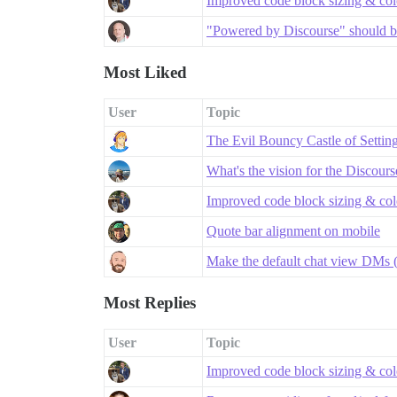
Improved code block sizing & co
"Powered by Discourse" should be
Most Liked
User
Topic
The Evil Bouncy Castle of Settin
What's the vision for the Discour
Improved code block sizing & co
Quote bar alignment on mobile
Make the default chat view DMs (
Most Replies
User
Topic
Improved code block sizing & co