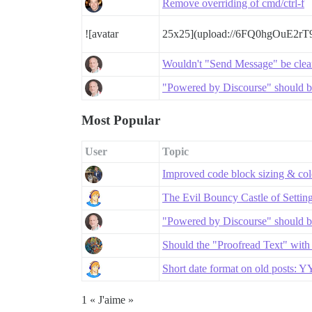
Remove overriding of cmd/ctrl-f
![avatar
25x25](upload://6FQ0hgOuE2r
Wouldn't "Send Message" be clea
"Powered by Discourse" should be
Most Popular
User
Topic
Improved code block sizing & co
The Evil Bouncy Castle of Settin
"Powered by Discourse" should be
Should the "Proofread Text" with
Short date format on old posts:
1 « J'aime »