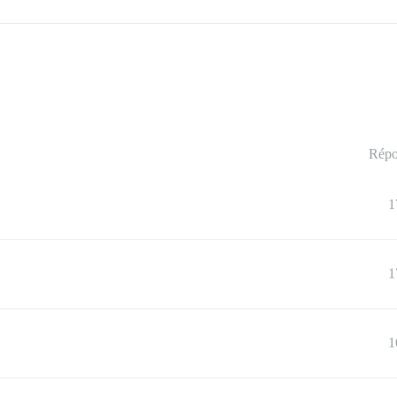
Répo
1
1
1