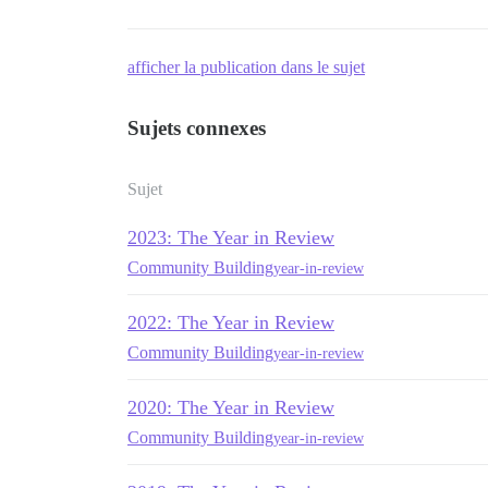
afficher la publication dans le sujet
Sujets connexes
Sujet
2023: The Year in Review
Community Building
year-in-review
2022: The Year in Review
Community Building
year-in-review
2020: The Year in Review
Community Building
year-in-review