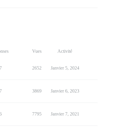
nses
Vues
Activité
7
2652
Janvier 5, 2024
7
3869
Janvier 6, 2023
6
7795
Janvier 7, 2021