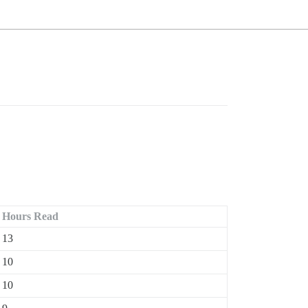
Hours Read
13
10
10