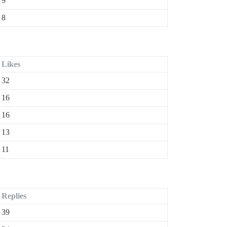
9
8
Likes
32
16
16
13
11
Replies
39