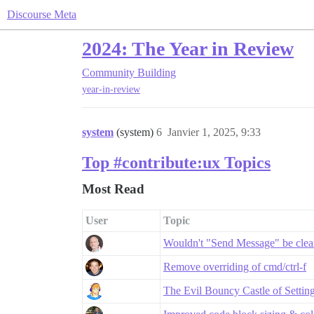
Discourse Meta
2024: The Year in Review
Community Building
year-in-review
system
(system)
6
Janvier 1, 2025, 9:33
Top #contribute:ux Topics
Most Read
User
Topic
Wouldn't "Send Message" be clea
Remove overriding of cmd/ctrl-f
The Evil Bouncy Castle of Settin