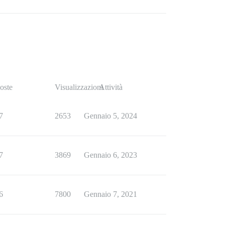
oste
Visualizzazioni
Attività
7
2653
Gennaio 5, 2024
7
3869
Gennaio 6, 2023
6
7800
Gennaio 7, 2021