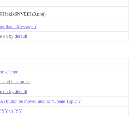
T9HJpkIx6NVEfHz3.png)
rer than "Message"?
 on by default
lor scheme
gs and Customize
 on by default
 AI button be moved next to "Create Topic"?
 YYYY vs 'YY