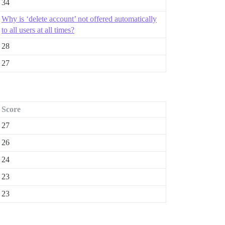
34
Why is ‘delete account’ not offered automatically
to all users at all times?
28
27
Score
27
26
24
23
23