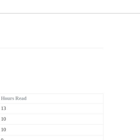
Hours Read
13
10
10