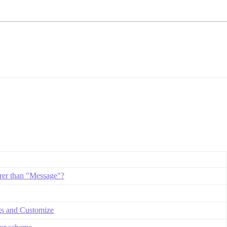
rer than "Message"?
gs and Customize