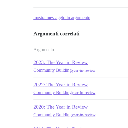
mostra messaggio in argomento
Argomenti correlati
Argomento
2023: The Year in Review
Community Building
year-in-review
2022: The Year in Review
Community Building
year-in-review
2020: The Year in Review
Community Building
year-in-review