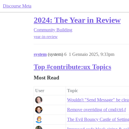
Discourse Meta
2024: The Year in Review
Community Building
year-in-review
system
(system)
6
1 Gennaio 2025, 9:33pm
Top #contribute:ux Topics
Most Read
User
Topic
Wouldn't "Send Message" be clea
Remove overriding of cmd/ctrl-f
The Evil Bouncy Castle of Settin