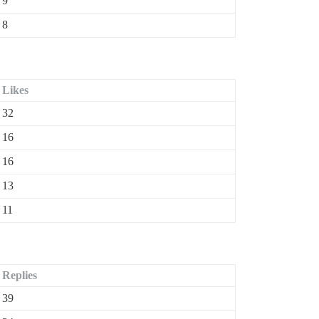
9
8
Likes
32
16
16
13
11
Replies
39