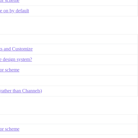
lor scheme
 on by default
gs and Customize
se design system?
lor scheme
rather than Channels)
lor scheme