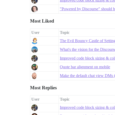
Improved code block sizing & co
"Powered by Discourse" should be
Most Liked
User
Topic
The Evil Bouncy Castle of Settin
What's the vision for the Discour
Improved code block sizing & co
Quote bar alignment on mobile
Make the default chat view DMs (
Most Replies
User
Topic
Improved code block sizing & co