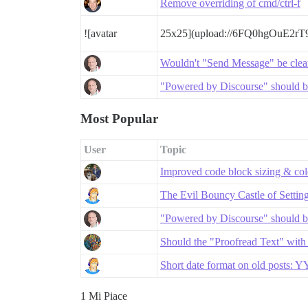
Remove overriding of cmd/ctrl-f
![avatar
25x25](upload://6FQ0hgOuE2r
Wouldn't "Send Message" be clea
"Powered by Discourse" should be
Most Popular
User
Topic
Improved code block sizing & co
The Evil Bouncy Castle of Settin
"Powered by Discourse" should be
Should the "Proofread Text" with
Short date format on old posts:
1 Mi Piace