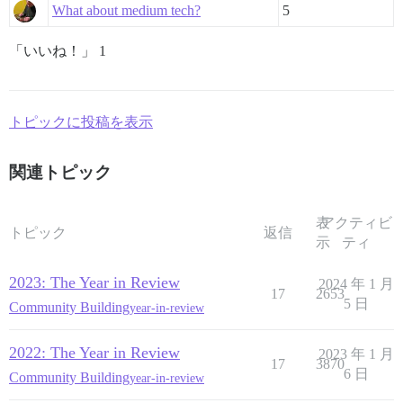
What about medium tech?
5
「いいね！」 1
トピックに投稿を表示
関連トピック
表
アクティビ
トピック
返信
示
ティ
2023: The Year in Review
2024 年 1 月
17
2653
5 日
Community Building
year-in-review
2022: The Year in Review
2023 年 1 月
17
3870
6 日
Community Building
year-in-review