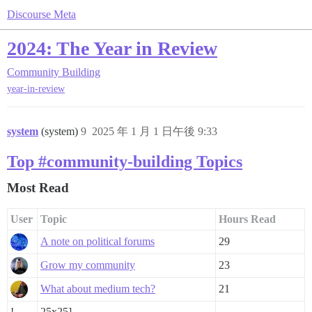
Discourse Meta
2024: The Year in Review
Community Building
year-in-review
system
(system)
9
2025 年 1 月 1 日午後 9:33
Top #community-building Topics
Most Read
User
Topic
Hours Read
A note on political forums
29
Grow my community
23
What about medium tech?
21
!
25x25]