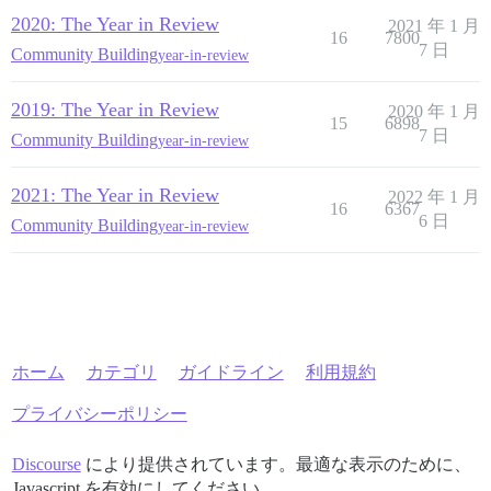
2020: The Year in Review
2021 年 1 月
16
7800
7 日
Community Building
year-in-review
2019: The Year in Review
2020 年 1 月
15
6898
7 日
Community Building
year-in-review
2021: The Year in Review
2022 年 1 月
16
6367
6 日
Community Building
year-in-review
ホーム
カテゴリ
ガイドライン
利用規約
プライバシーポリシー
Discourse
により提供されています。最適な表示のために、
Javascript を有効にしてください。