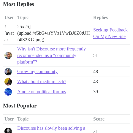
Most Replies
User
Topic
Replies
!
25x25]
Seeking Feedback
[avat
(upload://f6bGwsYVz1VwBJ0Z0tUH
On My New Site
ar
f4lS2KG.png)
Why isn't Discourse more frequently
recommended as a "community
51
platform"?
Grow my community
48
What about medium tech?
43
A note on political forums
39
Most Popular
User
Topic
Score
Discourse has slowly been solving a
31