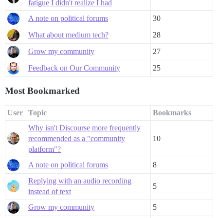
fatigue I didn't realize I had
A note on political forums
30
What about medium tech?
28
Grow my community
27
Feedback on Our Community
25
Most Bookmarked
User
Topic
Bookmarks
Why isn't Discourse more frequently
recommended as a "community
10
platform"?
A note on political forums
8
Replying with an audio recording
5
instead of text
Grow my community
5