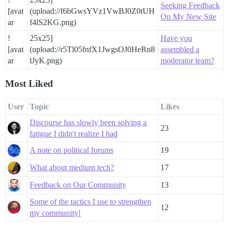
Seeking Feedback
[avat
(upload://f6bGwsYVz1VwBJ0Z0tUH
On My New Site
ar
f4lS2KG.png)
!
25x25]
Have you
[avat
(upload://r5Tl05fnfX1JwgsOJ0HeRn8
assembled a
ar
lJyK.png)
moderator team?
Most Liked
User
Topic
Likes
Discourse has slowly been solving a
23
fatigue I didn't realize I had
A note on political forums
19
What about medium tech?
17
Feedback on Our Community
13
Some of the tactics I use to strengthen
12
my community!