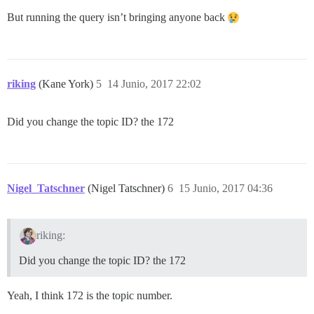
But running the query isn’t bringing anyone back
riking
(Kane York)
5
14 Junio, 2017 22:02
Did you change the topic ID? the 172
Nigel_Tatschner
(Nigel Tatschner)
6
15 Junio, 2017 04:36
riking:
Did you change the topic ID? the 172
Yeah, I think 172 is the topic number.