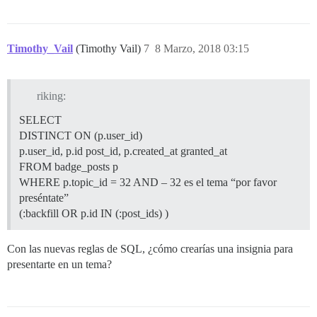
Timothy_Vail
(Timothy Vail)
7
8 Marzo, 2018 03:15
riking:
SELECT
DISTINCT ON (p.user_id)
p.user_id, p.id post_id, p.created_at granted_at
FROM badge_posts p
WHERE p.topic_id = 32 AND – 32 es el tema “por favor
preséntate”
(:backfill OR p.id IN (:post_ids) )
Con las nuevas reglas de SQL, ¿cómo crearías una insignia para
presentarte en un tema?