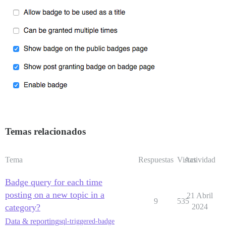
Temas relacionados
Tema
Respuestas
Vistas
Actividad
Badge query for each time
posting on a new topic in a
21 Abril
9
535
category?
2024
Data & reporting
sql-triggered-badge