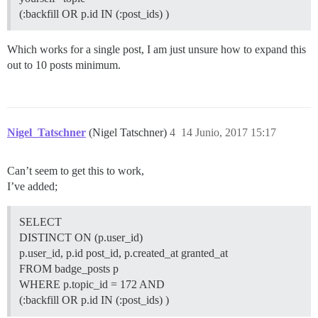
(:backfill OR p.id IN (:post_ids) )
Which works for a single post, I am just unsure how to expand this
out to 10 posts minimum.
Nigel_Tatschner
(Nigel Tatschner)
4
14 Junio, 2017 15:17
Can’t seem to get this to work,
I’ve added;
SELECT
DISTINCT ON (p.user_id)
p.user_id, p.id post_id, p.created_at granted_at
FROM badge_posts p
WHERE p.topic_id = 172 AND
(:backfill OR p.id IN (:post_ids) )