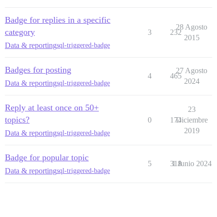
Badge for replies in a specific
28 Agosto
category
3
232
2015
Data & reporting
sql-triggered-badge
Badges for posting
27 Agosto
4
465
2024
Data & reporting
sql-triggered-badge
Reply at least once on 50+
23
topics?
0
174
Diciembre
2019
Data & reporting
sql-triggered-badge
Badge for popular topic
5
318
1 Junio 2024
Data & reporting
sql-triggered-badge