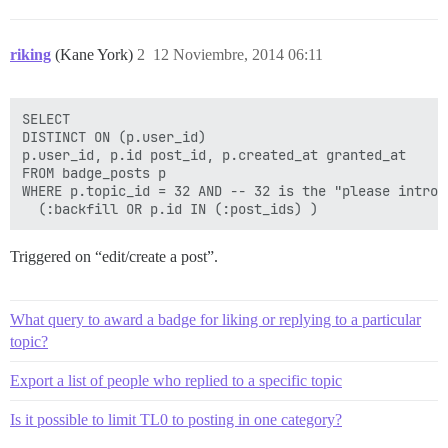
riking
(Kane York)
2
12 Noviembre, 2014 06:11
SELECT

DISTINCT ON (p.user_id)

p.user_id, p.id post_id, p.created_at granted_at

FROM badge_posts p

WHERE p.topic_id = 32 AND -- 32 is the "please introd
Triggered on “edit/create a post”.
What query to award a badge for liking or replying to a particular
topic?
Export a list of people who replied to a specific topic
Is it possible to limit TL0 to posting in one category?