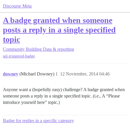
Discourse Meta
A badge granted when someone
posts a reply in a single specified
topic
Community Building
Data & reporting
sql-triggered-badge
downey
(Michael Downey)
1
12 Noviembre, 2014 04:46
Anyone want a (hopefully easy) challenge? A badge granted when
someone posts a reply in a single specified topic. (i.e., A “Please
introduce yourself here” topic.)
Badge for replies in a specific category