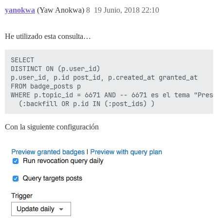
yanokwa
(Yaw Anokwa)
8
19 Junio, 2018 22:10
He utilizado esta consulta…
SELECT

DISTINCT ON (p.user_id)

p.user_id, p.id post_id, p.created_at granted_at

FROM badge_posts p

WHERE p.topic_id = 6671 AND -- 6671 es el tema "Presen
Con la siguiente configuración