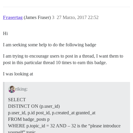
Frasertag
(James Fraser)
3
27 Marzo, 2017 22:52
Hi
I am seeking some help to do the following badge
I am trying to encourage users to post in a thread, I want them to
post in this particular thread 10 times to earn this badge.
I was looking at
riking:
SELECT
DISTINCT ON (p.user_id)
p.user_id, p.id post_id, p.created_at granted_at
FROM badge_posts p
WHERE p.topic_id = 32 AND – 32 is the “please introduce
yourself” topic