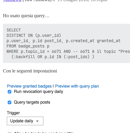
Ho usato questa query…
SELECT

DISTINCT ON (p.user_id)

p.user_id, p.id post_id, p.created_at granted_at

FROM badge_posts p

WHERE p.topic_id = 6671 AND -- 6671 è il topic "Presen
Con le seguenti impostazioni