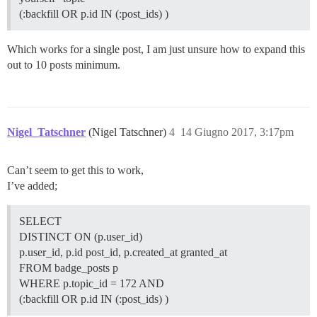
(:backfill OR p.id IN (:post_ids) )
Which works for a single post, I am just unsure how to expand this
out to 10 posts minimum.
Nigel_Tatschner
(Nigel Tatschner)
4
14 Giugno 2017, 3:17pm
Can’t seem to get this to work,
I’ve added;
SELECT
DISTINCT ON (p.user_id)
p.user_id, p.id post_id, p.created_at granted_at
FROM badge_posts p
WHERE p.topic_id = 172 AND
(:backfill OR p.id IN (:post_ids) )