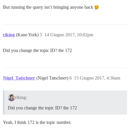
But running the query isn’t bringing anyone back
riking
(Kane York)
5
14 Giugno 2017, 10:02pm
Did you change the topic ID? the 172
Nigel_Tatschner
(Nigel Tatschner)
6
15 Giugno 2017, 4:36am
riking:
Did you change the topic ID? the 172
Yeah, I think 172 is the topic number.