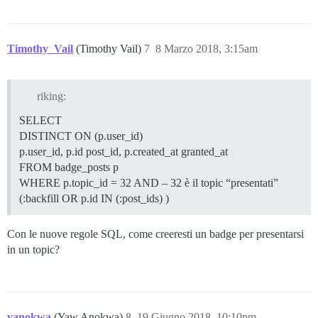
Timothy_Vail
(Timothy Vail)
7
8 Marzo 2018, 3:15am
riking:
SELECT
DISTINCT ON (p.user_id)
p.user_id, p.id post_id, p.created_at granted_at
FROM badge_posts p
WHERE p.topic_id = 32 AND – 32 è il topic “presentati”
(:backfill OR p.id IN (:post_ids) )
Con le nuove regole SQL, come creeresti un badge per presentarsi
in un topic?
yanokwa
(Yaw Anokwa)
8
19 Giugno 2018, 10:10pm