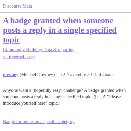
Discourse Meta
A badge granted when someone
posts a reply in a single specified
topic
Community Building
Data & reporting
sql-triggered-badge
downey
(Michael Downey)
1
12 Novembre 2014, 4:46am
Anyone want a (hopefully easy) challenge? A badge granted when
someone posts a reply in a single specified topic. (i.e., A “Please
introduce yourself here” topic.)
Badge for replies in a specific category