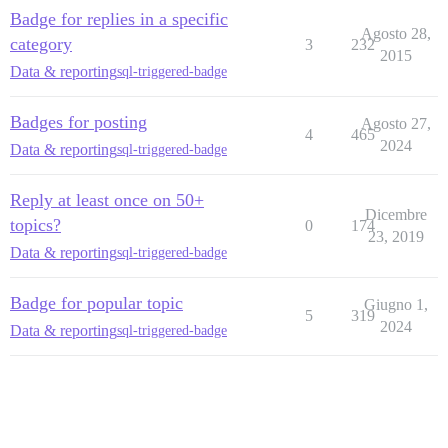
Badge for replies in a specific
Agosto 28,
category
3
232
2015
Data & reporting
sql-triggered-badge
Badges for posting
Agosto 27,
4
465
2024
Data & reporting
sql-triggered-badge
Reply at least once on 50+
Dicembre
topics?
0
174
23, 2019
Data & reporting
sql-triggered-badge
Badge for popular topic
Giugno 1,
5
319
2024
Data & reporting
sql-triggered-badge