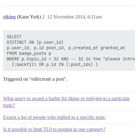
riking
(Kane York)
2
12 Novembre 2014, 6:11am
SELECT

DISTINCT ON (p.user_id)

p.user_id, p.id post_id, p.created_at granted_at

FROM badge_posts p

WHERE p.topic_id = 32 AND -- 32 is the "please introd
Triggered on “edit/create a post”.
What query to award a badge for liking or replying to a particular
topic?
Export a list of people who replied to a specific topic
Is it possible to limit TL0 to posting in one category?