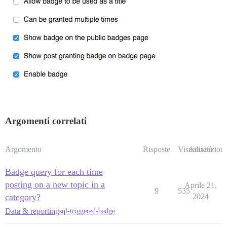
Argomenti correlati
Argomento
Risposte
Visualizzazioni
Attività
Badge query for each time
posting on a new topic in a
Aprile 21,
9
535
category?
2024
Data & reporting
sql-triggered-badge