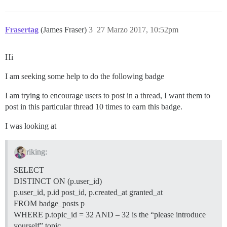
Frasertag
(James Fraser)
3
27 Marzo 2017, 10:52pm
Hi
I am seeking some help to do the following badge
I am trying to encourage users to post in a thread, I want them to
post in this particular thread 10 times to earn this badge.
I was looking at
riking:
SELECT
DISTINCT ON (p.user_id)
p.user_id, p.id post_id, p.created_at granted_at
FROM badge_posts p
WHERE p.topic_id = 32 AND – 32 is the “please introduce
yourself” topic