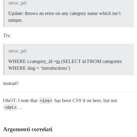
steve_pd:
Update: throws an error on any category name which isn’t
unique.
Try:
steve_pd:
WHERE t.category_id
=
in
(SELECT id FROM categories
WHERE slug = ‘introductions’)
instead?
ObOT: I note that
<ins>
has been CSS’d on here, but not
<del>
…
Argomenti correlati