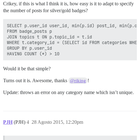
Crikey, if this is what I think it is, how easy is it to adapt to specify
the number of posts for silver/gold badges?
SELECT p.user_id user_id, min(p.id) post_id, min(p.cr
FROM badge_posts p

JOIN topics t ON p.topic_id = t.id

WHERE t.category_id = (SELECT id FROM categories WHER
GROUP BY p.user_id

Would it be that simple?
Turns out it is. Awesome, thanks
!
@riking
Update: throws an error on any category name which isn’t unique.
PJH
(PJH)
4
28 Agosto 2015, 12:20pm