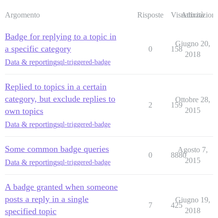
Argomento
Risposte
Visualizzazioni
Attività
Badge for replying to a topic in
Giugno 20,
a specific category
0
158
2018
Data & reporting
sql-triggered-badge
Replied to topics in a certain
category, but exclude replies to
Ottobre 28,
2
159
own topics
2015
Data & reporting
sql-triggered-badge
Some common badge queries
Agosto 7,
0
8880
2015
Data & reporting
sql-triggered-badge
A badge granted when someone
posts a reply in a single
Giugno 19,
7
425
specified topic
2018