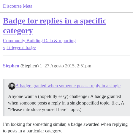
Discourse Meta
Badge for replies in a specific
category
Community Building
Data & reporting
sql-triggered-badge
Stephen
(Stephen)
1
27 Agosto 2015, 2:51pm
A badge granted when someone posts a reply in a single specified topic
Anyone want a (hopefully easy) challenge? A badge granted
when someone posts a reply in a single specified topic. (i.e., A
“Please introduce yourself here” topic.)
I’m looking for something similar, a badge awarded when replying
to posts in a particular category.