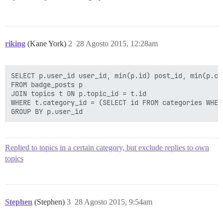
riking
(Kane York)
2
28 Agosto 2015, 12:28am
SELECT p.user_id user_id, min(p.id) post_id, min(p.cr
FROM badge_posts p

JOIN topics t ON p.topic_id = t.id

WHERE t.category_id = (SELECT id FROM categories WHER
Replied to topics in a certain category, but exclude replies to own
topics
Stephen
(Stephen)
3
28 Agosto 2015, 9:54am