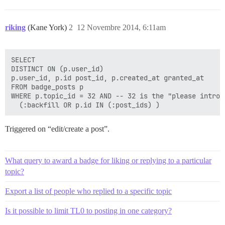
riking
(Kane York)
2
12 Novembre 2014, 6:11am
SELECT

DISTINCT ON (p.user_id)

p.user_id, p.id post_id, p.created_at granted_at

FROM badge_posts p

WHERE p.topic_id = 32 AND -- 32 is the "please introd
Triggered on “edit/create a post”.
What query to award a badge for liking or replying to a particular
topic?
Export a list of people who replied to a specific topic
Is it possible to limit TL0 to posting in one category?