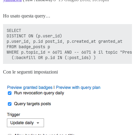
Ho usato questa query…
SELECT

DISTINCT ON (p.user_id)

p.user_id, p.id post_id, p.created_at granted_at

FROM badge_posts p

WHERE p.topic_id = 6671 AND -- 6671 è il topic "Presen
Con le seguenti impostazioni