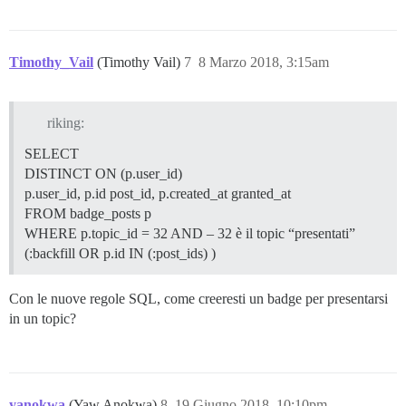
Timothy_Vail
(Timothy Vail)
7
8 Marzo 2018, 3:15am
riking:
SELECT
DISTINCT ON (p.user_id)
p.user_id, p.id post_id, p.created_at granted_at
FROM badge_posts p
WHERE p.topic_id = 32 AND – 32 è il topic “presentati”
(:backfill OR p.id IN (:post_ids) )
Con le nuove regole SQL, come creeresti un badge per presentarsi
in un topic?
yanokwa
(Yaw Anokwa)
8
19 Giugno 2018, 10:10pm