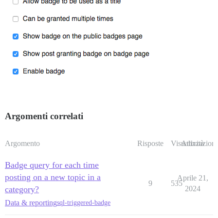
Argomenti correlati
Argomento
Risposte
Visualizzazioni
Attività
Badge query for each time
posting on a new topic in a
Aprile 21,
9
535
category?
2024
Data & reporting
sql-triggered-badge