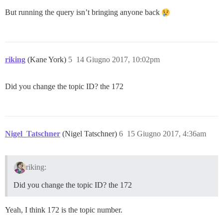
But running the query isn’t bringing anyone back
riking
(Kane York)
5
14 Giugno 2017, 10:02pm
Did you change the topic ID? the 172
Nigel_Tatschner
(Nigel Tatschner)
6
15 Giugno 2017, 4:36am
riking:
Did you change the topic ID? the 172
Yeah, I think 172 is the topic number.