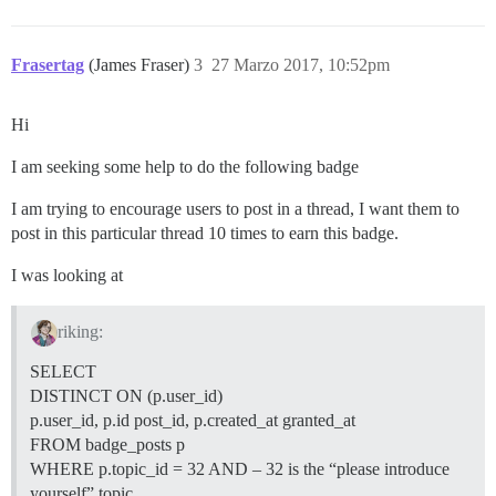
Frasertag
(James Fraser)
3
27 Marzo 2017, 10:52pm
Hi
I am seeking some help to do the following badge
I am trying to encourage users to post in a thread, I want them to
post in this particular thread 10 times to earn this badge.
I was looking at
riking:
SELECT
DISTINCT ON (p.user_id)
p.user_id, p.id post_id, p.created_at granted_at
FROM badge_posts p
WHERE p.topic_id = 32 AND – 32 is the “please introduce
yourself” topic