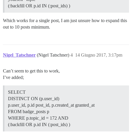
(:backfill OR p.id IN (:post_ids) )
Which works for a single post, I am just unsure how to expand this
out to 10 posts minimum.
Nigel_Tatschner
(Nigel Tatschner)
4
14 Giugno 2017, 3:17pm
Can’t seem to get this to work,
I’ve added;
SELECT
DISTINCT ON (p.user_id)
p.user_id, p.id post_id, p.created_at granted_at
FROM badge_posts p
WHERE p.topic_id = 172 AND
(:backfill OR p.id IN (:post_ids) )