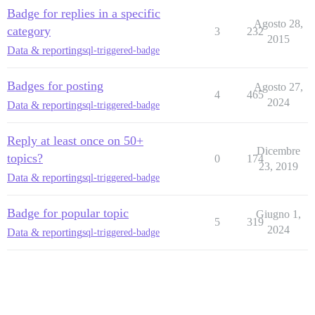
Badge for replies in a specific
Agosto 28,
category
3
232
2015
Data & reporting
sql-triggered-badge
Badges for posting
Agosto 27,
4
465
2024
Data & reporting
sql-triggered-badge
Reply at least once on 50+
Dicembre
topics?
0
174
23, 2019
Data & reporting
sql-triggered-badge
Badge for popular topic
Giugno 1,
5
319
2024
Data & reporting
sql-triggered-badge