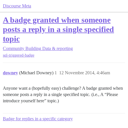
Discourse Meta
A badge granted when someone
posts a reply in a single specified
topic
Community Building
Data & reporting
sql-triggered-badge
downey
(Michael Downey)
1
12 Novembre 2014, 4:46am
Anyone want a (hopefully easy) challenge? A badge granted when
someone posts a reply in a single specified topic. (i.e., A “Please
introduce yourself here” topic.)
Badge for replies in a specific category