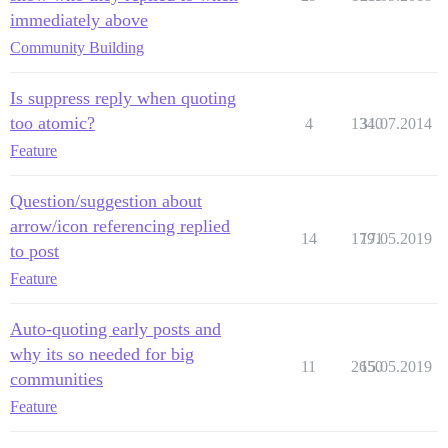
immediately above
Community Building
Is suppress reply when quoting
too atomic?
4
1340
31.07.2014
Feature
Question/suggestion about
arrow/icon referencing replied
14
1791
17.05.2019
to post
Feature
Auto-quoting early posts and
why its so needed for big
11
2650
15.05.2019
communities
Feature