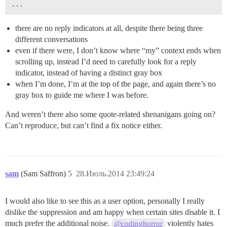
there are no reply indicators at all, despite there being three
different conversations
even if there were, I don’t know where “my” context ends when
scrolling up, instead I’d need to carefully look for a reply
indicator, instead of having a distinct gray box
when I’m done, I’m at the top of the page, and again there’s no
gray box to guide me where I was before.
And weren’t there also some quote-related shenanigans going on?
Can’t reproduce, but can’t find a fix notice either.
sam
(Sam Saffron)
5
28.Июль.2014 23:49:24
I would also like to see this as a user option, personally I really
dislike the suppression and am happy when certain sites disable it. I
much prefer the additional noise.
violently hates
@codinghorror