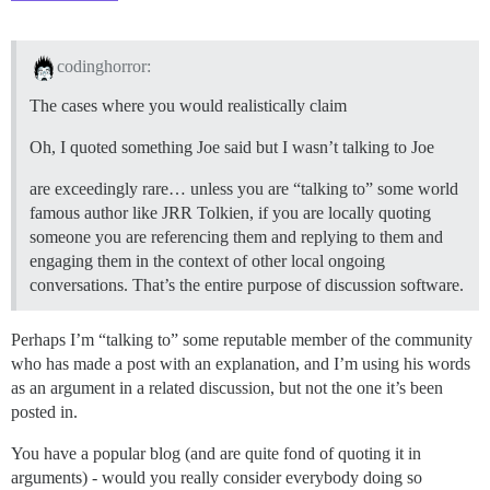
codinghorror:
The cases where you would realistically claim
Oh, I quoted something Joe said but I wasn’t talking to Joe
are exceedingly rare… unless you are “talking to” some world
famous author like JRR Tolkien, if you are locally quoting
someone you are referencing them and replying to them and
engaging them in the context of other local ongoing
conversations. That’s the entire purpose of discussion software.
Perhaps I’m “talking to” some reputable member of the community
who has made a post with an explanation, and I’m using his words
as an argument in a related discussion, but not the one it’s been
posted in.
You have a popular blog (and are quite fond of quoting it in
arguments) - would you really consider everybody doing so