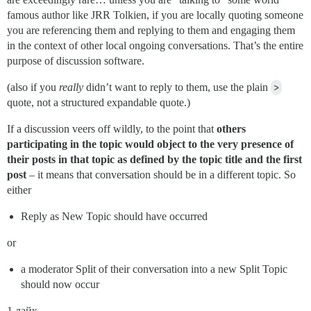
famous author like JRR Tolkien, if you are locally quoting someone
you are referencing them and replying to them and engaging them
in the context of other local ongoing conversations. That’s the entire
purpose of discussion software.
(also if you
really
didn’t want to reply to them, use the plain
>
quote, not a structured expandable quote.)
If a discussion veers off wildly, to the point that
others
participating in the topic would object to the very presence of
their posts in that topic as defined by the topic title and the first
post
– it means that conversation should be in a different topic. So
either
Reply as New Topic should have occurred
or
a moderator Split of their conversation into a new Split Topic
should now occur
1 лайк