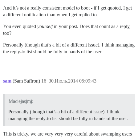
And it’s not a really consistent model to boot - if I get quoted, I get
a different notification than when I get replied to.
You even quoted
yourself
in your post. Does that count as a reply,
too?
Personally (though that’s a bit of a different issue), I think managing
the reply-to list should be fully in hands of the user.
sam
(Sam Saffron)
16
30.Июль.2014 05:09:43
Maciejasjmj:
Personally (though that’s a bit of a different issue), I think
managing the reply-to list should be fully in hands of the user.
This is tricky, we are very very very careful about swamping users