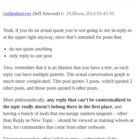
codinghorror
(Jeff Atwood)
6
29.Июль.2014 05:45:50
Yeah, if you do an actual quote you’re not going to see in-reply-to
at the upper right anyway, since that’s intended for posts that:
do not quote
anything
only reply to one post
Also, remember that it is an illusion that you have a tree, as each
reply can have multiple parents. The actual conversation graph is
much more complicated. This post quotes 3 posts, which quoted 2
other posts, and those posts quoted 6 other posts..
More philosophically,
any reply that can’t be contextualized to
the
topic
really doesn’t belong there in the first place
, and
having a bunch of tools that encourage random tangents – other
than Reply as New Topic – should be viewed as training wheels at
best, for communities that come from other software.
I’m not opposed to other “click to view a subsection of the