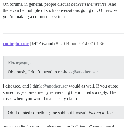
On forums, in general, people discuss
between themselves
. And
there can be multiple of such conversations going on. Otherwise
you’re making a comments system.
codinghorror
(Jeff Atwood)
8
29.Июль.2014 07:01:36
Maciejasjmj:
Obviously, I don’t intend to reply to
@anotheruser
I disagree, and I think
@anotheruser
would as well. If you quote
someone, you are directly referencing them – that’s a reply. The
cases where you would realistically claim
Oh, I quoted something Joe said but I wasn’t
talking to
Joe
are exceedingly rare… unless you are “talking to” some world