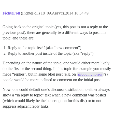
FichteFoll
(FichteFoll)
18
09.Август.2014 18:34:49
Going back to the original topic (yes, this post is not a reply to the
previous post), there are generally two different ways to post in a
topic, and these are:
Reply to the topic itself (aka “new comment”)
Reply to another post inside of the topic (aka “reply”)
Depending on the nature of the topic, one would either more likely
do the first or the second thing. In this topic for example you mostly
made “replies”, but in some blog post (e.g. on
’s)
@codinghorror
people would be more inclined to comment on the initial post.
Now, one could default one’s discouse distribution to either always
show a “in reply to topic” text when a new comment was posted
(which would likely be the better option for this dist) or to not
suppress adjacent reply links.