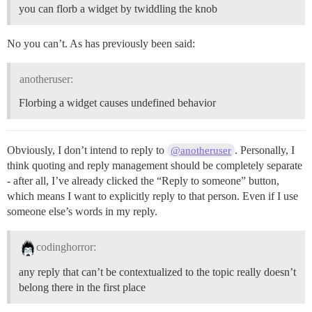
you can florb a widget by twiddling the knob
No you can’t. As has previously been said:
anotheruser:
Florbing a widget causes undefined behavior
Obviously, I don’t intend to reply to
. Personally, I
@anotheruser
think quoting and reply management should be completely separate
- after all, I’ve already clicked the “Reply to someone” button,
which means I want to explicitly reply to that person. Even if I use
someone else’s words in my reply.
codinghorror:
any reply that can’t be contextualized to the topic really doesn’t
belong there in the first place