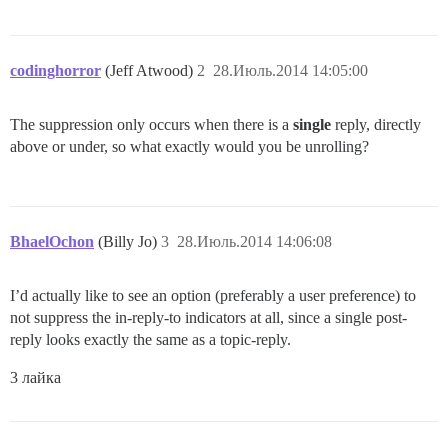
codinghorror
(Jeff Atwood)
2
28.Июль.2014 14:05:00
The suppression only occurs when there is a
single
reply, directly
above or under, so what exactly would you be unrolling?
BhaelOchon
(Billy Jo)
3
28.Июль.2014 14:06:08
I’d actually like to see an option (preferably a user preference) to
not suppress the in-reply-to indicators at all, since a single post-
reply looks exactly the same as a topic-reply.
3 лайка