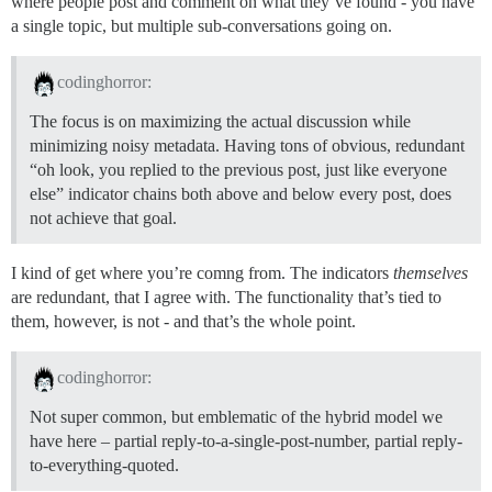
where people post and comment on what they’ve found - you have
a single topic, but multiple sub-conversations going on.
codinghorror:
The focus is on maximizing the actual discussion while
minimizing noisy metadata. Having tons of obvious, redundant
“oh look, you replied to the previous post, just like everyone
else” indicator chains both above and below every post, does
not achieve that goal.
I kind of get where you’re comng from. The indicators
themselves
are redundant, that I agree with. The functionality that’s tied to
them, however, is not - and that’s the whole point.
codinghorror:
Not super common, but emblematic of the hybrid model we
have here – partial reply-to-a-single-post-number, partial reply-
to-everything-quoted.