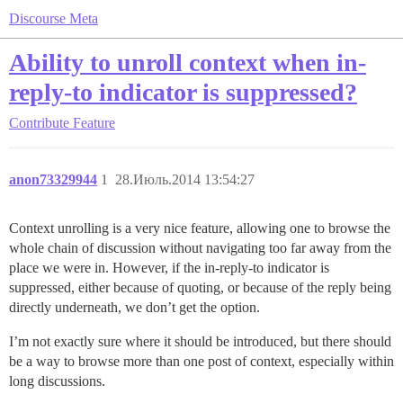
Discourse Meta
Ability to unroll context when in-
reply-to indicator is suppressed?
Contribute
Feature
anon73329944
1
28.Июль.2014 13:54:27
Context unrolling is a very nice feature, allowing one to browse the
whole chain of discussion without navigating too far away from the
place we were in. However, if the in-reply-to indicator is
suppressed, either because of quoting, or because of the reply being
directly underneath, we don’t get the option.
I’m not exactly sure where it should be introduced, but there should
be a way to browse more than one post of context, especially within
long discussions.