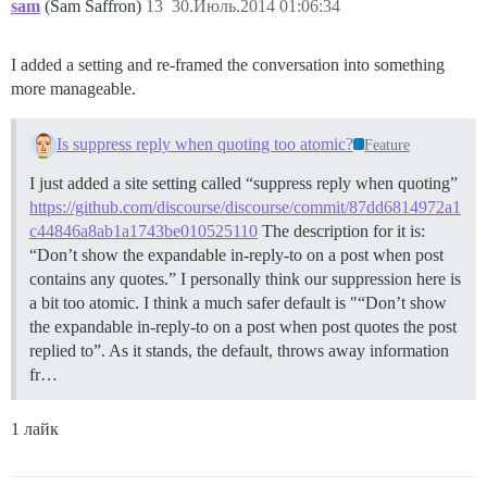
sam
(Sam Saffron)
13
30.Июль.2014 01:06:34
I added a setting and re-framed the conversation into something
more manageable.
Is suppress reply when quoting too atomic?
Feature
I just added a site setting called “suppress reply when quoting”
https://github.com/discourse/discourse/commit/87dd6814972a1
c44846a8ab1a1743be010525110
The description for it is:
“Don’t show the expandable in-reply-to on a post when post
contains any quotes.” I personally think our suppression here is
a bit too atomic. I think a much safer default is "“Don’t show
the expandable in-reply-to on a post when post quotes the post
replied to”. As it stands, the default, throws away information
fr…
1 лайк