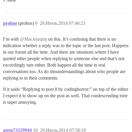
probus
(probus)
9
29.Июль.2014 07:46:23
I’m with
@Maciejasjmj
on this. It’s confusing that there is no
indication whether a reply was to the topic or the last post. Happens
in our forum all the time. And there are situations where I have
quoted other people when replying to someone else and that’s not
exceedingly rare either. Both happen all the time in real
conversations too. As do misunderstandings about who people are
replying to in their comments.
If it saids “Replying to post 8 by codinghorror:” on top of the editor
I expect it to show up on the post as well. That condescending tone
is super annoying.
anon73329944
10
29.Июль.2014 07:58:19