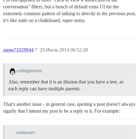
conversation” filters, but a bunch of default extra UI for the
extremely common pattern of talking to
directly to the previous post
,
it’s like nails on a chalkboard, super noisy.
anon73329944
7
29.Июль.2014 06:52:28
codinghorror:
Also, remember that it is an illusion that you have a tree, as
each reply can have multiple parents.
That’s another issue - in general case, quoting a post doesn’t always
signify that I intend my post to be a reply to it. For example:
someuser: