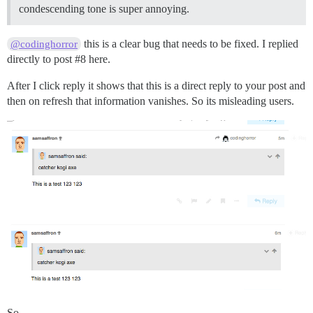
condescending tone is super annoying.
this is a clear bug that needs to be fixed. I replied
@codinghorror
directly to post
#8
here.
After I click reply it shows that this is a direct reply to your post and
then on refresh that information vanishes. So its misleading users.
So,