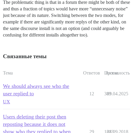
The problematic thing is that in a forum there might be both of these
and thus a fraction of topics would have more “unnecessary noise”
just because of its nature. Switching between the two modes, for
example if there are significantly more replys of the other kind, on
the same discourse install is not an option (and could arguably be
confusing for different installs altogether too).
Связанные темы
Тема
Ответов
Просм.
Активность
We should always see who the
user replied to
12
383
09.04.2025
UX
Users deleting their post then
reposting because it does not
show who they replied to when
29
1813
28.09.2018