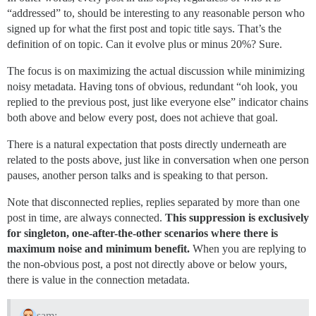
“addressed” to, should be interesting to any reasonable person who
signed up for what the first post and topic title says. That’s the
definition of on topic. Can it evolve plus or minus 20%? Sure.
The focus is on maximizing the actual discussion while minimizing
noisy metadata. Having tons of obvious, redundant “oh look, you
replied to the previous post, just like everyone else” indicator chains
both above and below every post, does not achieve that goal.
There is a natural expectation that posts directly underneath are
related to the posts above, just like in conversation when one person
pauses, another person talks and is speaking to that person.
Note that disconnected replies, replies separated by more than one
post in time, are always connected.
This suppression is exclusively
for singleton, one-after-the-other scenarios where there is
maximum noise and minimum benefit.
When you are replying to
the non-obvious post, a post not directly above or below yours,
there is value in the connection metadata.
sam: