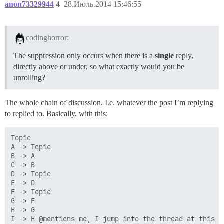
anon73329944
4
28.Июль.2014 15:46:55
codinghorror:
The suppression only occurs when there is a
single
reply,
directly above or under, so what exactly would you be
unrolling?
The whole chain of discussion. I.e. whatever the post I’m replying
to replied to. Basically, with this:
Topic

A -> Topic

B -> A

C -> B

D -> Topic

E -> D

F -> Topic

G -> F

H -> G

I -> H @mentions me, I jump into the thread at this po