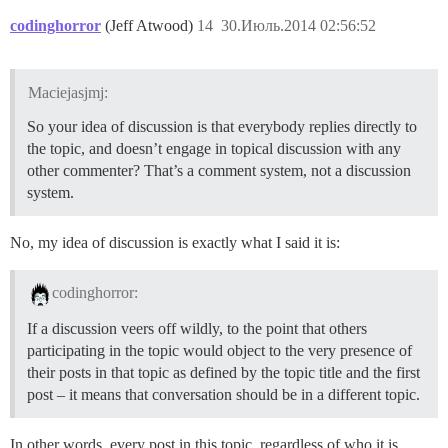
codinghorror
(Jeff Atwood)
14
30.Июль.2014 02:56:52
Maciejasjmj:
So your idea of discussion is that everybody replies directly to
the topic, and doesn’t engage in topical discussion with any
other commenter? That’s a comment system, not a discussion
system.
No, my idea of discussion is exactly what I said it is:
codinghorror:
If a discussion veers off wildly, to the point that others
participating in the topic would object to the very presence of
their posts in that topic as defined by the topic title and the first
post – it means that conversation should be in a different topic.
In other words, every post in this topic, regardless of who it is