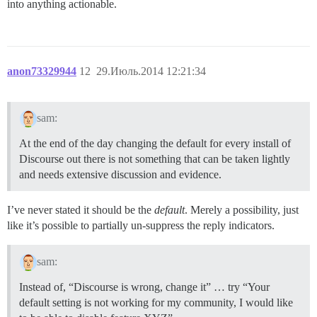
into anything actionable.
anon73329944
12
29.Июль.2014 12:21:34
sam:
At the end of the day changing the default for every install of
Discourse out there is not something that can be taken lightly
and needs extensive discussion and evidence.
I’ve never stated it should be the
default
. Merely a possibility, just
like it’s possible to partially un-suppress the reply indicators.
sam:
Instead of, “Discourse is wrong, change it” … try “Your
default setting is not working for my community, I would like