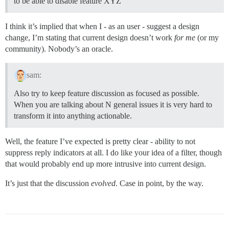
to be able to disable feature XYZ”
I think it’s implied that when I - as an user - suggest a design
change, I’m stating that current design doesn’t work
for me
(or my
community). Nobody’s an oracle.
sam:
Also try to keep feature discussion as focused as possible.
When you are talking about N general issues it is very hard to
transform it into anything actionable.
Well, the feature I’ve expected is pretty clear - ability to not
suppress reply indicators at all. I do like your idea of a filter, though
that would probably end up more intrusive into current design.
It’s just that the discussion
evolved
. Case in point, by the way.