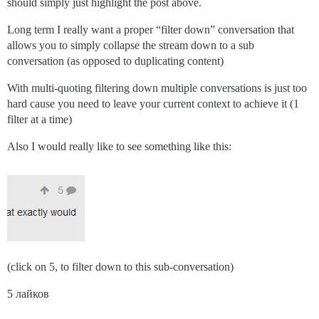
should simply just highlight the post above.
Long term I really want a proper “filter down” conversation that
allows you to simply collapse the stream down to a sub
conversation (as opposed to duplicating content)
With multi-quoting filtering down multiple conversations is just too
hard cause you need to leave your current context to achieve it (1
filter at a time)
Also I would really like to see something like this:
(click on 5, to filter down to this sub-conversation)
5 лайков