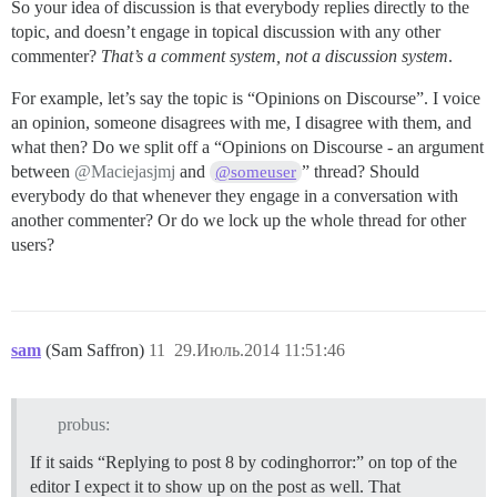
So your idea of discussion is that everybody replies directly to the
topic, and doesn’t engage in topical discussion with any other
commenter?
That’s a comment system, not a discussion system
.
For example, let’s say the topic is “Opinions on Discourse”. I voice
an opinion, someone disagrees with me, I disagree with them, and
what then? Do we split off a “Opinions on Discourse - an argument
between
@Maciejasjmj
and
” thread? Should
@someuser
everybody do that whenever they engage in a conversation with
another commenter? Or do we lock up the whole thread for other
users?
sam
(Sam Saffron)
11
29.Июль.2014 11:51:46
probus:
If it saids “Replying to post 8 by codinghorror:” on top of the
editor I expect it to show up on the post as well. That