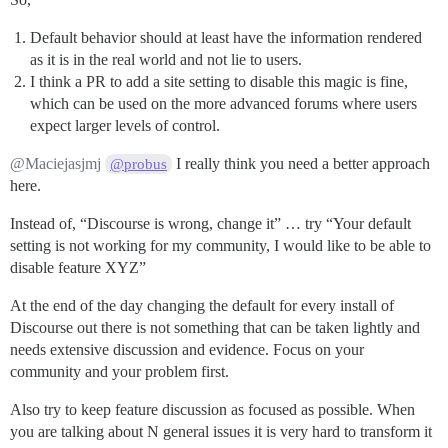
Default behavior should at least have the information rendered
as it is in the real world and not lie to users.
I think a PR to add a site setting to disable this magic is fine,
which can be used on the more advanced forums where users
expect larger levels of control.
@Maciejasjmj
I really think you need a better approach
@probus
here.
Instead of, “Discourse is wrong, change it” … try “Your default
setting is not working for my community, I would like to be able to
disable feature XYZ”
At the end of the day changing the default for every install of
Discourse out there is not something that can be taken lightly and
needs extensive discussion and evidence. Focus on your
community and your problem first.
Also try to keep feature discussion as focused as possible. When
you are talking about N general issues it is very hard to transform it