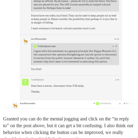
Granted you can do the mental jogging and click on the “in reply
to” on the post above, but it can get a bit confusing. I also think our
behavior when clicking the button can be improved, we really