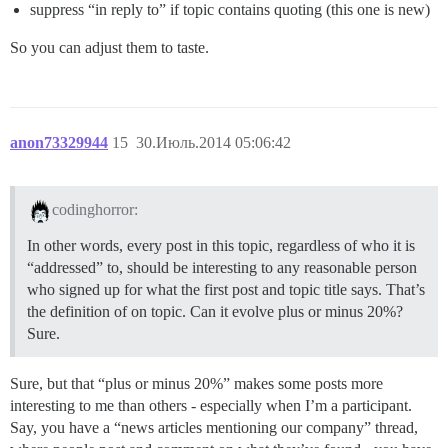
suppress “in reply to” if topic contains quoting (this one is new)
So you can adjust them to taste.
anon73329944
15
30.Июль.2014 05:06:42
codinghorror:
In other words, every post in this topic, regardless of who it is
“addressed” to, should be interesting to any reasonable person
who signed up for what the first post and topic title says. That’s
the definition of on topic. Can it evolve plus or minus 20%?
Sure.
Sure, but that “plus or minus 20%” makes some posts more
interesting to me than others - especially when I’m a participant.
Say, you have a “news articles mentioning our company” thread,