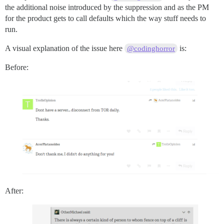
the additional noise introduced by the suppression and as the PM
for the product gets to call defaults which the way stuff needs to
run.
A visual explanation of the issue here
is:
@codinghorror
Before:
After: