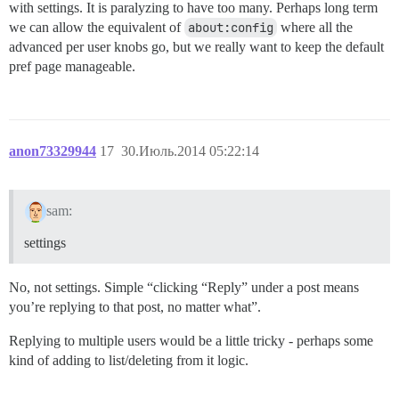
with settings. It is paralyzing to have too many. Perhaps long term
we can allow the equivalent of
about:config
where all the
advanced per user knobs go, but we really want to keep the default
pref page manageable.
anon73329944
17
30.Июль.2014 05:22:14
sam:
settings
No, not settings. Simple “clicking “Reply” under a post means
you’re replying to that post, no matter what”.
Replying to multiple users would be a little tricky - perhaps some
kind of adding to list/deleting from it logic.