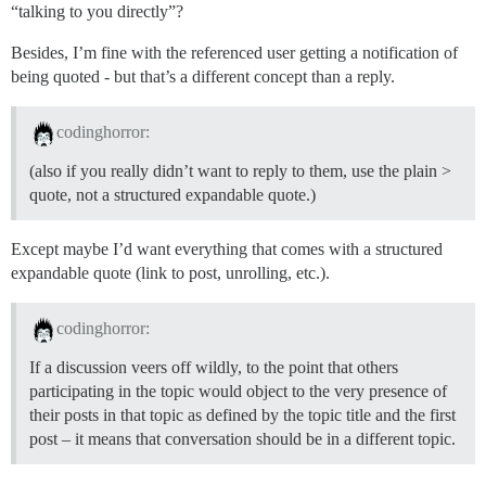
“talking to you directly”?
Besides, I’m fine with the referenced user getting a notification of
being quoted - but that’s a different concept than a reply.
codinghorror:
(also if you really didn’t want to reply to them, use the plain >
quote, not a structured expandable quote.)
Except maybe I’d want everything that comes with a structured
expandable quote (link to post, unrolling, etc.).
codinghorror:
If a discussion veers off wildly, to the point that others
participating in the topic would object to the very presence of
their posts in that topic as defined by the topic title and the first
post – it means that conversation should be in a different topic.