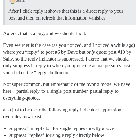
After I click reply it shows that this is a direct reply to your
post and then on refresh that information vanishes
Agreed, that is a bug, and we should fix it.
Even weirder is the case (as you noticed, and I noticed a while ago)
where you “reply” to post
#6
by Dave but
only
quote post
#10
by
Sally, so the reply indicator is suppressed. I agree that we should
only suppress in reply to when you quote the actual person’s post
you clicked the “reply” button on.
Not super common, but emblematic of the hybrid model we have
here – partial reply-to-a-single-post-number, partial reply-to-
everything-quoted.
also just to be clear the following reply indicator suppression
overrides now exist:
suppress “in reply to” for single replies directly above
suppress “replies” for single reply directly below