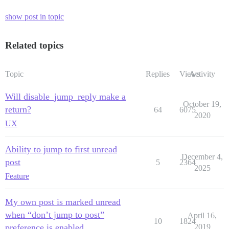
show post in topic
Related topics
Topic
Replies
Views
Activity
Will disable_jump_reply make a
October 19,
return?
64
6075
2020
UX
Ability to jump to first unread
December 4,
post
5
2364
2025
Feature
My own post is marked unread
when “don’t jump to post”
April 16,
10
1824
preference is enabled
2019