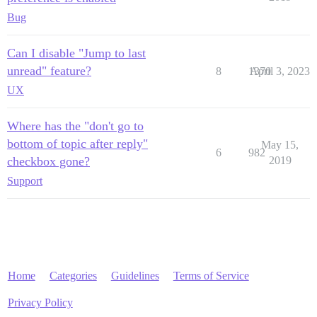
Bug
Can I disable "Jump to last
unread" feature?
8
1370
April 3, 2023
UX
Where has the "don't go to
bottom of topic after reply"
May 15,
6
982
checkbox gone?
2019
Support
Home
Categories
Guidelines
Terms of Service
Privacy Policy