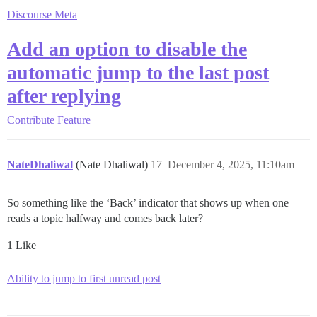
Discourse Meta
Add an option to disable the
automatic jump to the last post
after replying
Contribute
Feature
NateDhaliwal
(Nate Dhaliwal)
17
December 4, 2025, 11:10am
So something like the ‘Back’ indicator that shows up when one
reads a topic halfway and comes back later?
1 Like
Ability to jump to first unread post