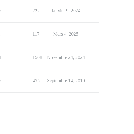
0
222
Janvier 9, 2024
1
117
Mars 4, 2025
1
1508
Novembre 24, 2024
0
455
Septembre 14, 2019