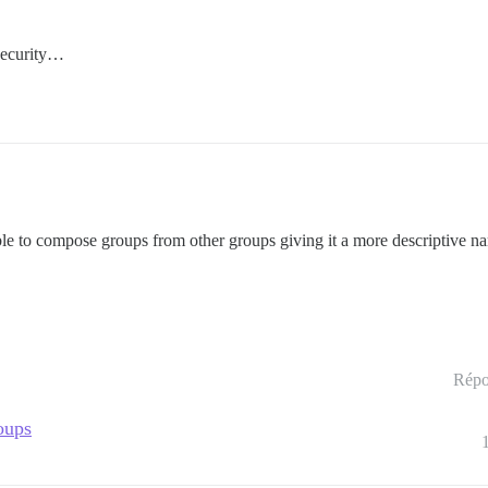
 security…
ble to compose groups from other groups giving it a more descriptive n
Répo
oups