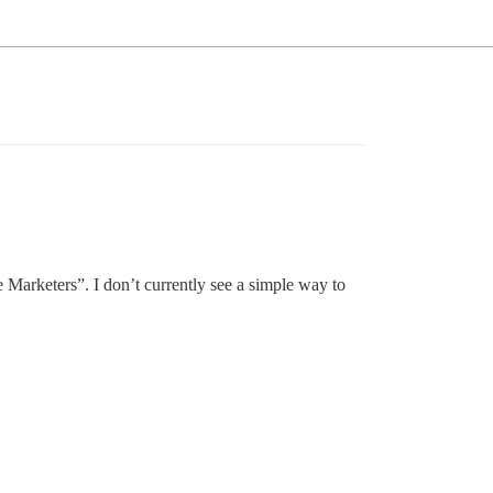
he Marketers”. I don’t currently see a simple way to