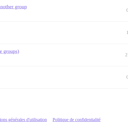
another group
e groups)
2
ons générales d'utilisation
Politique de confidentialité