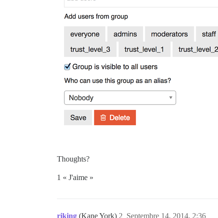
Thoughts?
1 « J'aime »
riking
(Kane York)
2
Septembre 14, 2014, 2:36