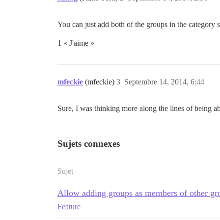
You can just add both of the groups in the category
1 « J'aime »
mfeckie
(mfeckie)
3
Septembre 14, 2014, 6:44
Sure, I was thinking more along the lines of being a
Sujets connexes
Sujet
Allow adding groups as members of other gr
Feature