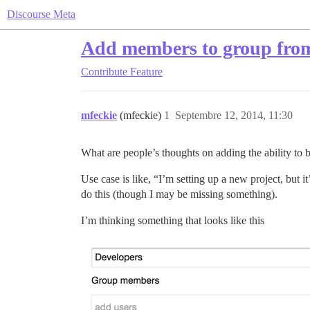
Discourse Meta
Add members to group fro
Contribute
Feature
mfeckie
(mfeckie)
1
Septembre 12, 2014, 11:30
What are people’s thoughts on adding the ability to
Use case is like, “I’m setting up a new project, but i
do this (though I may be missing something).
I’m thinking something that looks like this