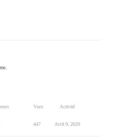
ame.
nses
Vues
Activité
1
447
Avril 9, 2020