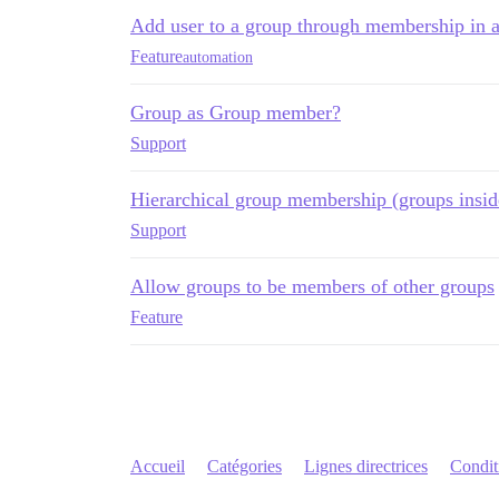
Add user to a group through membership in 
Feature
automation
Group as Group member?
Support
Hierarchical group membership (groups insid
Support
Allow groups to be members of other groups
Feature
Accueil
Catégories
Lignes directrices
Conditi