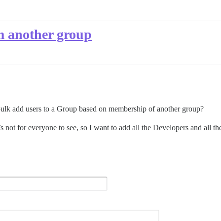
m another group
 bulk add users to a Group based on membership of another group?
t’s not for everyone to see, so I want to add all the Developers and all t