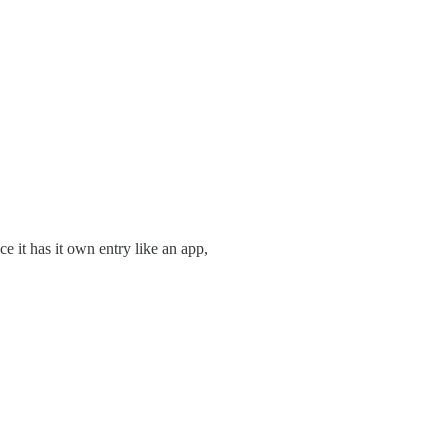
nce it has it own entry like an app,