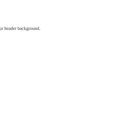
our header background.