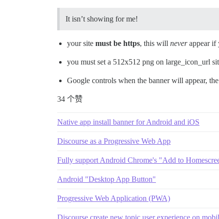
It isn’t showing for me!
your site
must be https
, this will
never
appear if y
you must set a 512x512 png on large_icon_url sit
Google controls when the banner will appear, the 
34 个赞
Native app install banner for Android and iOS
Discourse as a Progressive Web App
Fully support Android Chrome's "Add to Homescre
Android "Desktop App Button"
Progressive Web Application (PWA)
Discourse create new topic user experience on mobi