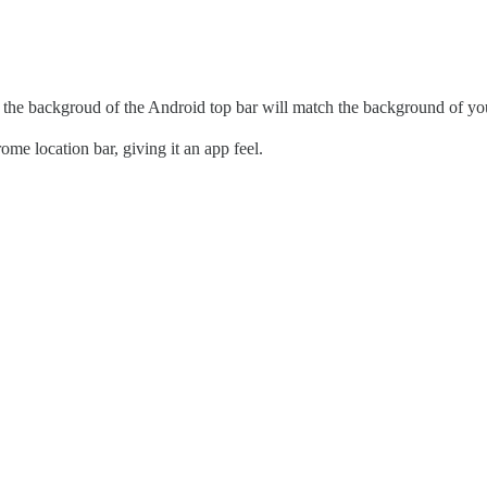
 the backgroud of the Android top bar will match the background of y
me location bar, giving it an app feel.