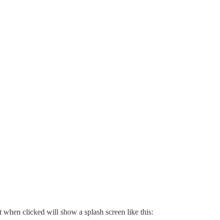
when clicked will show a splash screen like this: