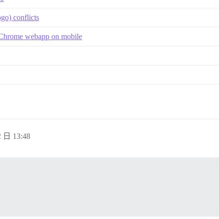
go) conflicts
 a Chrome webapp on mobile
 日 13:48