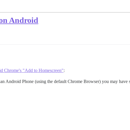
on Android
oid Chrome's "Add to Homescreen"
:
th an Android Phone (using the default Chrome Browser) you may have s