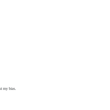
st my bias.