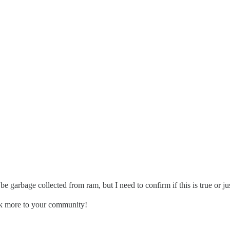
be garbage collected from ram, but I need to confirm if this is true or ju
ack more to your community!