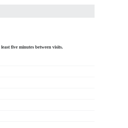
 least five minutes between visits.