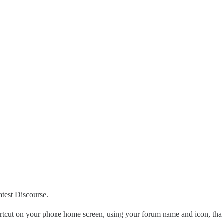
atest Discourse.
ortcut on your phone home screen, using your forum name and icon, that 