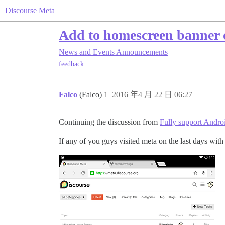
Discourse Meta
Add to homescreen banner 
News and Events
Announcements
feedback
Falco
(Falco)
1
2016 年4 月 22 日 06:27
Continuing the discussion from
Fully support Andr
If any of you guys visited meta on the last days wi