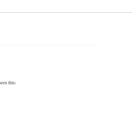
een this: