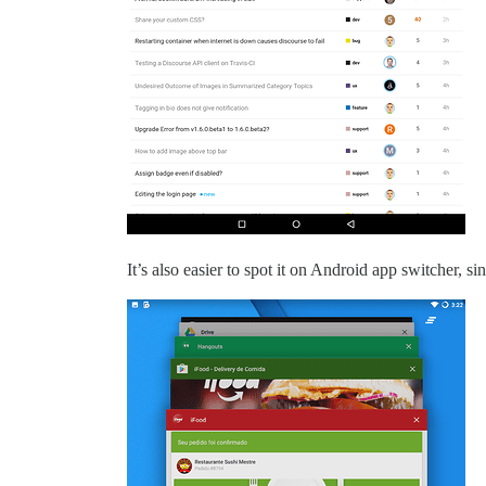
It’s also easier to spot it on Android app switcher, si