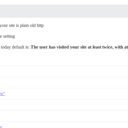
our site is plain old http
e setting
today default is:
The user has visited your site at least twice, with at
en"
le