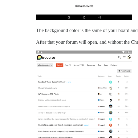
The background color is the same of your board and
After that your forum will open, and without the Chro