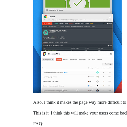
Also, I think it makes the page way more difficult to 
This is it. I think this will make your users come b
FAQ: