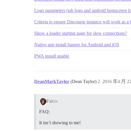
Logo parameters (tab logo and android homscreen lo
Criteria to ensure Discourse instance will work as
Show a loader starting page for slow connections?
Native app install banner for Android and iOS
PWA install unable
DeanMarkTaylor
(Dean Taylor)
2
2016 年4 月 22
Falco:
FAQ:
It isn’t showing to me!