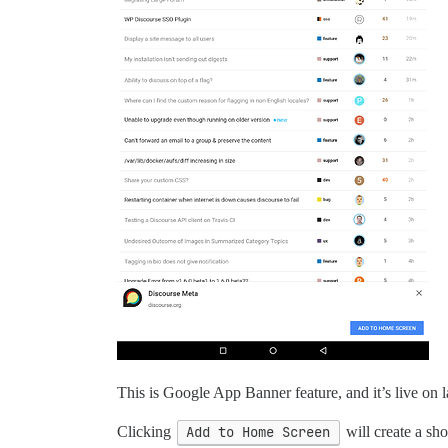
This is Google App Banner feature, and it’s live on l
Clicking
Add to Home Screen
will create a sh