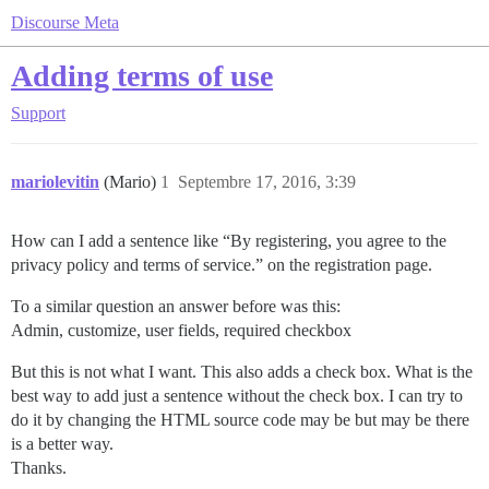
Discourse Meta
Adding terms of use
Support
mariolevitin
(Mario)
1
Septembre 17, 2016, 3:39
How can I add a sentence like “By registering, you agree to the
privacy policy and terms of service.” on the registration page.
To a similar question an answer before was this:
Admin, customize, user fields, required checkbox
But this is not what I want. This also adds a check box. What is the
best way to add just a sentence without the check box. I can try to
do it by changing the HTML source code may be but may be there
is a better way.
Thanks.