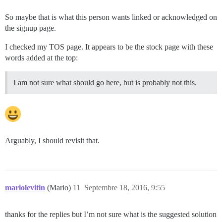
So maybe that is what this person wants linked or acknowledged on
the signup page.
I checked my TOS page. It appears to be the stock page with these
words added at the top:
I am not sure what should go here, but is probably not this.
Arguably, I should revisit that.
mariolevitin
(Mario)
11
Septembre 18, 2016, 9:55
thanks for the replies but I’m not sure what is the suggested solution