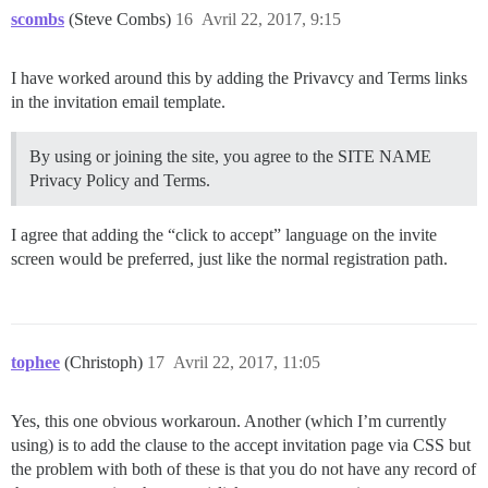
scombs
(Steve Combs)
16
Avril 22, 2017, 9:15
I have worked around this by adding the Privavcy and Terms links
in the invitation email template.
By using or joining the site, you agree to the SITE NAME
Privacy Policy and Terms.
I agree that adding the “click to accept” language on the invite
screen would be preferred, just like the normal registration path.
tophee
(Christoph)
17
Avril 22, 2017, 11:05
Yes, this one obvious workaroun. Another (which I’m currently
using) is to add the clause to the accept invitation page via CSS but
the problem with both of these is that you do not have any record of