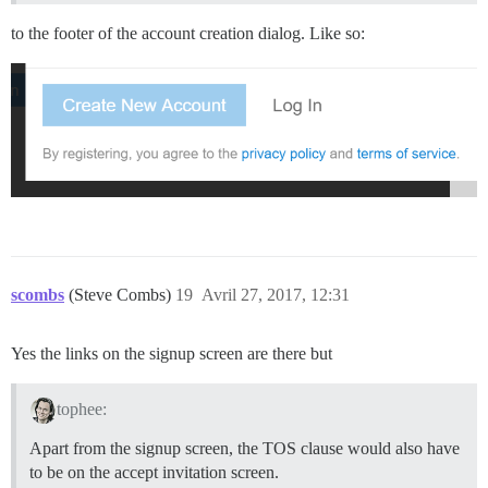
to the footer of the account creation dialog. Like so:
scombs
(Steve Combs)
19
Avril 27, 2017, 12:31
Yes the links on the signup screen are there but
tophee:
Apart from the signup screen, the TOS clause would also have
to be on the accept invitation screen.