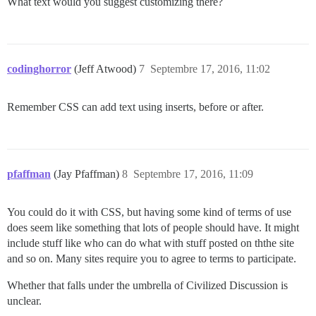
What text would you suggest customizing there?
codinghorror
(Jeff Atwood)
7
Septembre 17, 2016, 11:02
Remember CSS can add text using inserts, before or after.
pfaffman
(Jay Pfaffman)
8
Septembre 17, 2016, 11:09
You could do it with CSS, but having some kind of terms of use
does seem like something that lots of people should have. It might
include stuff like who can do what with stuff posted on ththe site
and so on. Many sites require you to agree to terms to participate.
Whether that falls under the umbrella of Civilized Discussion is
unclear.