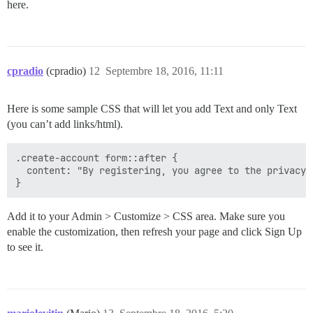
here.
cpradio
(cpradio)
12
Septembre 18, 2016, 11:11
Here is some sample CSS that will let you add Text and only Text
(you can’t add links/html).
.create-account form::after {

  content: "By registering, you agree to the privacy 
Add it to your Admin > Customize > CSS area. Make sure you
enable the customization, then refresh your page and click Sign Up
to see it.