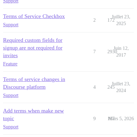
Support
Terms of Service Checkbox
Juillet 23,
2
172
2025
Support
Required custom fields for
signup are not required for
Juin 12,
7
2930
invites
2017
Feature
Terms of service changes in
Juillet 23,
Discourse platform
4
245
2024
Support
Add terms when make new
topic
9
197
Mars 5, 2026
Support