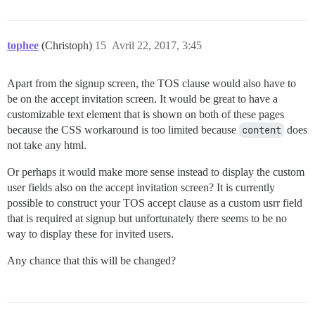
tophee
(Christoph)
15
Avril 22, 2017, 3:45
Apart from the signup screen, the TOS clause would also have to
be on the accept invitation screen. It would be great to have a
customizable text element that is shown on both of these pages
because the CSS workaround is too limited because
content
does
not take any html.
Or perhaps it would make more sense instead to display the custom
user fields also on the accept invitation screen? It is currently
possible to construct your TOS accept clause as a custom usrr field
that is required at signup but unfortunately there seems to be no
way to display these for invited users.
Any chance that this will be changed?