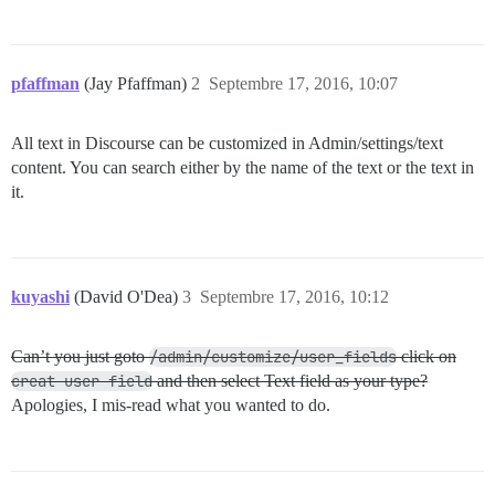
pfaffman
(Jay Pfaffman)
2
Septembre 17, 2016, 10:07
All text in Discourse can be customized in Admin/settings/text
content. You can search either by the name of the text or the text in
it.
kuyashi
(David O'Dea)
3
Septembre 17, 2016, 10:12
Can’t you just goto
/admin/customize/user_fields
click on
creat user field
and then select Text field as your type?
Apologies, I mis-read what you wanted to do.