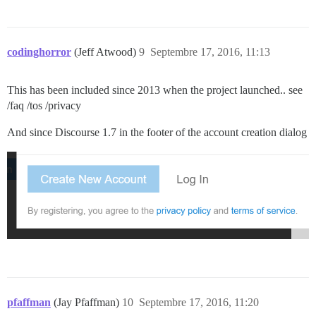
codinghorror
(Jeff Atwood)
9
Septembre 17, 2016, 11:13
This has been included since 2013 when the project launched.. see
/faq /tos /privacy
And since Discourse 1.7 in the footer of the account creation dialog
pfaffman
(Jay Pfaffman)
10
Septembre 17, 2016, 11:20