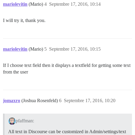
mariolevitin
(Mario)
4
Septembre 17, 2016, 10:14
I will try it, thank you.
mariolevitin
(Mario)
5
Septembre 17, 2016, 10:15
If I choose text field then it displays a textfield for getting some text
from the user
jomaxro
(Joshua Rosenfeld)
6
Septembre 17, 2016, 10:20
pfaffman:
All text in Discourse can be customized in Admin/settings/text