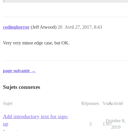
codinghorror
(Jeff Atwood)
20
Avril 27, 2017, 8:43
Very very minor edge case, but OK.
page suivante →
Sujets connexes
Sujet
Réponses
Vues
Activité
Add introductory text for sign-
Octobre 8,
up
3
1397
2019