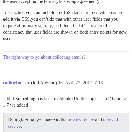
the user accepting the terms (click wrap agreement).
Also, while you can include the ToS clause in the invite email or
add it via CSS,you can’t do that with other user fields that you
require at ordinary sign-up, so I think that it’s a matter of
consistency that user fields are shown on both entry points for new
users.
The right way to go about collecting emails?
codinghorror
(Jeff Atwood)
18
Avril 27, 2017, 7:13
I think something has been overlooked in this topic… in Discourse
1.7 we added
By registering, you agree to the
privacy policy
and
terms of
service
.