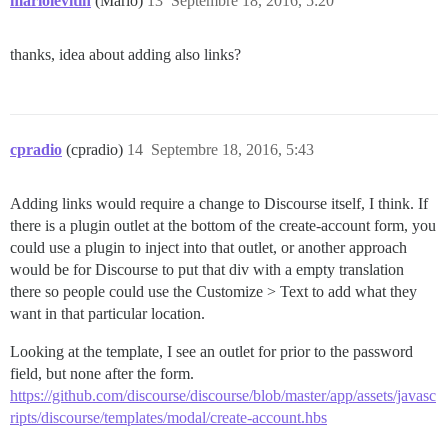
mariolevitin
(Mario)
13
Septembre 18, 2016, 5:20
thanks, idea about adding also links?
cpradio
(cpradio)
14
Septembre 18, 2016, 5:43
Adding links would require a change to Discourse itself, I think. If
there is a plugin outlet at the bottom of the create-account form, you
could use a plugin to inject into that outlet, or another approach
would be for Discourse to put that div with a empty translation
there so people could use the Customize > Text to add what they
want in that particular location.
Looking at the template, I see an outlet for prior to the password
field, but none after the form.
https://github.com/discourse/discourse/blob/master/app/assets/javasc
ripts/discourse/templates/modal/create-account.hbs