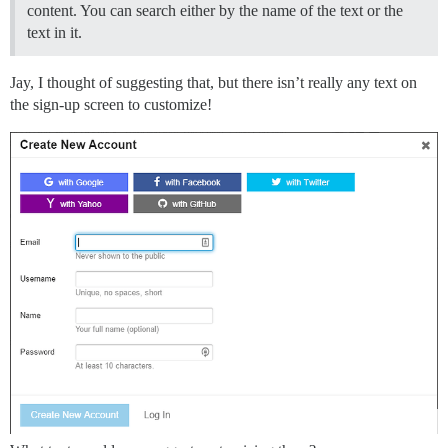
content. You can search either by the name of the text or the
text in it.
Jay, I thought of suggesting that, but there isn’t really any text on
the sign-up screen to customize!