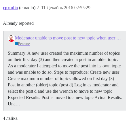
cpradio
(cpradio)
2
11.Декабрь.2016 02:55:29
Already reported
Moderator unable to move post to new topic when user has reached first day limit
Feature
Summary: A new user created the maximum number of topics
on their first day (3) and then created a post in an older topic.
As a moderator I attempted to move the post into its own topic
and was unable to do so. Steps to reproduce: Create new user
Create maximum number of topics allowed on first day (3)
Post in another (older) topic (post d) Log in as moderator and
select the post d and use the wrench to move to new topic
Expected Results: Post is moved to a new topic Actual Results:
Una…
4 лайка