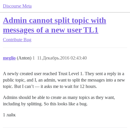
Discourse Meta
Admin cannot split topic with
messages of a new user TL1
Contribute
Bug
meglio
(Anton)
1
11.Декабрь.2016 02:43:40
A newly created user reached Trust Level 1. They sent a reply in a
public topic, and I, an admin, want to split the messages into a new
topic. But I can’t — it asks me to wait for 12 hours.
Admins should be able to create as many topics as they want,
including by splitting. So this looks like a bug.
1 лайк