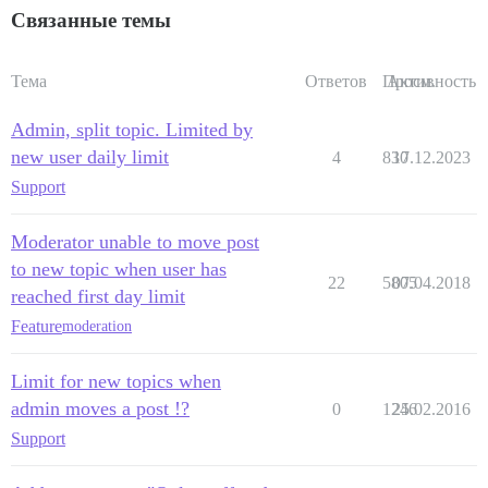
Связанные темы
Тема
Ответов
Просм.
Активность
Admin, split topic. Limited by
new user daily limit
4
830
17.12.2023
Support
Moderator unable to move post
to new topic when user has
22
5805
07.04.2018
reached first day limit
Feature
moderation
Limit for new topics when
admin moves a post !?
0
1246
25.02.2016
Support