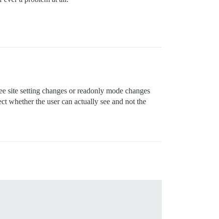
ee site setting changes or readonly mode changes
ect whether the user can actually see and not the