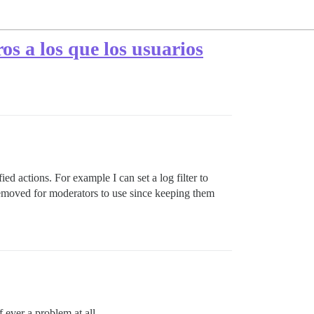
ros a los que los usuarios
ied actions. For example I can set a log filter to
 removed for moderators to use since keeping them
 ever a problem at all.