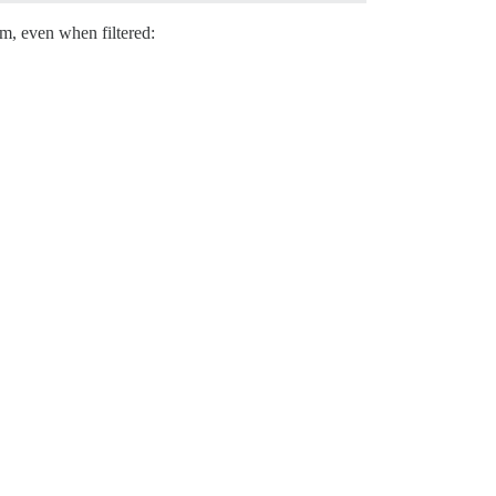
hem, even when filtered: