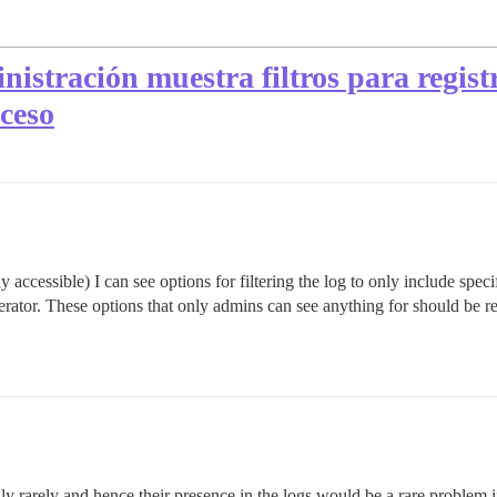
inistración muestra filtros para regist
ceso
accessible) I can see options for filtering the log to only include specif
derator. These options that only admins can see anything for should be
y rarely and hence their presence in the logs would be a rare problem if