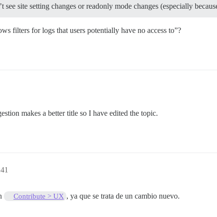
see site setting changes or readonly mode changes (especially because t
ws filters for logs that users potentially have no access to”?
estion makes a better title so I have edited the topic.
:41
en
, ya que se trata de un cambio nuevo.
Contribute > UX