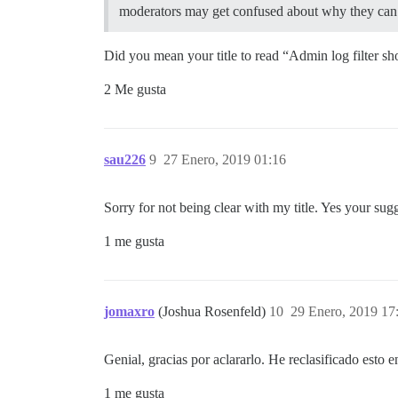
moderators may get confused about why they can’t 
Did you mean your title to read “Admin log filter sho
2 Me gusta
sau226
9
27 Enero, 2019 01:16
Sorry for not being clear with my title. Yes your sugg
1 me gusta
jomaxro
(Joshua Rosenfeld)
10
29 Enero, 2019 17
Genial, gracias por aclararlo. He reclasificado esto 
1 me gusta