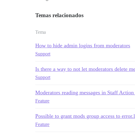
Temas relacionados
Tema
How to hide admin logins from moderators
Support
Is there a way to not let moderators delete 
Support
Moderators reading messages in Staff Action
Feature
Possible to grant mods group access to error.
Feature