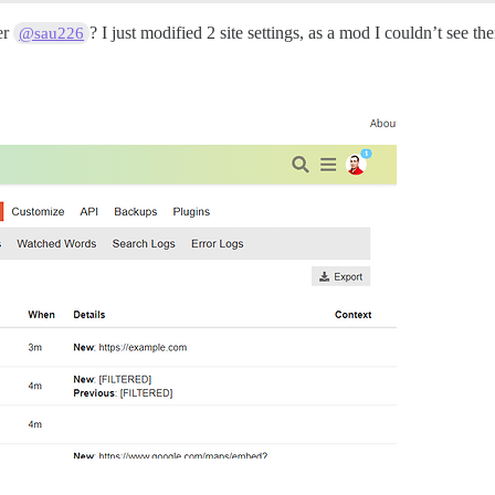
er
? I just modified 2 site settings, as a mod I couldn’t see t
@sau226