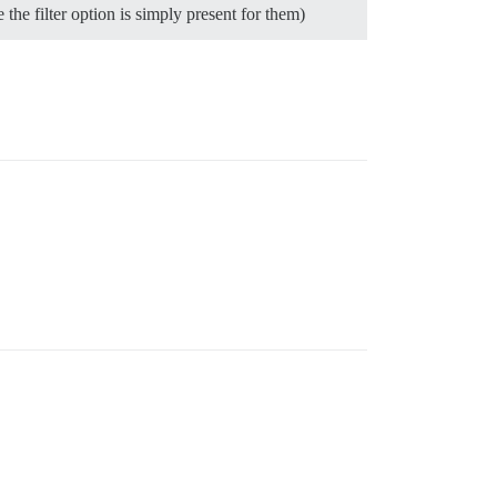
he filter option is simply present for them)