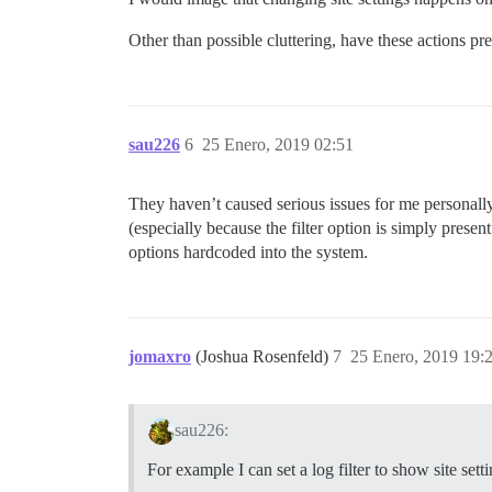
Other than possible cluttering, have these actions pr
sau226
6
25 Enero, 2019 02:51
They haven’t caused serious issues for me personal
(especially because the filter option is simply presen
options hardcoded into the system.
jomaxro
(Joshua Rosenfeld)
7
25 Enero, 2019 19:
sau226:
For example I can set a log filter to show site sett