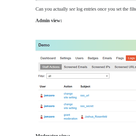
Can you actually
see
log entries once you set the filt
Admin view:
Moderator view: