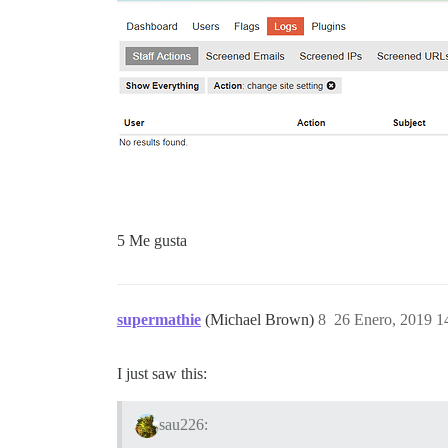
5 Me gusta
supermathie
(Michael Brown)
8
26 Enero, 2019 1
I just saw this:
sau226: