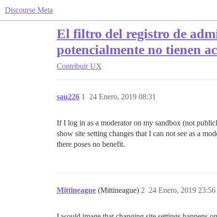
Discourse Meta
El filtro del registro de adm
potencialmente no tienen ac
Contribuir
UX
sau226
1
24 Enero, 2019 08:31
If I log in as a moderator on my sandbox (not publicly 
show site setting changes that I can not see as a mo
there poses no benefit.
Mittineague
(Mittineague)
2
24 Enero, 2019 23:56
I would image that changing site settings happens onl