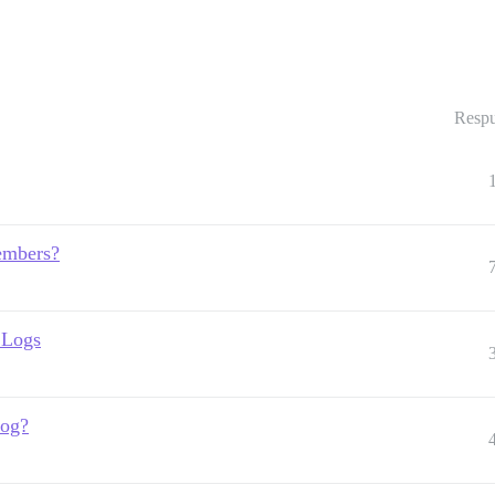
Respu
members?
 Logs
log?