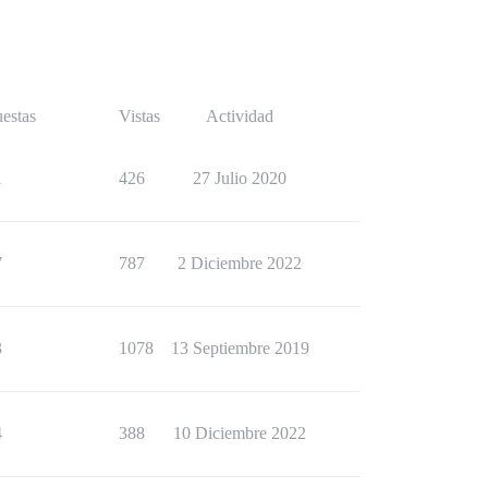
estas
Vistas
Actividad
1
426
27 Julio 2020
7
787
2 Diciembre 2022
3
1078
13 Septiembre 2019
4
388
10 Diciembre 2022