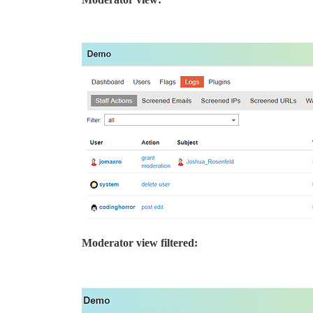
Moderator view filtered: