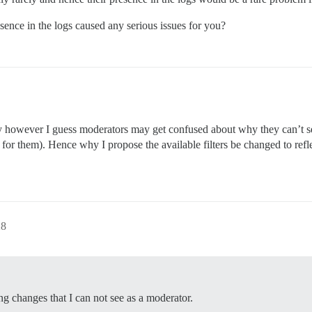
esence in the logs caused any serious issues for you?
ly however I guess moderators may get confused about why they can’t s
t for them). Hence why I propose the available filters be changed to refl
28
ing changes that I can not see as a moderator.