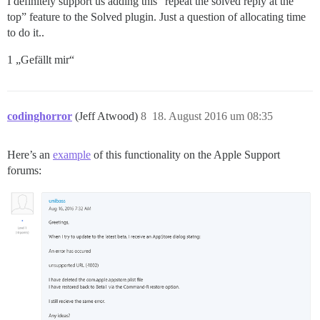
I definitely support us adding this “repeat the solved reply at the
top” feature to the Solved plugin. Just a question of allocating time
to do it..
1 „Gefällt mir“
codinghorror
(Jeff Atwood)
8
18. August 2016 um 08:35
Here’s an
example
of this functionality on the Apple Support
forums: