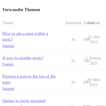
Verwandte Themen
Thema
Antworten
Aufrufe
Aktivität
How to pin a post within a
23. Juni
topic?
24
1886
2023
Support
A way to reorder posts?
1. Februar
23
7467
2025
Feature
Pinning a post to the top of the
29. März
topic
24
2903
2022
Support
Option to move accepted