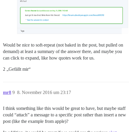
Would be nice to soft-repeat (not baked in the post, but pulled on
demand) at least a summary of the answer there, and maybe you
can click to expand, like how quotes work for us.
2 „Gefällt mir“
mr8
9
8. November 2016 um 23:17
I think something like this would be great to have, but maybe staff
could “attach” a message to a specific post rather than insert a new
post (like the example from apple)?