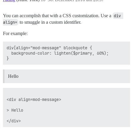
You can accomplish that with a CSS customization. Use a
div 
align=
to smuggle in a custom identifier.
For example:
div[align="mod-message" blockquote {

  background-color: lighten($primary, 60%);

Hello
<div align=mod-message>

> Hello
