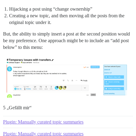
Hijacking a post using “change ownership”
Creating a new topic, and then moving all the posts from the
original topic under it.
But, the ability to simply insert a post at the second position would
be my preference. One approach might be to include an “add post
below” to this menu:
5 „Gefällt mir“
Plugin: Manually curated topic summaries
Plugin: Manually curated topic summaries