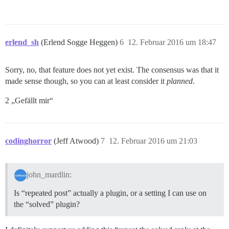
erlend_sh
(Erlend Sogge Heggen)
6
12. Februar 2016 um 18:47
Sorry, no, that feature does not yet exist. The consensus was that it
made sense though, so you can at least consider it
planned
.
2 „Gefällt mir“
codinghorror
(Jeff Atwood)
7
12. Februar 2016 um 21:03
john_mardlin:
Is “repeated post” actually a plugin, or a setting I can use on
the “solved” plugin?