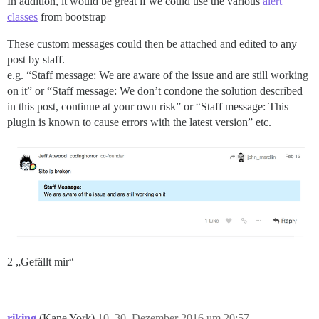
In addition, it would be great if we could use the various
alert
classes
from bootstrap
These custom messages could then be attached and edited to any
post by staff.
e.g. “Staff message: We are aware of the issue and are still working
on it” or “Staff message: We don’t condone the solution described
in this post, continue at your own risk” or “Staff message: This
plugin is known to cause errors with the latest version” etc.
2 „Gefällt mir“
riking
(Kane York)
10
30. Dezember 2016 um 20:57