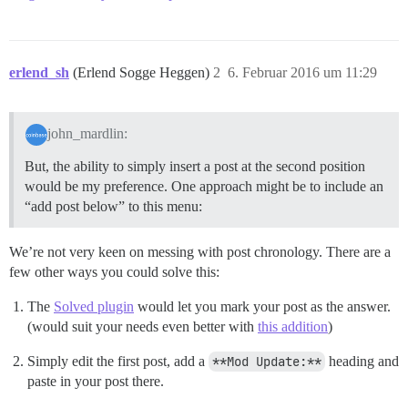
erlend_sh
(Erlend Sogge Heggen)
2
6. Februar 2016 um 11:29
john_mardlin:
But, the ability to simply insert a post at the second position
would be my preference. One approach might be to include an
“add post below” to this menu:
We’re not very keen on messing with post chronology. There are a
few other ways you could solve this:
The
Solved plugin
would let you mark your post as the answer.
(would suit your needs even better with
this addition
)
Simply edit the first post, add a
**Mod Update:**
heading and
paste in your post there.