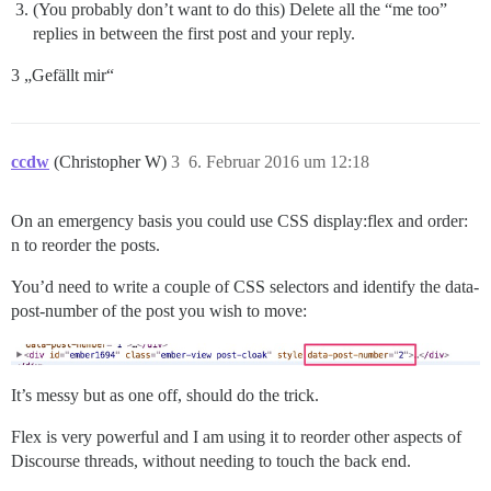
(You probably don’t want to do this) Delete all the “me too”
replies in between the first post and your reply.
3 „Gefällt mir“
ccdw
(Christopher W)
3
6. Februar 2016 um 12:18
On an emergency basis you could use CSS display:flex and order:
n to reorder the posts.
You’d need to write a couple of CSS selectors and identify the data-
post-number of the post you wish to move:
It’s messy but as one off, should do the trick.
Flex is very powerful and I am using it to reorder other aspects of
Discourse threads, without needing to touch the back end.