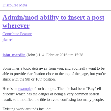
Discourse Meta
Admin/mod ability to insert a post
wherever
Contribute
Feature
planned
john_mardlin
(John )
1
4. Februar 2016 um 15:28
Sometimes a topic gets away from you, and you really want to be
able to provide clarification close to the top of the page, but you’re
stuck with the 9th or 10th postion.
Here’s an
example
of such a topic. The title had been “Buy/sell
bitcoin” which has the danger of being a very common search
result, so I modified the title to avoid confusing too many people.
Existing work arounds include: