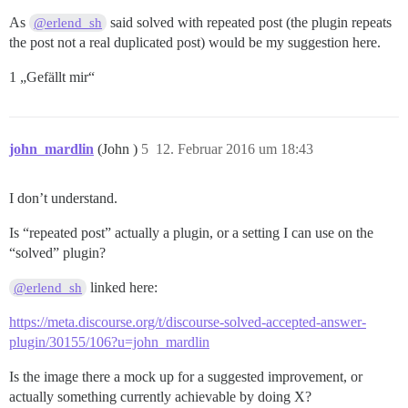
As
said solved with repeated post (the plugin repeats
@erlend_sh
the post not a real duplicated post) would be my suggestion here.
1 „Gefällt mir“
john_mardlin
(John )
5
12. Februar 2016 um 18:43
I don’t understand.
Is “repeated post” actually a plugin, or a setting I can use on the
“solved” plugin?
linked here:
@erlend_sh
https://meta.discourse.org/t/discourse-solved-accepted-answer-
plugin/30155/106?u=john_mardlin
Is the image there a mock up for a suggested improvement, or
actually something currently achievable by doing X?