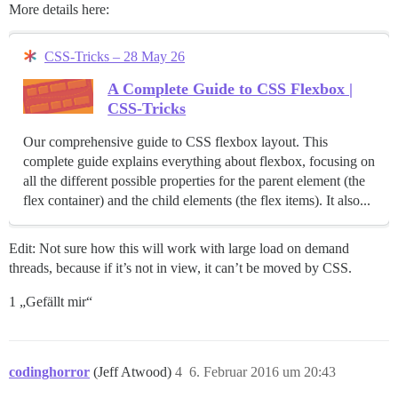
More details here:
CSS-Tricks – 28 May 26
A Complete Guide to CSS Flexbox |
CSS-Tricks
Our comprehensive guide to CSS flexbox layout. This
complete guide explains everything about flexbox, focusing on
all the different possible properties for the parent element (the
flex container) and the child elements (the flex items). It also...
Edit: Not sure how this will work with large load on demand
threads, because if it’s not in view, it can’t be moved by CSS.
1 „Gefällt mir“
codinghorror
(Jeff Atwood)
4
6. Februar 2016 um 20:43