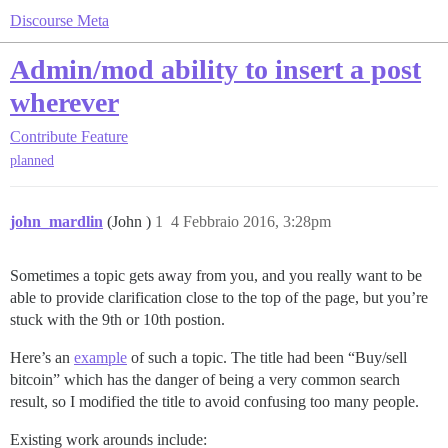
Discourse Meta
Admin/mod ability to insert a post
wherever
Contribute
Feature
planned
john_mardlin
(John )
1
4 Febbraio 2016, 3:28pm
Sometimes a topic gets away from you, and you really want to be
able to provide clarification close to the top of the page, but you’re
stuck with the 9th or 10th postion.
Here’s an
example
of such a topic. The title had been “Buy/sell
bitcoin” which has the danger of being a very common search
result, so I modified the title to avoid confusing too many people.
Existing work arounds include: