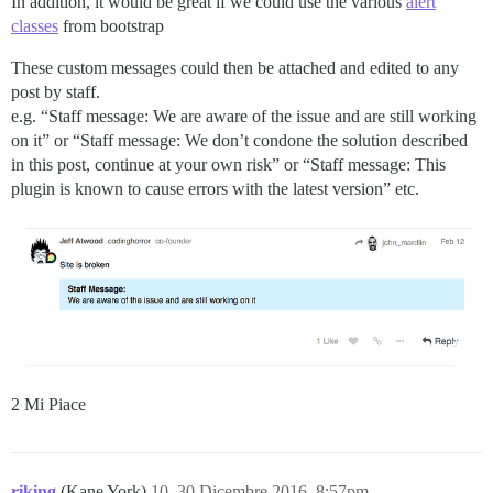
In addition, it would be great if we could use the various
alert
classes
from bootstrap
These custom messages could then be attached and edited to any
post by staff.
e.g. “Staff message: We are aware of the issue and are still working
on it” or “Staff message: We don’t condone the solution described
in this post, continue at your own risk” or “Staff message: This
plugin is known to cause errors with the latest version” etc.
2 Mi Piace
riking
(Kane York)
10
30 Dicembre 2016, 8:57pm