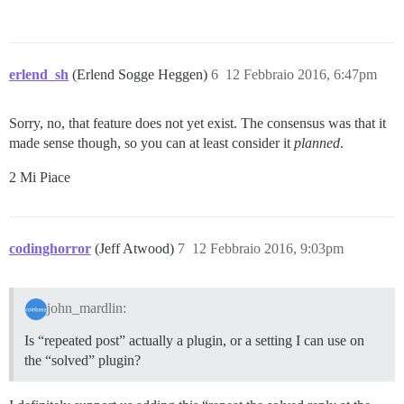
erlend_sh
(Erlend Sogge Heggen)
6
12 Febbraio 2016, 6:47pm
Sorry, no, that feature does not yet exist. The consensus was that it
made sense though, so you can at least consider it
planned
.
2 Mi Piace
codinghorror
(Jeff Atwood)
7
12 Febbraio 2016, 9:03pm
john_mardlin:
Is “repeated post” actually a plugin, or a setting I can use on
the “solved” plugin?