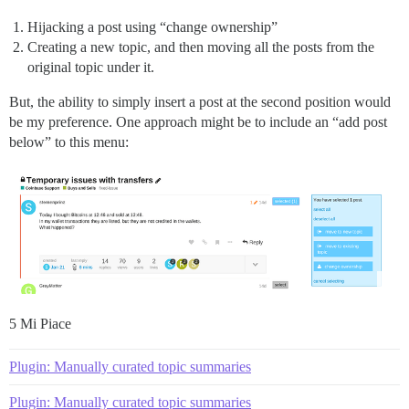
Hijacking a post using “change ownership”
Creating a new topic, and then moving all the posts from the
original topic under it.
But, the ability to simply insert a post at the second position would
be my preference. One approach might be to include an “add post
below” to this menu:
5 Mi Piace
Plugin: Manually curated topic summaries
Plugin: Manually curated topic summaries