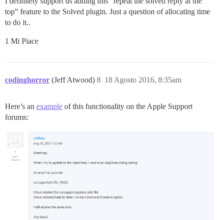
I definitely support us adding this “repeat the solved reply at the
top” feature to the Solved plugin. Just a question of allocating time
to do it..
1 Mi Piace
codinghorror
(Jeff Atwood)
8
18 Agosto 2016, 8:35am
Here’s an
example
of this functionality on the Apple Support
forums: