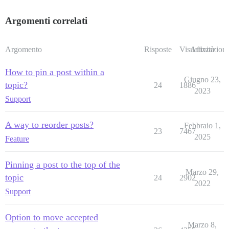
Argomenti correlati
Argomento
Risposte
Visualizzazioni
Attività
How to pin a post within a
Giugno 23,
topic?
24
1886
2023
Support
A way to reorder posts?
Febbraio 1,
23
7467
2025
Feature
Pinning a post to the top of the
Marzo 29,
topic
24
2902
2022
Support
Option to move accepted
Marzo 8,