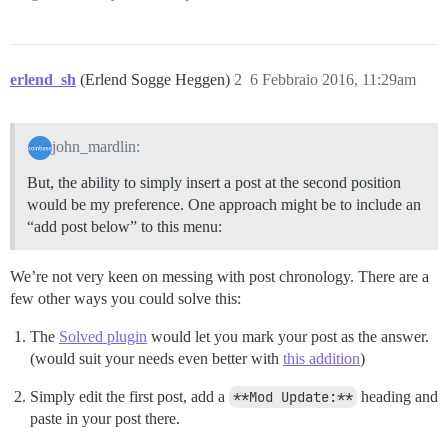
erlend_sh
(Erlend Sogge Heggen)
2
6 Febbraio 2016, 11:29am
john_mardlin:
But, the ability to simply insert a post at the second position
would be my preference. One approach might be to include an
“add post below” to this menu:
We’re not very keen on messing with post chronology. There are a
few other ways you could solve this:
The
Solved plugin
would let you mark your post as the answer.
(would suit your needs even better with
this addition
)
Simply edit the first post, add a
**Mod Update:**
heading and
paste in your post there.