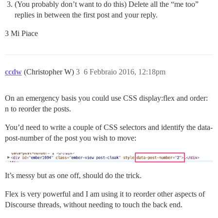
(You probably don’t want to do this) Delete all the “me too”
replies in between the first post and your reply.
3 Mi Piace
ccdw
(Christopher W)
3
6 Febbraio 2016, 12:18pm
On an emergency basis you could use CSS display:flex and order:
n to reorder the posts.
You’d need to write a couple of CSS selectors and identify the data-
post-number of the post you wish to move:
It’s messy but as one off, should do the trick.
Flex is very powerful and I am using it to reorder other aspects of
Discourse threads, without needing to touch the back end.