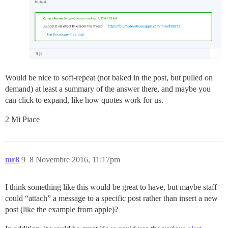
Would be nice to soft-repeat (not baked in the post, but pulled on
demand) at least a summary of the answer there, and maybe you
can click to expand, like how quotes work for us.
2 Mi Piace
mr8
9
8 Novembre 2016, 11:17pm
I think something like this would be great to have, but maybe staff
could “attach” a message to a specific post rather than insert a new
post (like the example from apple)?