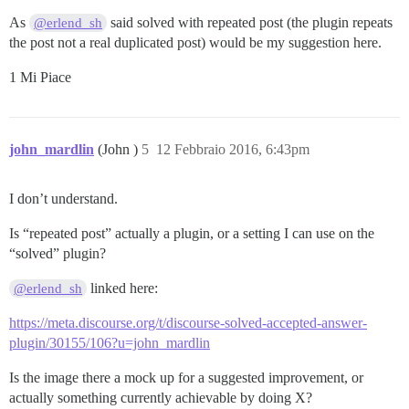
As
said solved with repeated post (the plugin repeats
@erlend_sh
the post not a real duplicated post) would be my suggestion here.
1 Mi Piace
john_mardlin
(John )
5
12 Febbraio 2016, 6:43pm
I don’t understand.
Is “repeated post” actually a plugin, or a setting I can use on the
“solved” plugin?
linked here:
@erlend_sh
https://meta.discourse.org/t/discourse-solved-accepted-answer-
plugin/30155/106?u=john_mardlin
Is the image there a mock up for a suggested improvement, or
actually something currently achievable by doing X?