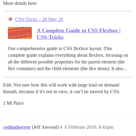
More details here:
CSS-Tricks – 28 May 26
A Complete Guide to CSS Flexbox |
CSS-Tricks
Our comprehensive guide to CSS flexbox layout. This
complete guide explains everything about flexbox, focusing on
all the different possible properties for the parent element (the
flex container) and the child elements (the flex items). It also...
Edit: Not sure how this will work with large load on demand
threads, because if it’s not in view, it can’t be moved by CSS.
1 Mi Piace
codinghorror
(Jeff Atwood)
4
6 Febbraio 2016, 8:43pm