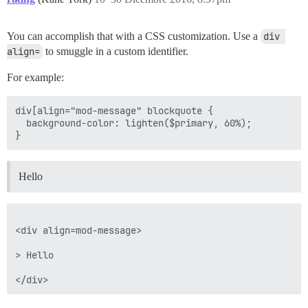
You can accomplish that with a CSS customization. Use a
div 
align=
to smuggle in a custom identifier.
For example:
div[align="mod-message" blockquote {

  background-color: lighten($primary, 60%);

Hello
<div align=mod-message>

> Hello
