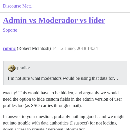
Discourse Meta
Admin vs Moderador vs líder
Soporte
robmc
(Robert McIntosh)
14
12 Junio, 2018 14:34
cpradio:
I’m not sure what moderators would be using that data for…
exactly! This would have to be hidden, and arguably we would
need the option to hide custom fields in the admin version of user
profiles too (as SSO carries through email).
In answer to your question, probably nothing good - and we might
get into trouble with data authorities (I suspect) for not locking
down access to private / personal information