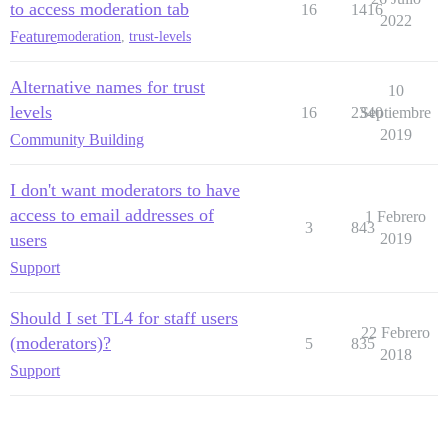
to access moderation tab
16
1416
2022
Feature
moderation
,
trust-levels
Alternative names for trust
10
levels
16
2340
Septiembre
2019
Community Building
I don't want moderators to have
access to email addresses of
1 Febrero
3
843
users
2019
Support
Should I set TL4 for staff users
22 Febrero
(moderators)?
5
835
2018
Support