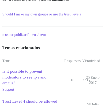
Should I make my own groups or use the trust_levels
mostrar publicación en el tema
Temas relacionados
Tema
Respuestas
Vistas
Actividad
Is it possible to prevent
moderators to see ip's and
25 Enero
10
2735
emails?
2017
Support
Trust Level 4 should be allowed
26 Julio