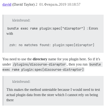
david
(David Taylor)
2
01.Февраль.2019 10:18:57
kleinfreund:
bundle exec rake plugin:spec["disraptor"]
: Errors
with
You need to use the
directory
name for you plugin here. So if it’s
under
/plugins/discourse-disraptor
, then you run
bundle 
exec rake plugin:spec[discourse-distraptor]
kleinfreund:
This makes the method untestable because I would need to test
actual plugin data from the store which I cannot rely on being
there