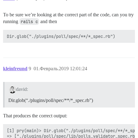
To be sure we’re looking at the correct part of the code, can you try
running
rails c
and then
kleinfreund
9
01.Февраль.2019 12:01:24
david:
Dir.glob(“./plugins/poll/spec/**/*_spec.rb”)
That produces the correct output:
[1] pry(main)> Dir.glob("./plugins/poll/spec/**/*_spec
=> ["./plugins/poll/spec/lib/polls_validator_spec.rb",