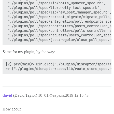
 "./plugins/poll/spec/lib/polls_updater_spec.rb",

 "./plugins/poll/spec/lib/pretty_text_spec.rb",

 "./plugins/poll/spec/lib/new_post_manager_spec.rb",

 "./plugins/poll/spec/db/post_migrate/migrate_polls_da
 "./plugins/poll/spec/integration/poll_endpoints_spec.
 "./plugins/poll/spec/controllers/posts_controller_spe
 "./plugins/poll/spec/controllers/polls_controller_spe
 "./plugins/poll/spec/requests/users_controller_spec.r
Same for my plugin, by the way:
[2] pry(main)> Dir.glob("./plugins/disraptor/spec/**/*
david
(David Taylor)
10
01.Февраль.2019 12:15:43
How about