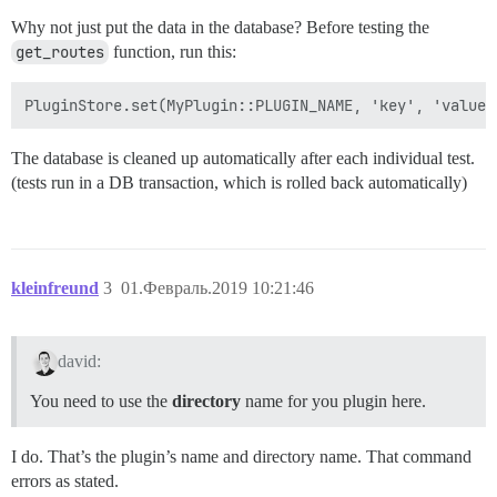
Why not just put the data in the database? Before testing the
get_routes
function, run this:
The database is cleaned up automatically after each individual test.
(tests run in a DB transaction, which is rolled back automatically)
kleinfreund
3
01.Февраль.2019 10:21:46
david:
You need to use the
directory
name for you plugin here.
I do. That’s the plugin’s name and directory name. That command
errors as stated.