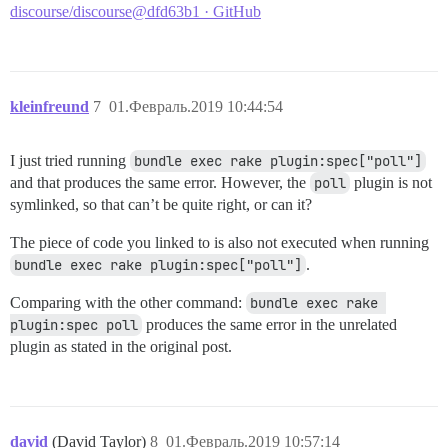
discourse/discourse@dfd63b1 · GitHub
kleinfreund
7
01.Февраль.2019 10:44:54
I just tried running
bundle exec rake plugin:spec["poll"]
and that produces the same error. However, the
poll
plugin is not
symlinked, so that can’t be quite right, or can it?
The piece of code you linked to is also not executed when running
bundle exec rake plugin:spec["poll"]
.
Comparing with the other command:
bundle exec rake 
plugin:spec poll
produces the same error in the unrelated
plugin as stated in the original post.
david
(David Taylor)
8
01.Февраль.2019 10:57:14