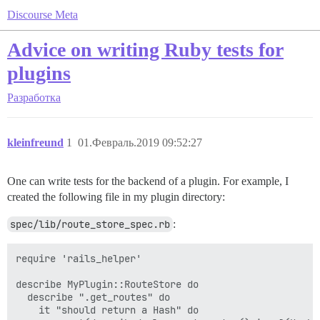
Discourse Meta
Advice on writing Ruby tests for
plugins
Разработка
kleinfreund
1
01.Февраль.2019 09:52:27
One can write tests for the backend of a plugin. For example, I
created the following file in my plugin directory:
spec/lib/route_store_spec.rb
:
require 'rails_helper'

describe MyPlugin::RouteStore do

  describe ".get_routes" do

    it "should return a Hash" do
