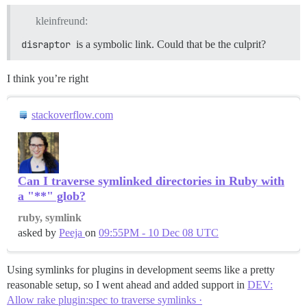
kleinfreund:
disraptor
is a symbolic link. Could that be the culprit?
I think you’re right
stackoverflow.com
Can I traverse symlinked directories in Ruby with
a "**" glob?
ruby, symlink
asked by
Peeja
on
09:55PM - 10 Dec 08 UTC
Using symlinks for plugins in development seems like a pretty
reasonable setup, so I went ahead and added support in
DEV:
Allow rake plugin:spec to traverse symlinks ·