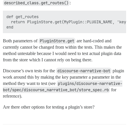
described_class.get_routes()
:
def get_routes

  return PluginStore.get(MyPlugin::PLUGIN_NAME, 'key')
Both parameters of
PluginStore.get
are hard-coded and
currently cannot be changed from within the tests. This makes the
method untestable because I would need to test actual plugin data
from the store which I cannot rely on being there.
Discourse’s own tests for the
discourse-narrative-bot
plugin
work around this by making the key parameter a parameter in the
method they want to test (see
plugins/discourse-narrative-
bot/spec/discourse_narrative_bot/store_spec.rb
for
reference).
Are there other options for testing a plugin’s store?