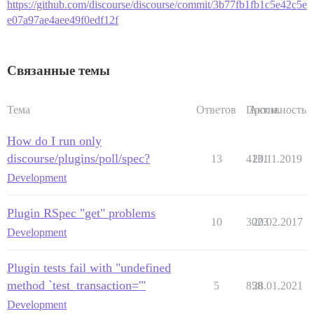
https://github.com/discourse/discourse/commit/3b77fb1fb1c5e42c5e
e07a97ae4aee49f0edf12f
Связанные темы
Тема
Ответов
Просм.
Активность
How do I run only
discourse/plugins/poll/spec?
13
4131
20.11.2019
Development
Plugin RSpec "get" problems
10
3023
20.02.2017
Development
Plugin tests fail with "undefined
method `test_transaction='"
5
858
28.01.2021
Development