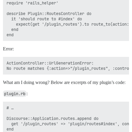
require 'rails_helper'

describe Plugin::RoutesController do

  it 'should route to #index' do

    expect(get '/plugin_routes').to route_to(action: 
  end

Error:
ActionController::UrlGenerationError:

What am I doing wrong? Below are excerpts of my plugin’s code:
plugin.rb
:
# …

Discourse::Application.routes.append do

  get '/plugin_routes' => 'plugin/routes#index', cons