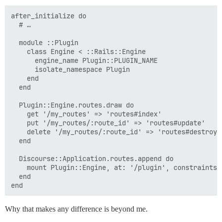
after_initialize do

  # …

  module ::Plugin

    class Engine < ::Rails::Engine

      engine_name Plugin::PLUGIN_NAME

      isolate_namespace Plugin

    end

  end

  Plugin::Engine.routes.draw do

    get '/my_routes' => 'routes#index'

    put '/my_routes/:route_id' => 'routes#update'

    delete '/my_routes/:route_id' => 'routes#destroy'

  end

  Discourse::Application.routes.append do

    mount Plugin::Engine, at: '/plugin', constraints:
  end

Why that makes any difference is beyond me.