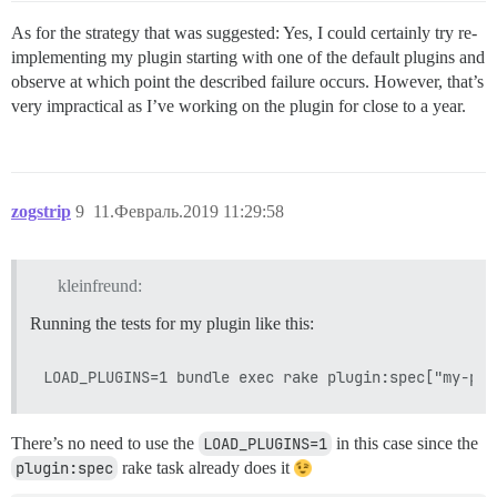
As for the strategy that was suggested: Yes, I could certainly try re-
implementing my plugin starting with one of the default plugins and
observe at which point the described failure occurs. However, that’s
very impractical as I’ve working on the plugin for close to a year.
zogstrip
9
11.Февраль.2019 11:29:58
kleinfreund:
Running the tests for my plugin like this:
There’s no need to use the
LOAD_PLUGINS=1
in this case since the
plugin:spec
rake task already does it