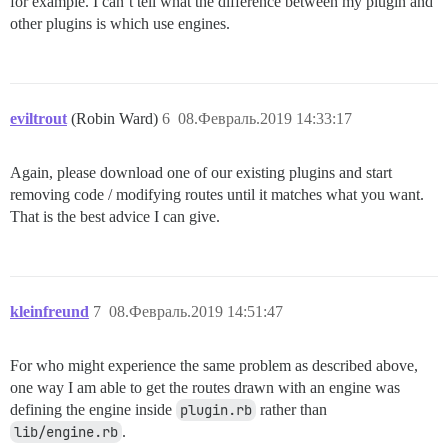
for example. I can’t tell what the difference between my plugin and
other plugins is which use engines.
eviltrout
(Robin Ward)
6
08.Февраль.2019 14:33:17
Again, please download one of our existing plugins and start
removing code / modifying routes until it matches what you want.
That is the best advice I can give.
kleinfreund
7
08.Февраль.2019 14:51:47
For who might experience the same problem as described above,
one way I am able to get the routes drawn with an engine was
defining the engine inside
plugin.rb
rather than
lib/engine.rb
.