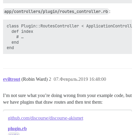
app/controllers/plugin/routes_controller.rb
:
class Plugin::RoutesController < ApplicationController
  def index

    # …

  end

eviltrout
(Robin Ward)
2
07.Февраль.2019 16:48:00
I’m not sure what you’re doing wrong from your example code, but
we have plugins that draw routes and then test them:
github.com/discourse/discourse-akismet
plugin.rb