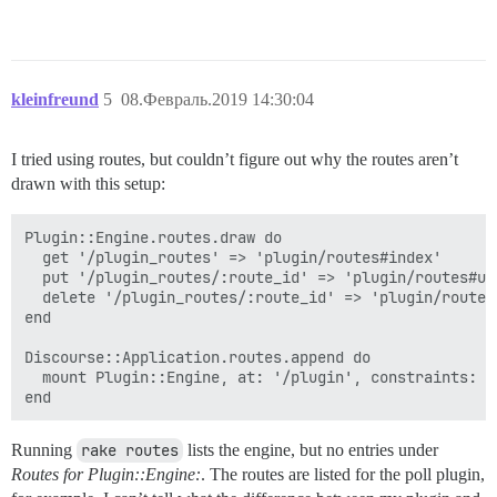
kleinfreund
5
08.Февраль.2019 14:30:04
I tried using routes, but couldn’t figure out why the routes aren’t
drawn with this setup:
Plugin::Engine.routes.draw do

  get '/plugin_routes' => 'plugin/routes#index'

  put '/plugin_routes/:route_id' => 'plugin/routes#upd
  delete '/plugin_routes/:route_id' => 'plugin/routes#
end

Discourse::Application.routes.append do

  mount Plugin::Engine, at: '/plugin', constraints: Ad
Running
rake routes
lists the engine, but no entries under
Routes for Plugin::Engine:
. The routes are listed for the poll plugin,