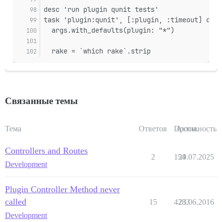
desc 'run plugin qunit tests'
task 'plugin:qunit', [:plugin, :timeout] do |
  args.with_defaults(plugin: "*")
  rake = `which rake`.strip
Связанные темы
Тема
Ответов
Просм.
Активность
Controllers and Routes
2
154
29.07.2025
Development
Plugin Controller Method never
called
15
4283
23.06.2016
Development