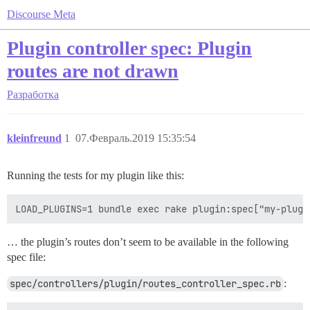
Discourse Meta
Plugin controller spec: Plugin
routes are not drawn
Разработка
kleinfreund
1
07.Февраль.2019 15:35:54
Running the tests for my plugin like this:
… the plugin’s routes don’t seem to be available in the following
spec file:
spec/controllers/plugin/routes_controller_spec.rb
: