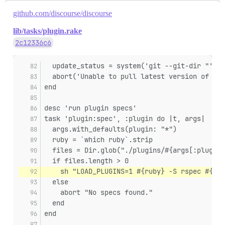
github.com/discourse/discourse
lib/tasks/plugin.rake
2c12336c6
  update_status = system('git --git-dir "' + 
  abort('Unable to pull latest version of plu
end
desc 'run plugin specs'
task 'plugin:spec', :plugin do |t, args|
  args.with_defaults(plugin: "*")
  ruby = `which ruby`.strip
  files = Dir.glob("./plugins/#{args[:plugin]
  if files.length > 0
    sh "LOAD_PLUGINS=1 #{ruby} -S rspec #{fil
  else
    abort "No specs found."
  end
end