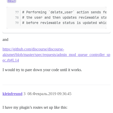
main
# Performing `delete_user` action sends feedb
# the user and then updates reviewable status
# before reviewable status is updated which m
and
https://github.com/discourse/discourse-
akismet/blob/master/spec/requests/admin_mod_queue_controller_sp
ec.rb#L14
I would try to pare down your code until it works.
kleinfreund
3
08.Февраль.2019 09:36:45
I have my plugin’s routes set up like this: