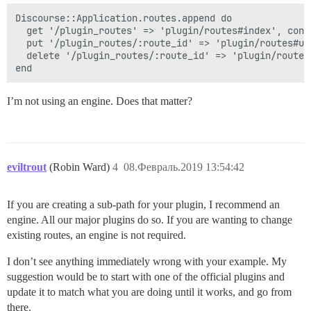
Discourse::Application.routes.append do

  get '/plugin_routes' => 'plugin/routes#index', cons
  put '/plugin_routes/:route_id' => 'plugin/routes#up
  delete '/plugin_routes/:route_id' => 'plugin/routes
I’m not using an engine. Does that matter?
eviltrout
(Robin Ward)
4
08.Февраль.2019 13:54:42
If you are creating a sub-path for your plugin, I recommend an
engine. All our major plugins do so. If you are wanting to change
existing routes, an engine is not required.
I don’t see anything immediately wrong with your example. My
suggestion would be to start with one of the official plugins and
update it to match what you are doing until it works, and go from
there.