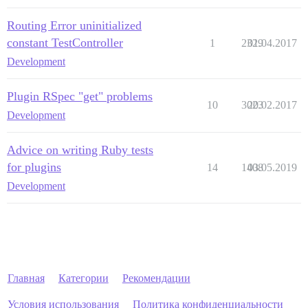
Routing Error uninitialized
constant TestController
1
2329
01.04.2017
Development
Plugin RSpec "get" problems
10
3023
20.02.2017
Development
Advice on writing Ruby tests
for plugins
14
1408
03.05.2019
Development
Главная
Категории
Рекомендации
Условия использования
Политика конфиденциальности