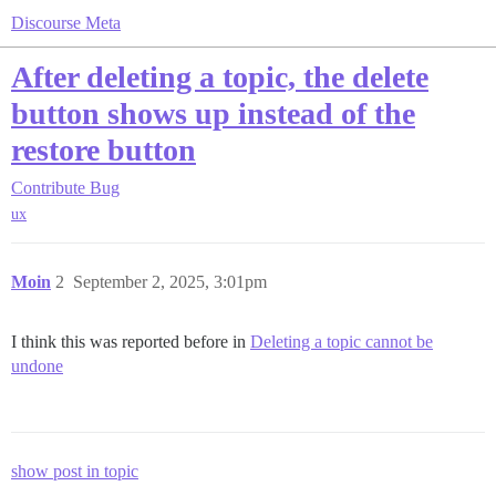
Discourse Meta
After deleting a topic, the delete
button shows up instead of the
restore button
Contribute
Bug
ux
Moin
2
September 2, 2025, 3:01pm
I think this was reported before in
Deleting a topic cannot be
undone
show post in topic