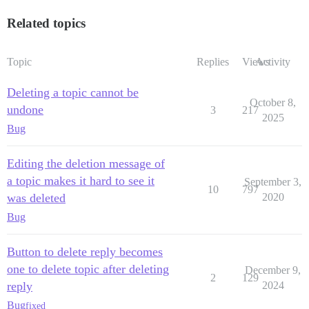
Related topics
Topic
Replies
Views
Activity
Deleting a topic cannot be
October 8,
undone
3
217
2025
Bug
Editing the deletion message of
a topic makes it hard to see it
September 3,
10
797
was deleted
2020
Bug
Button to delete reply becomes
one to delete topic after deleting
December 9,
2
129
reply
2024
Bug
fixed