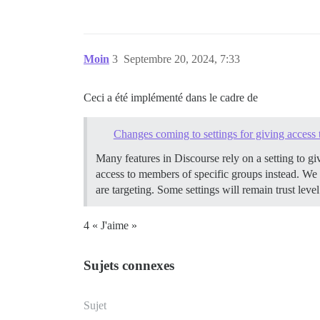
Moin
3
Septembre 20, 2024, 7:33
Ceci a été implémenté dans le cadre de
Changes coming to settings for giving access t
Many features in Discourse rely on a setting to gi
access to members of specific groups instead. We w
are targeting. Some settings will remain trust le
4 « J'aime »
Sujets connexes
Sujet