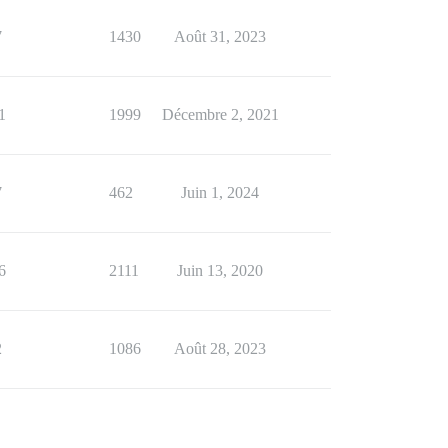
7
1430
Août 31, 2023
1
1999
Décembre 2, 2021
7
462
Juin 1, 2024
6
2111
Juin 13, 2020
2
1086
Août 28, 2023