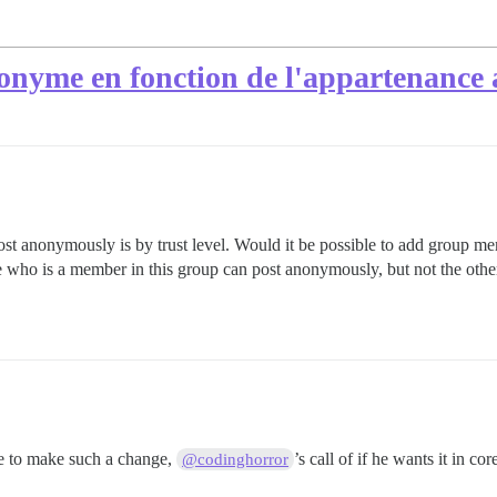
nonyme en fonction de l'appartenance
post anonymously is by trust level. Would it be possible to add group me
ho is a member in this group can post anonymously, but not the other
ble to make such a change,
’s call of if he wants it in co
@codinghorror