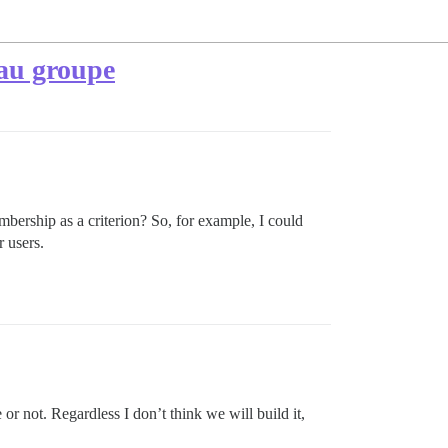
 au groupe
mbership as a criterion? So, for example, I could
 users.
re or not. Regardless I don’t think we will build it,