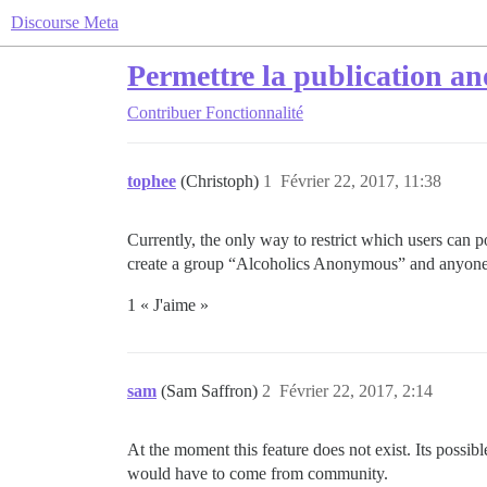
Discourse Meta
Permettre la publication a
Contribuer
Fonctionnalité
tophee
(Christoph)
1
Février 22, 2017, 11:38
Currently, the only way to restrict which users can 
create a group “Alcoholics Anonymous” and anyone w
1 « J'aime »
sam
(Sam Saffron)
2
Février 22, 2017, 2:14
At the moment this feature does not exist. Its possi
would have to come from community.