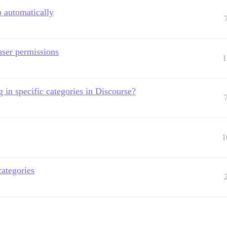
 automatically
user permissions
1
 in specific categories in Discourse?
1
categories