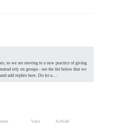
ears, so we are moving to a new practice of giving
nstead rely on groups - see the list below that we
 and add replies here. Do let u…
nses
Vues
Activité