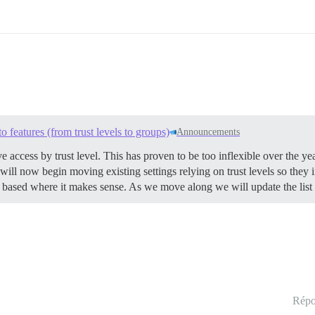
o features (from trust levels to groups)
Announcements
ve access by trust level. This has proven to be too inflexible over the y
ill now begin moving existing settings relying on trust levels so they i
vel based where it makes sense. As we move along we will update the list
Répo