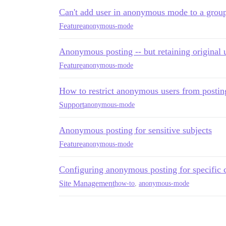
Can't add user in anonymous mode to a group
Feature
anonymous-mode
Anonymous posting -- but retaining original 
Feature
anonymous-mode
How to restrict anonymous users from posting
Support
anonymous-mode
Anonymous posting for sensitive subjects
Feature
anonymous-mode
Configuring anonymous posting for specific 
Site Management
how-to
,
anonymous-mode