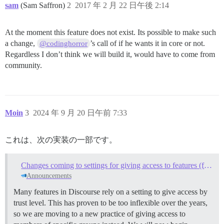
sam
(Sam Saffron)
2
2017 年 2 月 22 日午後 2:14
At the moment this feature does not exist. Its possible to make such
a change,
’s call of if he wants it in core or not.
@codinghorror
Regardless I don’t think we will build it, would have to come from
community.
Moin
3
2024 年 9 月 20 日午前 7:33
これは、次の実装の一部です。
Changes coming to settings for giving access to features (from trust levels to groups)
Announcements
Many features in Discourse rely on a setting to give access by
trust level. This has proven to be too inflexible over the years,
so we are moving to a new practice of giving access to