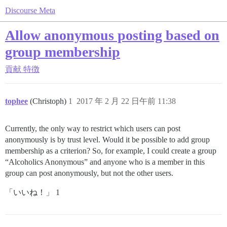
Discourse Meta
Allow anonymous posting based on
group membership
貢献
特徴
tophee
(Christoph)
1
2017 年 2 月 22 日午前 11:38
Currently, the only way to restrict which users can post
anonymously is by trust level. Would it be possible to add group
membership as a criterion? So, for example, I could create a group
“Alcoholics Anonymous” and anyone who is a member in this
group can post anonymously, but not the other users.
「いいね！」 1