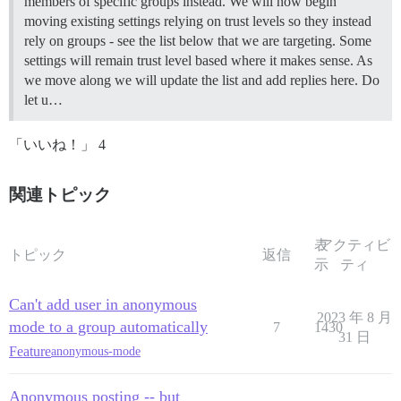
members of specific groups instead. We will now begin
moving existing settings relying on trust levels so they instead
rely on groups - see the list below that we are targeting. Some
settings will remain trust level based where it makes sense. As
we move along we will update the list and add replies here. Do
let u…
「いいね！」 4
関連トピック
表
アクティビ
トピック
返信
示
ティ
Can't add user in anonymous
2023 年 8 月
mode to a group automatically
7
1430
31 日
Feature
anonymous-mode
Anonymous posting -- but