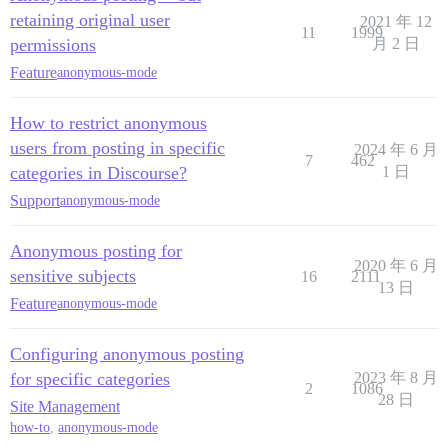
retaining original user
2021 年 12
11
1999
permissions
月 2 日
Feature
anonymous-mode
How to restrict anonymous
users from posting in specific
2024 年 6 月
7
462
categories in Discourse?
1 日
Support
anonymous-mode
Anonymous posting for
2020 年 6 月
sensitive subjects
16
2111
13 日
Feature
anonymous-mode
Configuring anonymous posting
for specific categories
2023 年 8 月
2
1086
28 日
Site Management
how-to
,
anonymous-mode