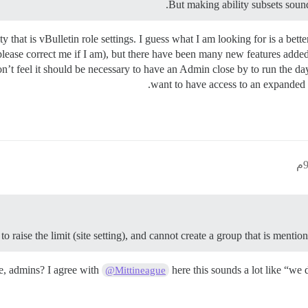
But making ability subsets sounds 
y that is vBulletin role settings. I guess what I am looking for is a be
 (please correct me if I am), but there have been many new features ad
n’t feel it should be necessary to have an Admin close by to run the day
want to have access to an expanded f
to raise the limit (site setting), and cannot create a group that is ment
e, admins? I agree with
here this sounds a lot like “we
@Mittineague