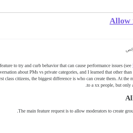
Allow 
ature to try and curb behavior that can cause performance issues (see
ersation about PMs vs private categories, and I learned that other than vi
rst class citizens, the biggest difference is who can create them. At th
to a xx people, but only 
Al
The main feature request is to allow moderators to create grou