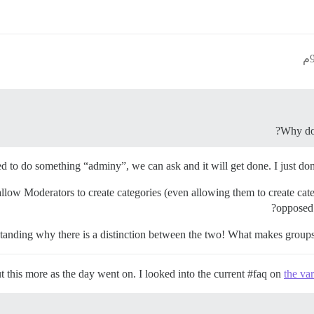
Why don
 to do something “adminy”, we can ask and it will get done. I just don’
 allow Moderators to create categories (even allowing them to create cate
opposed 
tanding why there is a distinction between the two! What makes groups 
t this more as the day went on. I looked into the current
#faq
on
the var