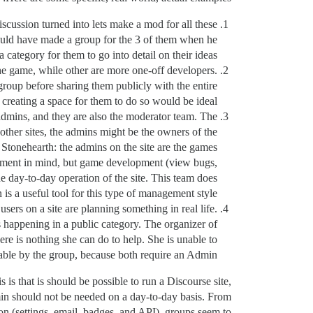
scussion turned into lets make a mod for all these
could have made a group for the 3 of them when he
 category for them to go into detail on their ideas.
he game, while other are more one-off developers.
 group before sharing them publicly with the entire
 creating a space for them to do so would be ideal.
 admins, and they are also the moderator team. The
ther sites, the admins might be the owners of the
e Stonehearth: the admins on the site are the games
agement in mind, but game development (view bugs,
he day-to-day operation of the site. This team does
 is a useful tool for this type of management style.
users on a site are planning something in real life.
is happening in a public category. The organizer of
ere is nothing she can do to help. She is unable to
onable by the group, because both require an Admin.
 is that is should be possible to run a Discourse site,
dmin should not be needed on a day-to-day basis. From
on (settings, email, badges, and API), groups seem to