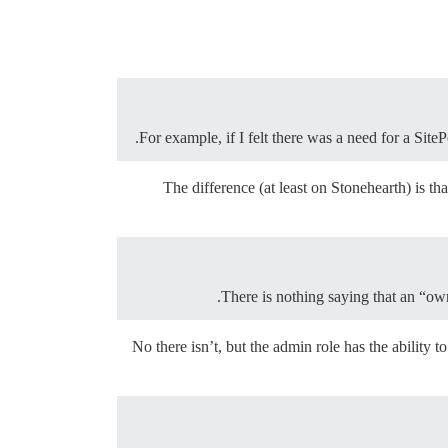
For example, if I felt there was a need for a Sit
The difference (at least on Stonehearth) is th
There is nothing saying that an “ow
No there isn’t, but the admin role has the abilit