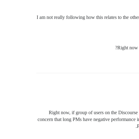
I am not really following how this relates to the othe
Right now 
Right now, if group of users on the Discourse 
concern that long PMs have negative performance impl
P