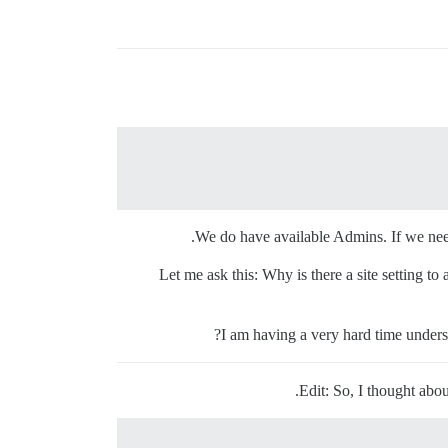
We do have available Admins. If we need
Let me ask this: Why is there a site setting to
I am having a very hard time unders
Edit: So, I thought abou