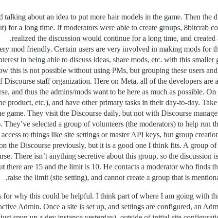
d talking about an idea to put more hair models in the game. Then the di
t) for a long time. If moderators were able to create groups, 8bitcrab 
realized the discussion would continue for a long time, and created a
ry mod friendly. Certain users are very involved in making mods for t
erest in being able to discuss ideas, share mods, etc. with this smaller
now this is not possible without using PMs, but grouping these users and
of Discourse staff organization. Here on Meta, all of the developers are
se, and thus the admins/mods want to be here as much as possible. On o
he product, etc.), and have other primary tasks in their day-to-day. Tak
 the game. They visit the Discourse daily, but not with Discourse man
). They’ve selected a group of volunteers (the moderators) to help run t
access to things like site settings or master API keys, but group creation
n the Discourse previously, but it is a good one I think fits. A group of 
rse. There isn’t anything secretive about this group, so the discussion 
but there are 15 and the limit is 10. He contacts a moderator who finds th
raise the limit (site setting), and cannot create a group that is menti
for why this could be helpful. I think part of where I am going with this
n active Admin. Once a site is set up, and settings are configured, an A
t spun up a dev instance yesterday), outside of initial site configurati