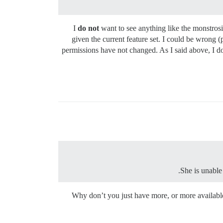
I
do not
want to see anything like the monstrosit
given the current feature set. I could be wrong
permissions have not changed. As I said above, I do
She is unable 
Why don’t you just have more, or more availabl