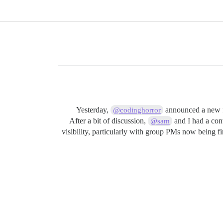
Yesterday,
announced a new fe
@codinghorror
After a bit of discussion,
and I had a conv
@sam
visibility, particularly with group PMs now being fi