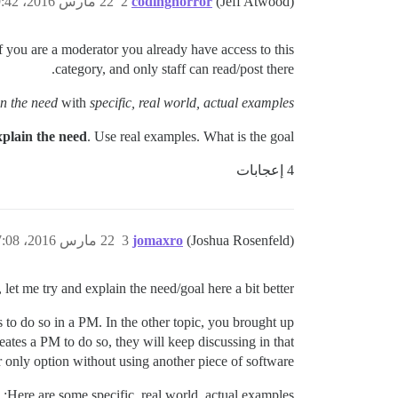
22 مارس 2016، 9:42ص
2
codinghorror
(Jeff Atwood)
 If you are a moderator you already have access to this
category, and only staff can read/post there.
in the need
with
specific, real world, actual examples?
xplain the need
. Use real examples. What is the goal?
4 إعجابات
22 مارس 2016، 7:08م
3
jomaxro
(Joshua Rosenfeld)
, let me try and explain the need/goal here a bit better.
 to do so in a PM. In the other topic, you brought up
ates a PM to do so, they will keep discussing in that
r only option without using another piece of software.
Here are some specific, real world, actual examples: