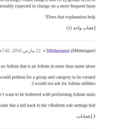
asonably expected to change on a more frequent basis.
Does that explanation help?
إعجاب واحد (1)
22 مارس 2016، 7:42م
4
Mittineague
(Mittineague)
d an Admin that is an Admin in more than name alone.
would petition for a group and category to be created.
I would not ask for Admin abilities.
n’t want to be bothered with performing Admin tasks.
ds like a fall back to the vBulletin role settings hell.
3 إعجابات