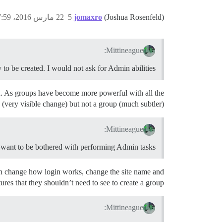
22 مارس 2016، 7:59م
5
jomaxro
(Joshua Rosenfeld)
Mittineague:
to be created. I would not ask for Admin abilities.
abled. As groups have become more powerful with all the
 (very visible change) but not a group (much subtler).
Mittineague:
t want to be bothered with performing Admin tasks.
can change how login works, change the site name and
tures that they shouldn’t need to see to create a group.
Mittineague: