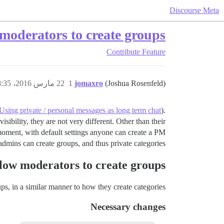
Discourse Meta
moderators to create groups
Contribute
Feature
22 مارس 2016، 8:35ص
1
jomaxro
(Joshua Rosenfeld)
Using private / personal messages as long term chat
).
sibility, they are not very different. Other than their
e moment, with default settings anyone can create a PM
admins can create groups, and thus private categories.
low moderators to create groups
ps, in a similar manner to how they create categories.
Necessary changes