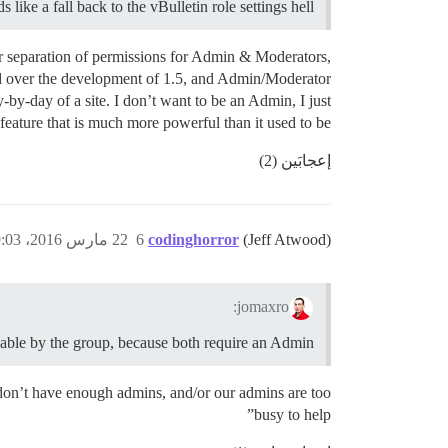
like a fall back to the vBulletin role settings hell.
tter separation of permissions for Admin & Moderators,
ded over the development of 1.5, and Admin/Moderator
-by-day of a site. I don’t want to be an Admin, I just
eature that is much more powerful than it used to be.
إعجابَين (2)
22 مارس 2016، 9:03م
6
codinghorror
(Jeff Atwood)
jomaxro:
ionable by the group, because both require an Admin.
 don’t have enough admins, and/or our admins are too
busy to help”