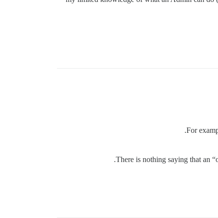
For exampl
There is nothing saying that an 