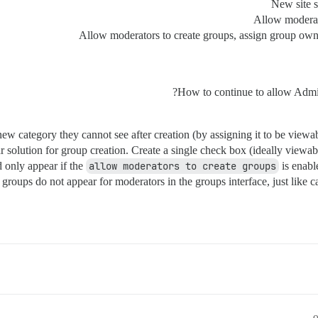
New site s
Allow moderato
Allow moderators to create groups, assign group owne
How to continue to allow Admins
a new category they cannot see after creation (by assigning it to be view
ar solution for group creation. Create a single check box (ideally view
 only appear if the
allow moderators to create groups
is enabl
e groups do not appear for moderators in the groups interface, just like 