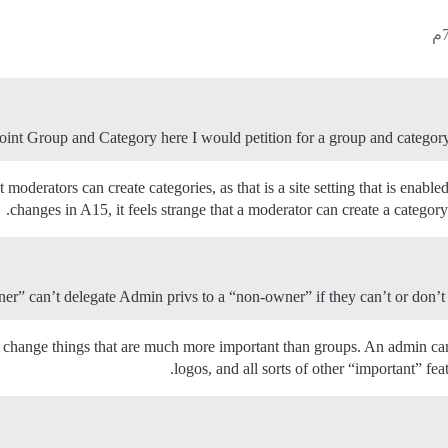
ePoint Group and Category here I would petition for a group and category 
at moderators can create categories, as that is a site setting that is en
changes in A15, it feels strange that a moderator can create a category
ner” can’t delegate Admin privs to a “non-owner” if they can’t or don’
y to change things that are much more important than groups. An admin 
logos, and all sorts of other “important” fea