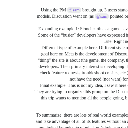
Using the PM
brought up, 3 users starte
@sam
models. Discussion went on (as
pointed ou
@sam
Expanding example 1: Stonehearth as a game is ve
Some of the “busier” developers have expressed int
site. Right 
Different type of example here. Different style 
goal here on Meta is the development of Discour
“thing” the site is about (the game, the company, t
developers. Their primary interest is developing
check feature requests, troubleshoot crashes, etc.
not have the need (nor want) for 
Final example. This is not my idea, I saw it here o
They are trying to organize this group on the Discou
this trip wants to mention all the people going, 
To summarize, there are lots of real world examples 
and take advantage of all of its features without a
my limited knowledge of what an Admin can do (jus