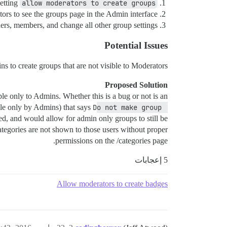
etting
allow moderators to create groups
rs to see the groups page in the Admin interface
rs, members, and change all other group settings
Potential Issues
 to create groups that are not visible to Moderators?
Proposed Solution
able only to Admins. Whether this is a bug or not is an
able only by Admins) that says
Do not make group 
ed, and would allow for admin only groups to still be
categories are not shown to those users without proper
permissions on the /categories page.
5 إعجابات
Allow moderators to create badges