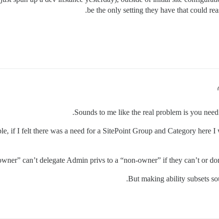
be the only setting they have that could re
Sounds to me like the real problem is you nee
e, if I felt there was a need for a SitePoint Group and Category here I 
“owner” can’t delegate Admin privs to a “non-owner” if they can’t or do
But making ability subsets soun