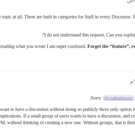
r topic at all. There are built in categories for Staff in every Discourse.
I do not understand this request. Can you
expla
reading what you wrote I am super confused.
Forget the “feature”, e
Sorry
@codinghorror
want to have a discussion without doing so publicly there only option is
ications. If a small group of users wants to have a discussion, and cre
M, without thinking of creating a new one. Without groups, that is thei