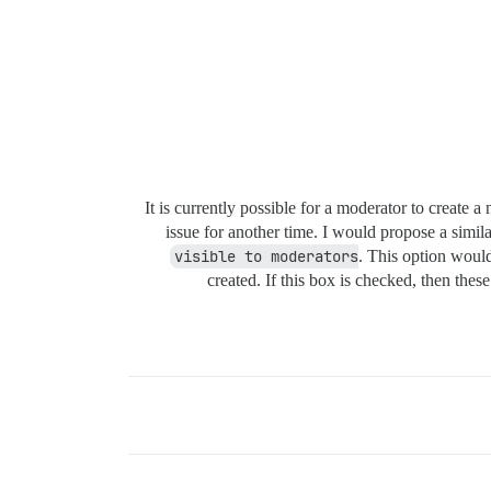
It is currently possible for a moderator to create 
issue for another time. I would propose a simil
visible to moderators
. This option would
created. If this box is checked, then thes