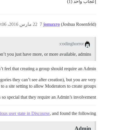
إعجاب واحد (1)
22 مارس 2016، 9:06م
7
jomaxro
(Joshua Rosenfeld)
codinghorror:
’t you just have more, or more available, admins?
t feel that creating a group should require an Admin.
gories they can’t see after creation), but you are very
to a site setting to allow Moderators to create groups?
so special that they require an Admin’s involvement?
ious user state in Discourse
, and found the following.
Admin