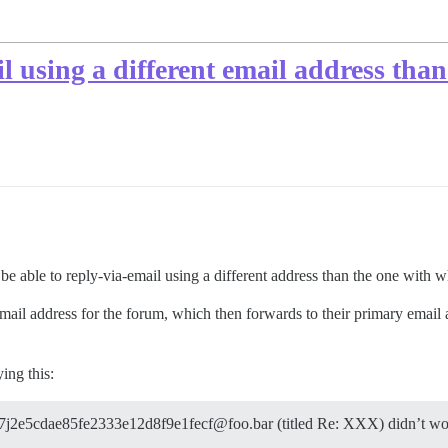
l using a different email address than
 able to reply-via-email using a different address than the one with wh
email address for the forum, which then forwards to their primary email
ing this:
4f7j2e5cdae85fe2333e12d8f9e1fecf@foo.bar (titled Re: XXX) didn’t wo