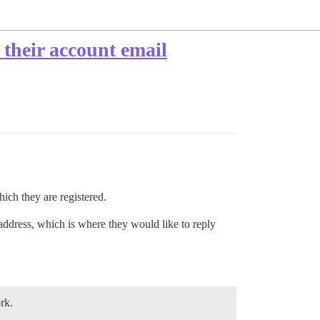
 their account email
ich they are registered.
 address, which is where they would like to reply
rk.