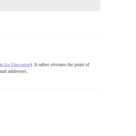
um for Discourse
). It rather obviates the point of
mail addresses.