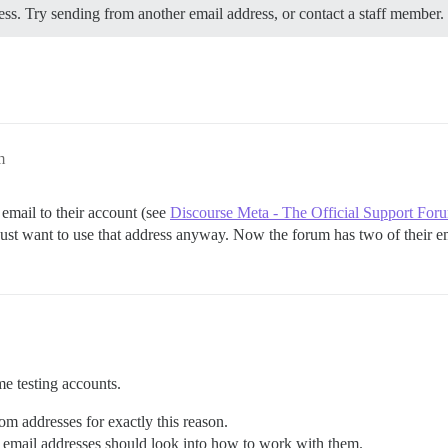
s. Try sending from another email address, or contact a staff member.
m
 email to their account (see
Discourse Meta - The Official Support For
y just want to use that address anyway. Now the forum has two of their e
me testing accounts.
rom addresses for exactly this reason.
email addresses should look into how to work with them.