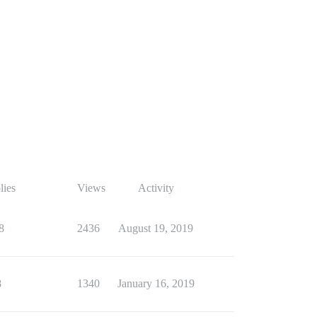
lies
Views
Activity
8
2436
August 19, 2019
8
1340
January 16, 2019