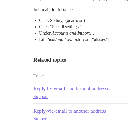
In Gmail, for instance:
Click Settings (gear icon)
Click “See all settings”
Under
Accounts and Import
…
Edit
Send mail as:
[add your “aliases”]
Related topics
Topic
Reply by email - additional addresses
Support
Reply-via-email to another address
Support