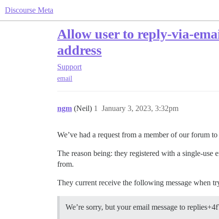
Discourse Meta
Allow user to reply-via-emai
address
Support
email
ngm
(Neil)
1
January 3, 2023, 3:32pm
We’ve had a request from a member of our forum to be
The reason being: they registered with a single-use 
from.
They current receive the following message when try
We’re sorry, but your email message to replies+