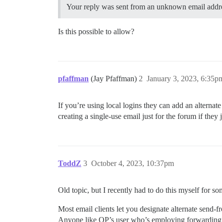
Your reply was sent from an unknown email addres
Is this possible to allow?
pfaffman
(Jay Pfaffman)
2
January 3, 2023, 6:35p
If you’re using local logins they can add an alternate
creating a single-use email just for the forum if the
ToddZ
3
October 4, 2023, 10:37pm
Old topic, but I recently had to do this myself for so
Most email clients let you designate alternate send-f
Anyone like OP’s user who’s employing forwarding 