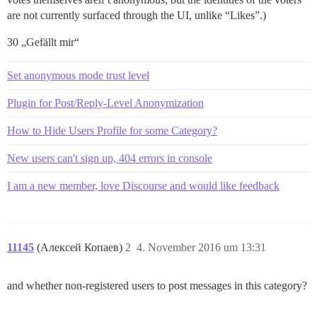
are not currently surfaced through the UI, unlike “Likes”.)
30 „Gefällt mir“
Set anonymous mode trust level
Plugin for Post/Reply-Level Anonymization
How to Hide Users Profile for some Category?
New users can't sign up, 404 errors in console
I am a new member, love Discourse and would like feedback
11145
(Алексей Копаев)
2
4. November 2016 um 13:31
and whether non-registered users to post messages in this category?