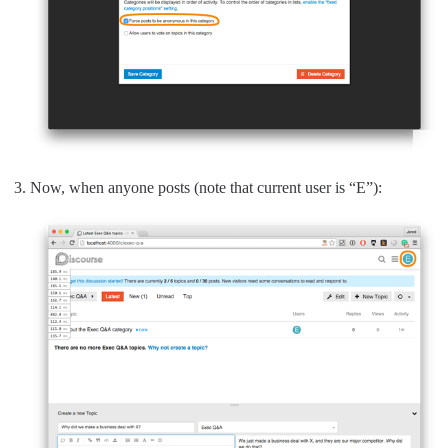
Now, when anyone posts (note that current user is “E”):