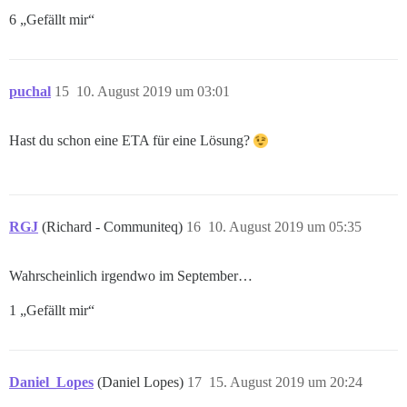
6 „Gefällt mir“
puchal
15
10. August 2019 um 03:01
Hast du schon eine ETA für eine Lösung?
RGJ
(Richard - Communiteq)
16
10. August 2019 um 05:35
Wahrscheinlich irgendwo im September…
1 „Gefällt mir“
Daniel_Lopes
(Daniel Lopes)
17
15. August 2019 um 20:24