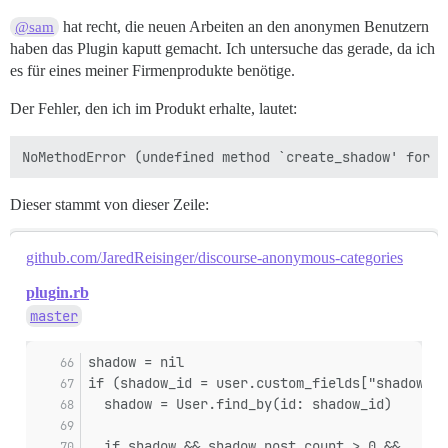
hat recht, die neuen Arbeiten an den anonymen Benutzern
@sam
haben das Plugin kaputt gemacht. Ich untersuche das gerade, da ich
es für eines meiner Firmenprodukte benötige.
Der Fehler, den ich im Produkt erhalte, lautet:
Dieser stammt von dieser Zeile:
github.com/JaredReisinger/discourse-anonymous-categories
plugin.rb
master
shadow = nil
if (shadow_id = user.custom_fields["shadow_id
  shadow = User.find_by(id: shadow_id)
  if shadow && shadow.post_count > 0 &&