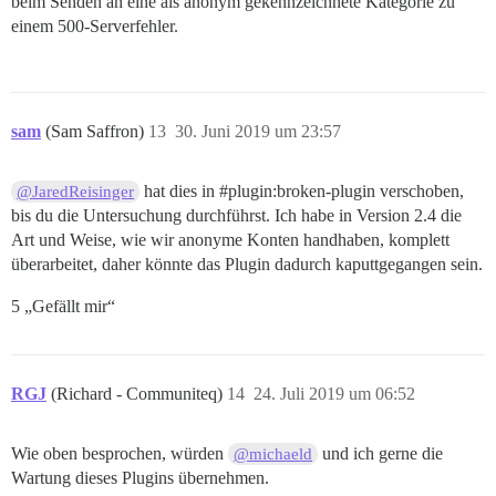
beim Senden an eine als anonym gekennzeichnete Kategorie zu
einem 500-Serverfehler.
sam
(Sam Saffron)
13
30. Juni 2019 um 23:57
hat dies in
#plugin:broken-plugin
verschoben,
@JaredReisinger
bis du die Untersuchung durchführst. Ich habe in Version 2.4 die
Art und Weise, wie wir anonyme Konten handhaben, komplett
überarbeitet, daher könnte das Plugin dadurch kaputtgegangen sein.
5 „Gefällt mir“
RGJ
(Richard - Communiteq)
14
24. Juli 2019 um 06:52
Wie oben besprochen, würden
und ich gerne die
@michaeld
Wartung dieses Plugins übernehmen.