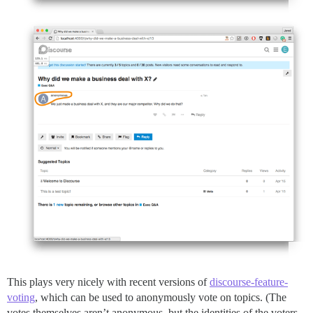
This plays very nicely with recent versions of
discourse-feature-
voting
, which can be used to anonymously vote on topics. (The
votes themselves aren’t anonymous, but the identities of the voters