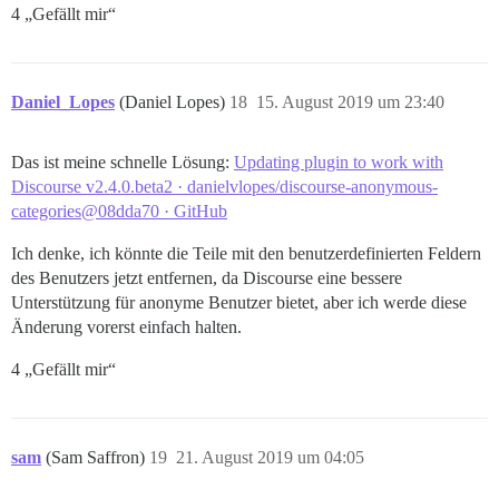
4 „Gefällt mir“
Daniel_Lopes
(Daniel Lopes)
18
15. August 2019 um 23:40
Das ist meine schnelle Lösung:
Updating plugin to work with
Discourse v2.4.0.beta2 · danielvlopes/discourse-anonymous-
categories@08dda70 · GitHub
Ich denke, ich könnte die Teile mit den benutzerdefinierten Feldern
des Benutzers jetzt entfernen, da Discourse eine bessere
Unterstützung für anonyme Benutzer bietet, aber ich werde diese
Änderung vorerst einfach halten.
4 „Gefällt mir“
sam
(Sam Saffron)
19
21. August 2019 um 04:05