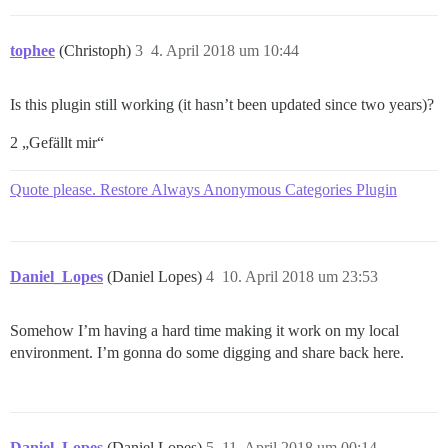
tophee
(Christoph)
3
4. April 2018 um 10:44
Is this plugin still working (it hasn’t been updated since two years)?
2 „Gefällt mir“
Quote please. Restore Always Anonymous Categories Plugin
Daniel_Lopes
(Daniel Lopes)
4
10. April 2018 um 23:53
Somehow I’m having a hard time making it work on my local
environment. I’m gonna do some digging and share back here.
Daniel_Lopes
(Daniel Lopes)
5
11. April 2018 um 00:14