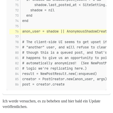
      shadow.last_posted_at < SiteSetting.ano
    shadow = nil
  end
end
anon_user = shadow || AnonymousShadowCreator.
# The client-side UI seems to get upset if th
# "another" user, and will refuse to clear th
# though this is a queued post, and that's en
# happens to give us an opportunity to point 
# automatically anonymized!  (See NewPostMana
# logic we're replicating here.)
result = NewPostResult.new(:enqueued)
creator = PostCreator.new(anon_user, args)
post = creator.create
Ich werde versuchen, es zu beheben und hier bald ein Update
veröffentlichen.