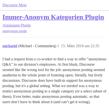
Discourse Meta
Immer-Anonym Kategorien Plugin
Anpassung
Plugin
anonymous-mode
michaeld
(Michael - Communiteq)
1
15. März 2016 um 22:35
I had a request from a co-worker to find a way to offer “anonymous
Q&A” to our division’s employees. At first blush, Discourse
seemed like the wrong tool for the job: anonymous posting seemed
anathema to the whole point of fostering open, friendly, but lively
discussions. Discourse does have built-in support for anonymous
posting, but it’s a global setting. What we needed was a way to
restrict anonymous posting to a single category (or a select subset of
them). Even better, make anonymous posting automatic, so that
users don’t have to think about it (and can’t get it wrong).