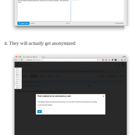
They will
actually
get anonymized: