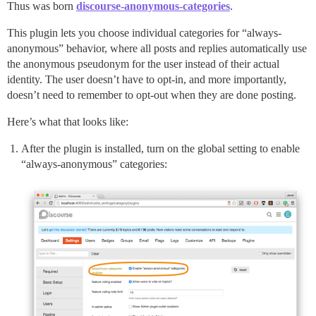
Thus was born
discourse-anonymous-categories
.
This plugin lets you choose individual categories for “always-
anonymous” behavior, where all posts and replies automatically use
the anonymous pseudonym for the user instead of their actual
identity. The user doesn’t have to opt-in, and more importantly,
doesn’t need to remember to opt-out when they are done posting.
Here’s what that looks like:
After the plugin is installed, turn on the global setting to enable
“always-anonymous” categories: