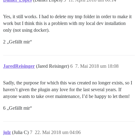
Yes, it still works. I had to delete my tmp folder in order to make it
work but I think this is a problem with my local dev installation
only (not using docker).
2 „Gefällt mir“
JaredReisinger
(Jared Reisinger)
6
7. Mai 2018 um 18:08
Sadly, the purpose for which this was created no longer exists, so I
haven’t given the plugin any love for the last several years. If
anyone wants to take over maintenance, I’d be happy to let them!
6 „Gefällt mir“
julz
(Julia C)
7
22. Mai 2018 um 04:06