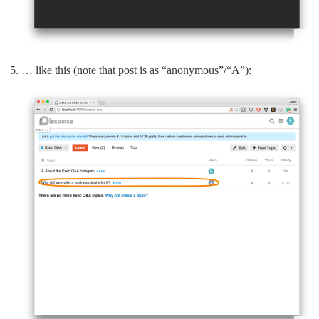
… like this (note that post is as “anonymous”/“A”):