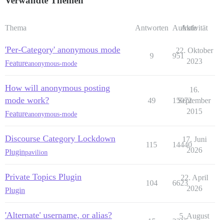
Verwandte Themen
Thema
Antworten
Aufrufe
Aktivität
'Per-Category' anonymous mode
22. Oktober
9
951
2023
Feature
anonymous-mode
How will anonymous posting
16.
mode work?
49
15072
September
2015
Feature
anonymous-mode
Discourse Category Lockdown
17. Juni
115
14440
2026
Plugin
pavilion
Private Topics Plugin
22. April
104
6623
2026
Plugin
'Alternate' username, or alias?
5. August