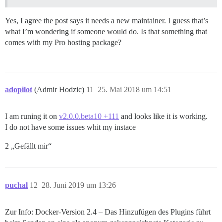
Yes, I agree the post says it needs a new maintainer. I guess that’s
what I’m wondering if someone would do. Is that something that
comes with my Pro hosting package?
adopilot
(Admir Hodzic)
11
25. Mai 2018 um 14:51
I am runing it on
v2.0.0.beta10 +111
and looks like it is working.
I do not have some issues whit my instace
2 „Gefällt mir“
puchal
12
28. Juni 2019 um 13:26
Zur Info: Docker-Version 2.4 – Das Hinzufügen des Plugins führt