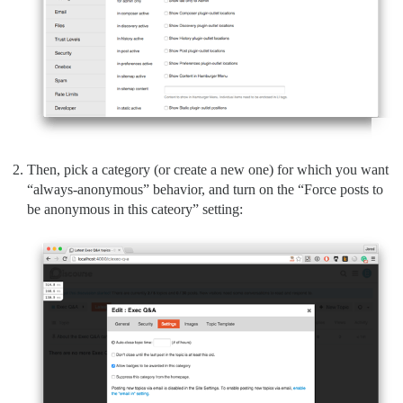
Then, pick a category (or create a new one) for which you want
“always-anonymous” behavior, and turn on the “Force posts to
be anonymous in this cateory” setting: