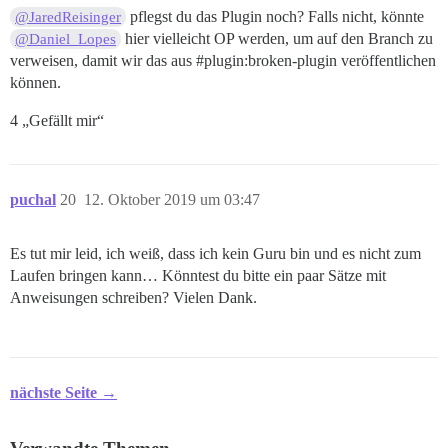
pflegst du das Plugin noch? Falls nicht, könnte
@JaredReisinger
hier vielleicht OP werden, um auf den Branch zu
@Daniel_Lopes
verweisen, damit wir das aus
#plugin:broken-plugin
veröffentlichen
können.
4 „Gefällt mir“
puchal
20
12. Oktober 2019 um 03:47
Es tut mir leid, ich weiß, dass ich kein Guru bin und es nicht zum
Laufen bringen kann… Könntest du bitte ein paar Sätze mit
Anweisungen schreiben? Vielen Dank.
nächste Seite →