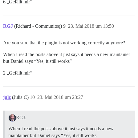
6 „Gefällt mir“
RGJ
(Richard - Communiteq)
9
23. Mai 2018 um 13:50
Are you sure that the plugin is not working correctly anymore?
When I read the posts above it just says it needs a new maintainer
but Daniel says “Yes, it still works”
2 „Gefällt mir“
julz
(Julia C)
10
23. Mai 2018 um 23:27
RGJ:
When I read the posts above it just says it needs a new
maintainer but Daniel says “Yes, it still works”