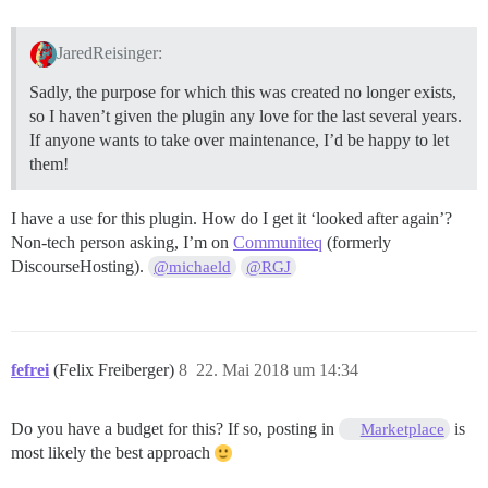
JaredReisinger:
Sadly, the purpose for which this was created no longer exists,
so I haven’t given the plugin any love for the last several years.
If anyone wants to take over maintenance, I’d be happy to let
them!
I have a use for this plugin. How do I get it ‘looked after again’?
Non-tech person asking, I’m on
Communiteq
(formerly
DiscourseHosting).
@michaeld
@RGJ
fefrei
(Felix Freiberger)
8
22. Mai 2018 um 14:34
Do you have a budget for this? If so, posting in
is
Marketplace
most likely the best approach