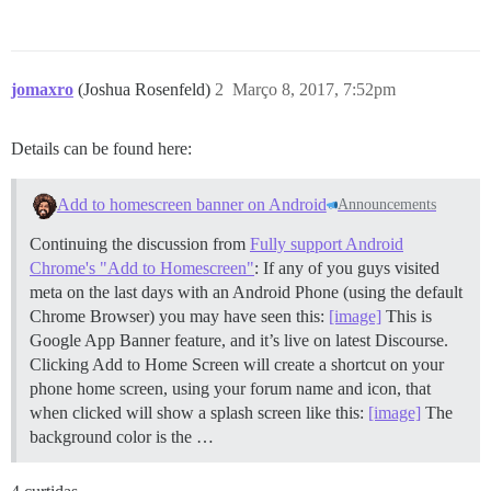
jomaxro
(Joshua Rosenfeld)
2
Março 8, 2017, 7:52pm
Details can be found here:
Add to homescreen banner on Android
Announcements
Continuing the discussion from
Fully support Android
Chrome's "Add to Homescreen"
: If any of you guys visited
meta on the last days with an Android Phone (using the default
Chrome Browser) you may have seen this:
[image]
This is
Google App Banner feature, and it’s live on latest Discourse.
Clicking Add to Home Screen will create a shortcut on your
phone home screen, using your forum name and icon, that
when clicked will show a splash screen like this:
[image]
The
background color is the …