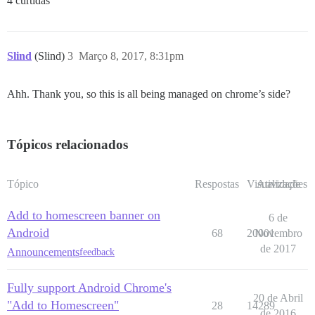
4 curtidas
Slind
(Slind)
3
Março 8, 2017, 8:31pm
Ahh. Thank you, so this is all being managed on chrome’s side?
Tópicos relacionados
Tópico
Respostas
Visualizações
Atividade
Add to homescreen banner on
6 de
Android
68
20001
Novembro
de 2017
Announcements
feedback
Fully support Android Chrome's
20 de Abril
"Add to Homescreen"
28
14289
de 2016