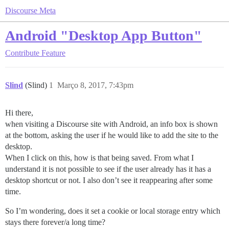
Discourse Meta
Android "Desktop App Button"
Contribute
Feature
Slind
(Slind)
1
Março 8, 2017, 7:43pm
Hi there,
when visiting a Discourse site with Android, an info box is shown
at the bottom, asking the user if he would like to add the site to the
desktop.
When I click on this, how is that being saved. From what I
understand it is not possible to see if the user already has it has a
desktop shortcut or not. I also don’t see it reappearing after some
time.
So I’m wondering, does it set a cookie or local storage entry which
stays there forever/a long time?