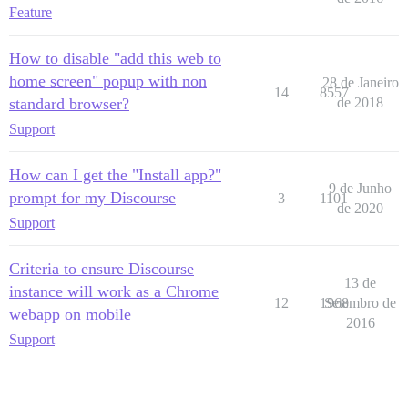
Feature
How to disable "add this web to
home screen" popup with non
28 de Janeiro
14
8557
standard browser?
de 2018
Support
How can I get the "Install app?"
9 de Junho
prompt for my Discourse
3
1101
de 2020
Support
Criteria to ensure Discourse
13 de
instance will work as a Chrome
12
1968
Setembro de
webapp on mobile
2016
Support