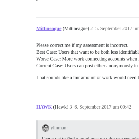
Mittineague
(Mittineague)
2
5. September 2017 um
Please correct me if my assessment is incorrect.
Best Case: Users that want to be both less identifiab
Worse Case: More work connecting accounts when n
Current Case: Users can post either anonymously in p
That sounds like a fair amount or work would need 
HAWK
(Hawk)
3
6. September 2017 um 00:42
jylinman:
I have yet to find a good post on who can see wh