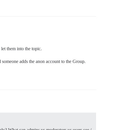
let them into the topic.
til someone adds the anon account to the Group.
hly? What can admins vs moderators vs users see /