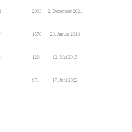
1
2003
2. Dezember 2021
7
1678
23. Januar 2018
6
1294
12. Mai 2015
2
971
17. Juni 2022