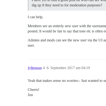
dig up if they need to for moderation purposes?
I can help.
Members see an entirely new user with the userna
posted. It would be fair to say that tone etc is often
Admins and mods can see the new user via the UI and 
user.
jylinman
4
6. September 2017 um 04:19
Yeah that makes sense no worries-- Just wanted to see
Cheers!
Jon