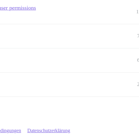
user permissions
1
edingungen
Datenschutzerklärung