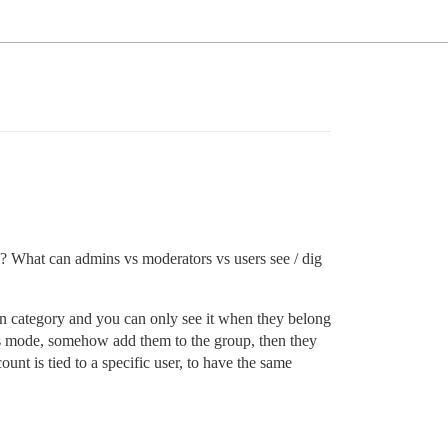
? What can admins vs moderators vs users see / dig
wn category and you can only see it when they belong
us mode, somehow add them to the group, then they
nt is tied to a specific user, to have the same