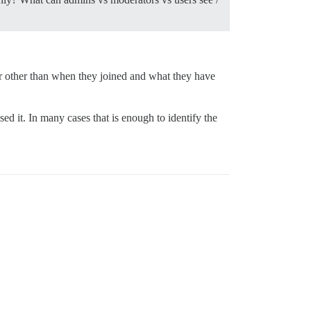
r other than when they joined and what they have
d it. In many cases that is enough to identify the