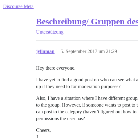
Discourse Meta
Beschreibung/ Gruppen d
Unterstützung
jylinman
1
5. September 2017 um 21:29
Hey there everyone,
I have yet to find a good post on who can see what
up if they need to for moderation purposes?
Also, I have a situation where I have different gro
to the group. However, if someone wants to post to
can post to the category (haven’t figured out how to 
permissions the user has?
Cheers,
J