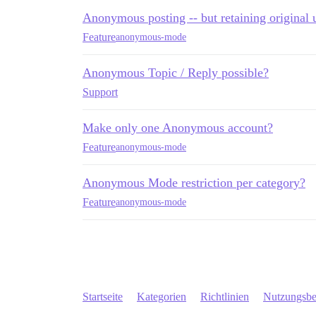
Anonymous posting -- but retaining original 
Feature
anonymous-mode
Anonymous Topic / Reply possible?
Support
Make only one Anonymous account?
Feature
anonymous-mode
Anonymous Mode restriction per category?
Feature
anonymous-mode
Startseite
Kategorien
Richtlinien
Nutzungsb