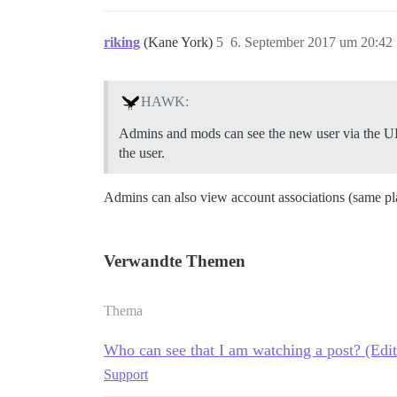
riking
(Kane York)
5
6. September 2017 um 20:42
HAWK:
Admins and mods can see the new user via the UI a
the user.
Admins can also view account associations (same pl
Verwandte Themen
Thema
Who can see that I am watching a post? (Edi
Support