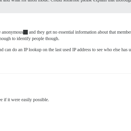
me anonymous
and they get no essential information about that membe
 enough to identify people though.
can do an IP lookup on the last used IP address to see who else has use
 if it were easily possible.