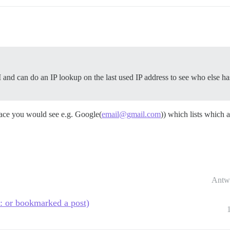
nd can do an IP lookup on the last used IP address to see who else has 
ace you would see e.g. Google(
email@gmail.com
)) which lists which a
Antw
t: or bookmarked a post)