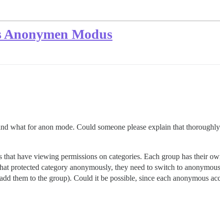
es Anonymen Modus
 and what for anon mode. Could someone please explain that thoroughly
ups that have viewing permissions on categories. Each group has their o
 that protected category anonymously, they need to switch to anonymo
add them to the group). Could it be possible, since each anonymous accou