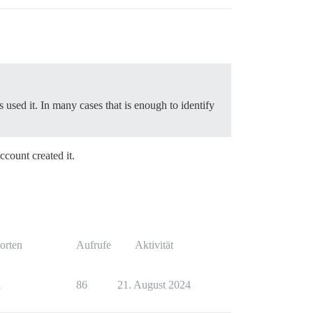
used it. In many cases that is enough to identify
ccount created it.
orten
Aufrufe
Aktivität
1
86
21. August 2024