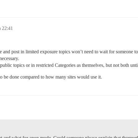
 22:41
le and post in limited exposure topics won’t need to wait for someone to 
ecessary.
ublic topics or in restricted Categories as themselves, but not both un
to be done compared to how many sites would use it.
at and what for anon mode. Could someone please explain that thoroug