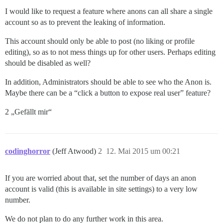
I would like to request a feature where anons can all share a single
account so as to prevent the leaking of information.
This account should only be able to post (no liking or profile
editing), so as to not mess things up for other users. Perhaps editing
should be disabled as well?
In addition, Administrators should be able to see who the Anon is.
Maybe there can be a “click a button to expose real user” feature?
2 „Gefällt mir“
codinghorror
(Jeff Atwood)
2
12. Mai 2015 um 00:21
If you are worried about that, set the number of days an anon
account is valid (this is available in site settings) to a very low
number.
We do not plan to do any further work in this area.