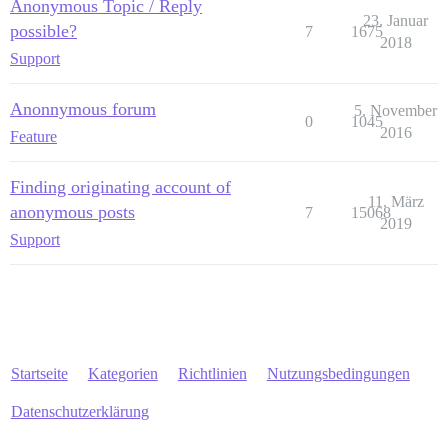
Anonymous Topic / Reply
23. Januar
possible?
7
1675
2018
Support
Anonnymous forum
5. November
0
1045
2016
Feature
Finding originating account of
11. März
anonymous posts
7
15068
2019
Support
Startseite
Kategorien
Richtlinien
Nutzungsbedingungen
Datenschutzerklärung