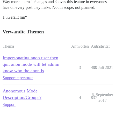
Way more internal changes and shoves this feature in everyones
face on every post they make. Not in scope, not planned.
1 „Gefällt mir“
Verwandte Themen
Thema
Antworten
Aufrufe
Aktivität
Impersonating anon user then
quit anon mode will let admin
3
480
12. Juli 2021
know who the anon is
Support
impersonate
Anonomous Mode
6. September
Description/Groups?
4
837
2017
Support