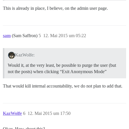
This is already in place, I believe, on the admin user page.
sam
(Sam Saffron)
5
12. Mai 2015 um 05:22
KazWolfe:
Would it, at the very least, be possible to purge the user (but
not the posts) when clicking “Exit Anonymous Mode”
That would kill internal accountability, we do not plan to add that.
KazWolfe
6
12. Mai 2015 um 17:50
Okay. How about this?