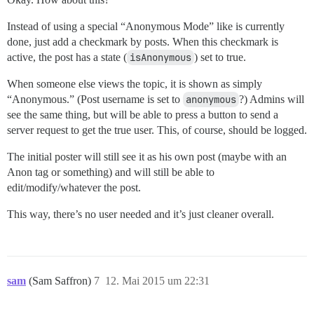
Instead of using a special “Anonymous Mode” like is currently
done, just add a checkmark by posts. When this checkmark is
active, the post has a state (
isAnonymous
) set to true.
When someone else views the topic, it is shown as simply
“Anonymous.” (Post username is set to
anonymous
?) Admins will
see the same thing, but will be able to press a button to send a
server request to get the true user. This, of course, should be logged.
The initial poster will still see it as his own post (maybe with an
Anon tag or something) and will still be able to
edit/modify/whatever the post.
This way, there’s no user needed and it’s just cleaner overall.
sam
(Sam Saffron)
7
12. Mai 2015 um 22:31