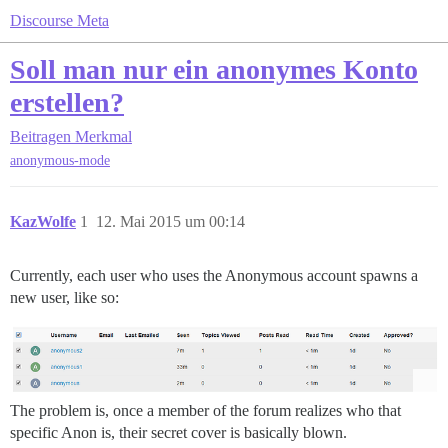
Discourse Meta
Soll man nur ein anonymes Konto
erstellen?
Beitragen
Merkmal
anonymous-mode
KazWolfe
1
12. Mai 2015 um 00:14
Currently, each user who uses the Anonymous account spawns a
new user, like so:
The problem is, once a member of the forum realizes who that
specific Anon is, their secret cover is basically blown.