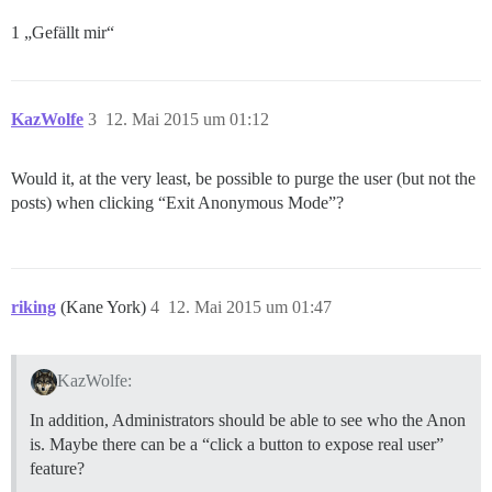
1 „Gefällt mir“
KazWolfe
3
12. Mai 2015 um 01:12
Would it, at the very least, be possible to purge the user (but not the
posts) when clicking “Exit Anonymous Mode”?
riking
(Kane York)
4
12. Mai 2015 um 01:47
KazWolfe:
In addition, Administrators should be able to see who the Anon
is. Maybe there can be a “click a button to expose real user”
feature?